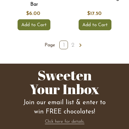
Bar
$6.00
$17.50
Add to Cart
Add to Cart
1
2
Page
Sweeten
Your Inbox
Join our email list & enter to
win FREE chocolates!
Click here for details.