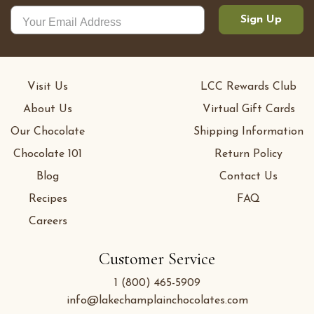
Sign Up
Visit Us
LCC Rewards Club
About Us
Virtual Gift Cards
Our Chocolate
Shipping Information
Chocolate 101
Return Policy
Blog
Contact Us
Recipes
FAQ
Careers
Customer Service
1 (800) 465-5909
info@lakechamplainchocolates.com