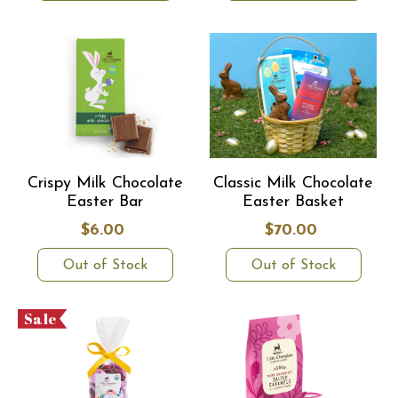
Crispy Milk Chocolate
Classic Milk Chocolate
Easter Bar
Easter Basket
$6.00
$70.00
Out of Stock
Out of Stock
Sale