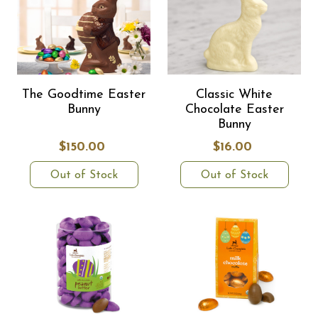
The Goodtime Easter
Classic White
Bunny
Chocolate Easter
Bunny
$150.00
$16.00
Out of Stock
Out of Stock