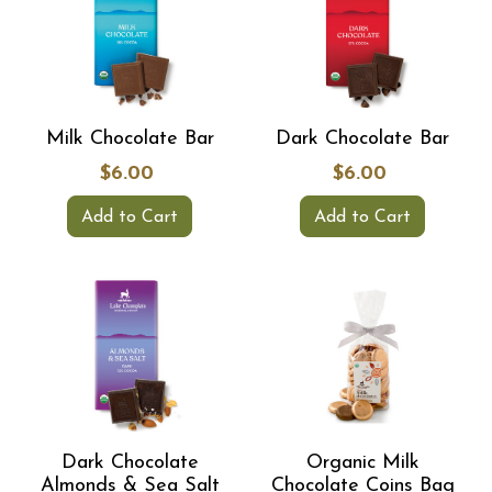
Milk Chocolate Bar
Dark Chocolate Bar
$6.00
$6.00
Add to Cart
Add to Cart
Dark Chocolate
Organic Milk
Almonds & Sea Salt
Chocolate Coins Bag