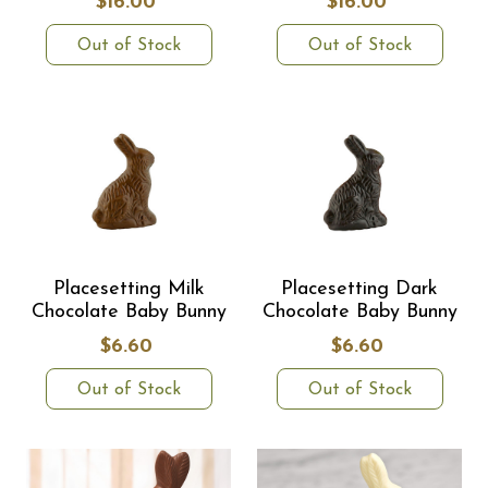
$16.00
$16.00
Out of Stock
Out of Stock
Placesetting Milk
Placesetting Dark
Chocolate Baby Bunny
Chocolate Baby Bunny
$6.60
$6.60
Out of Stock
Out of Stock