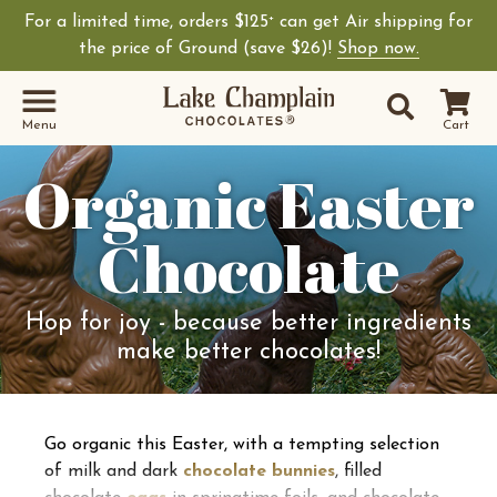
For a limited time, orders $125
can get Air shipping for
+
the price of Ground (save $26)!
Shop now.
Site Sear
Search
Menu
Cart
Organic Easter
Chocolate
Hop for joy - because better ingredients
make better chocolates!
Go organic this Easter, with a tempting selection
of milk and dark
chocolate bunnies
, filled