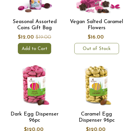
Seasonal Assorted
Vegan Salted Caramel
Coins Gift Bag
Flowers
$12.00
$19.00
$16.00
Add to Cart
Out of Stock
Dark Egg Dispenser
Caramel Egg
96pc
Dispenser 96pc
$120.00
$120.00