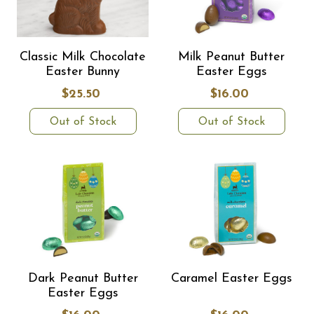
Classic Milk Chocolate
Milk Peanut Butter
Easter Bunny
Easter Eggs
$25.50
$16.00
Out of Stock
Out of Stock
Dark Peanut Butter
Caramel Easter Eggs
Easter Eggs