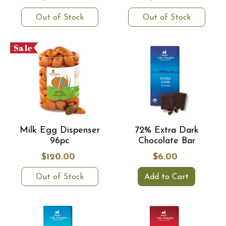
Out of Stock
Out of Stock
Sale
Milk Egg Dispenser
72% Extra Dark
96pc
Chocolate Bar
$120.00
$6.00
Out of Stock
Add to Cart