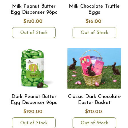
Milk Peanut Butter
Milk Chocolate Truffle
Egg Dispenser 96pc
Eggs
$120.00
$16.00
Out of Stock
Out of Stock
Dark Peanut Butter
Classic Dark Chocolate
Egg Dispenser 96pc
Easter Basket
$120.00
$70.00
Out of Stock
Out of Stock