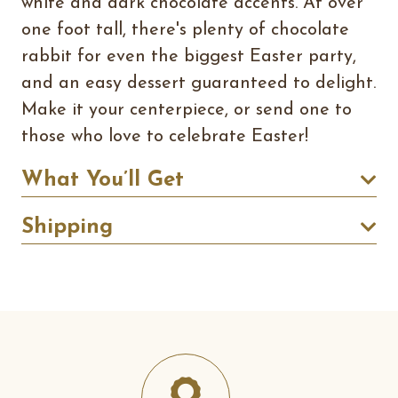
white and dark chocolate accents. At over
one foot tall, there's plenty of chocolate
rabbit for even the biggest Easter party,
and an easy dessert guaranteed to delight.
Make it your centerpiece, or send one to
those who love to celebrate Easter!
What You’ll Get
Shipping