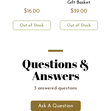
Gift Basket
$16.00
$39.00
Out of Stock
Out of Stock
Questions &
Answers
3 answered questions
Ask A Question