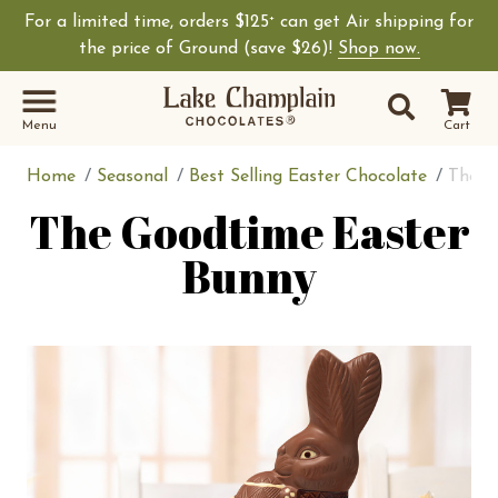
For a limited time, orders $125
can get Air shipping for
+
the price of Ground (save $26)!
Shop now.
Site Sear
Search
Menu
Cart
Home
Seasonal
Best Selling Easter Chocolate
The G
The Goodtime Easter
Bunny