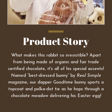
Product Story
What makes this rabbit so irresistible? Apart
from being made of organic and fair trade
certified chocolate, it's all of his special accents!
Named “best-dressed bunny” by
Real Simple
magazine, our dapper Goodtime bunny sports a
topcoat and polka-dot tie as he hops through a
chocolate meadow delivering his Easter egg!