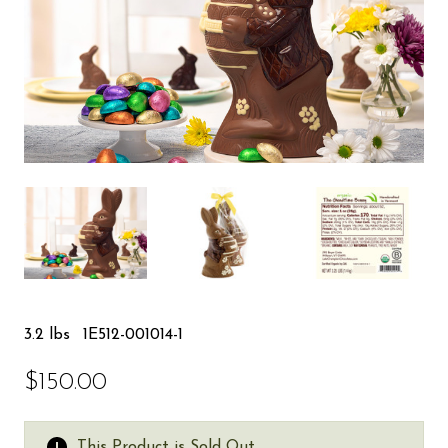
3.2 lbs
1E512-001014-1
$150.00
This Product is Sold Out