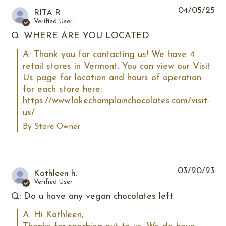
04/05/25
RITA R.
Verified User
Q: WHERE ARE YOU LOCATED
A: Thank you for contacting us! We have 4 
retail stores in Vermont. You can view our Visit 
Us page for location and hours of operation 
for each store here: 
https://www.lakechamplainchocolates.com/visit-
us/
By Store Owner
03/20/23
Kathleen h.
Verified User
Q: Do u have any vegan chocolates left
A: Hi Kathleen,
