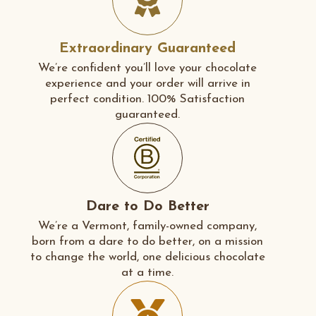
Extraordinary Guaranteed
We’re confident you’ll love your chocolate
experience and your order will arrive in
perfect condition. 100% Satisfaction
guaranteed.
Dare to Do Better
We’re a Vermont, family-owned company,
born from a dare to do better, on a mission
to change the world, one delicious chocolate
at a time.