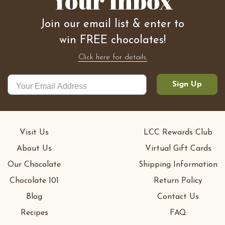
Your Inbox
Join our email list & enter to
win FREE chocolates!
Click here for details.
Sign Up
Visit Us
LCC Rewards Club
About Us
Virtual Gift Cards
Our Chocolate
Shipping Information
Chocolate 101
Return Policy
Blog
Contact Us
Recipes
FAQ