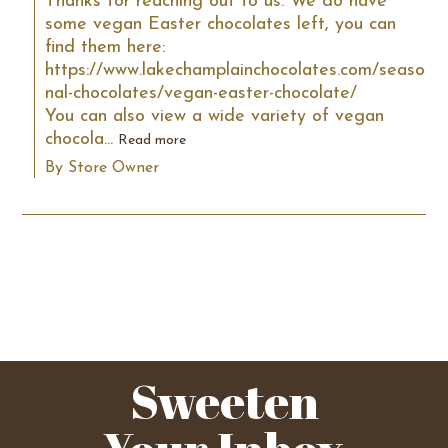
Thanks for reaching out to us. We do have 
some vegan Easter chocolates left, you can 
find them here: 
https://www.lakechamplainchocolates.com/seaso
nal-chocolates/vegan-easter-chocolate/

You can also view a wide variety of vegan 
chocola...
Read more
By Store Owner
Sweeten