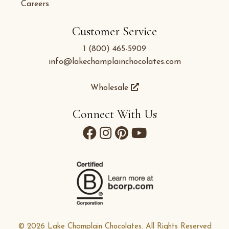
Careers
Customer Service
1 (800) 465-5909
info@lakechamplainchocolates.com
Wholesale
Connect With Us
© 2026 Lake Champlain Chocolates. All Rights Reserved