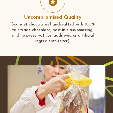
Uncompromised Quality
Gourmet chocolates handcrafted with 100%
fair trade chocolate, best-in-class sourcing,
and no preservatives, additives, or artificial
ingredients (ever).