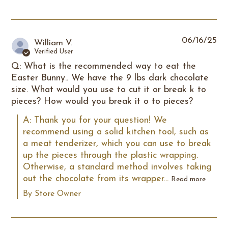
06/16/25
William V.
Verified User
Q: What is the recommended way to eat the
Easter Bunny.. We have the 9 lbs dark chocolate
size. What would you use to cut it or break k to
pieces? How would you break it o to pieces?
A: Thank you for your question! We 
recommend using a solid kitchen tool, such as 
a meat tenderizer, which you can use to break 
up the pieces through the plastic wrapping. 
Otherwise, a standard method involves taking 
out the chocolate from its wrapper...
Read more
By Store Owner