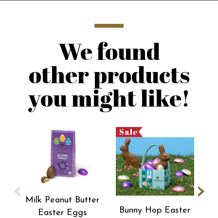
We found
other products
you might like!
Sale
‹
›
Milk Peanut Butter
Bunny Hop Easter
Easter Eggs