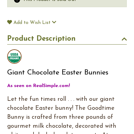
Add to Wish List
Product Description
Giant Chocolate Easter Bunnies
As seen on RealSimple.com!
Let the fun times roll . . . with our giant
chocolate Easter bunny! The Goodtime
Bunny is crafted from three pounds of
gourmet milk chocolate, decorated with