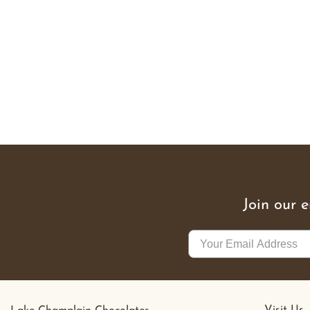
Join our 