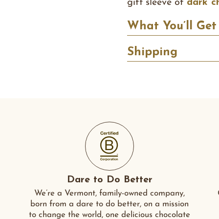
gift sleeve of
dark c
What You’ll Get
Shipping
Dare to Do Better
We’re a Vermont, family-owned company,
born from a dare to do better, on a mission
to change the world, one delicious chocolate