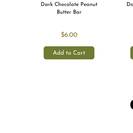
Dark Chocolate Peanut
Da
Butter Bar
$6.00
Add to Cart