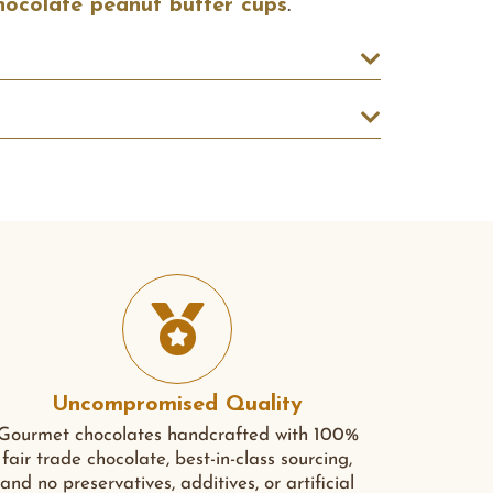
hocolate peanut butter cups
.
Uncompromised Quality
Gourmet chocolates handcrafted with 100%
fair trade chocolate, best-in-class sourcing,
and no preservatives, additives, or artificial