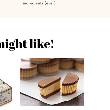
ingredients (ever).
ight like!