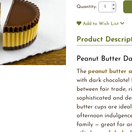
Quantity:
Add to Wish List
Product Descrip
Peanut Butter Da
The
peanut butter 
with dark chocolate!
between fair trade, 
sophisticated and de
butter cups are ideal
afternoon indulgence
family — great for a