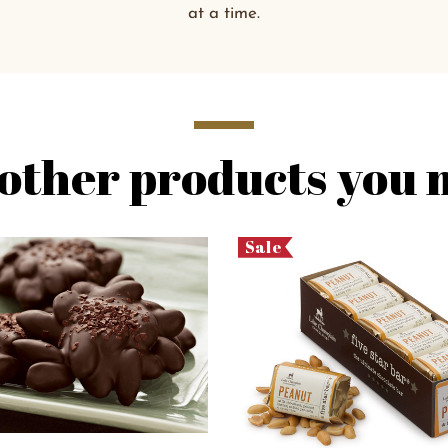
at a time.
other products you m
Sale