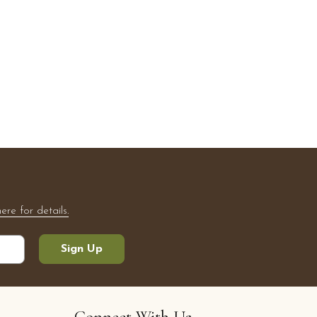
here for details.
Sign Up