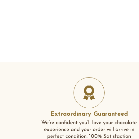
Extraordinary Guaranteed
We’re confident you’ll love your chocolate
experience and your order will arrive in
perfect condition. 100% Satisfaction