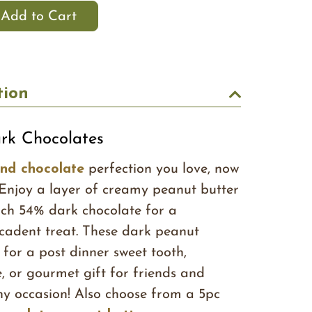
tion
rk Chocolates
and chocolate
perfection you love, now
 Enjoy a layer of creamy peanut butter
rich 54% dark chocolate for a
cadent treat. These dark peanut
 for a post dinner sweet tooth,
, or gourmet gift for friends and
ny occasion! Also choose from a 5pc