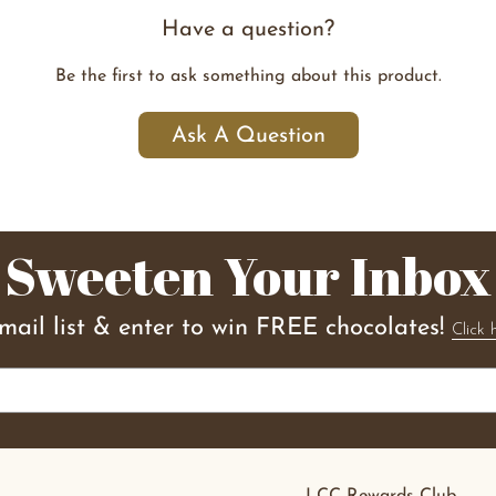
Have a question?
Be the first to ask something about this product.
Ask A Question
Sweeten Your Inbox
email list & enter to win FREE chocolates!
Click 