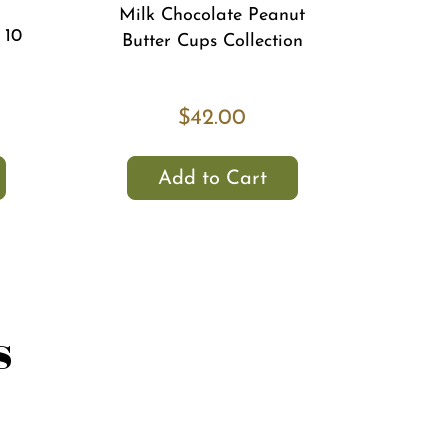
Milk Chocolate Peanut
 10
Butter Cups Collection
$42.00
Add to Cart
s