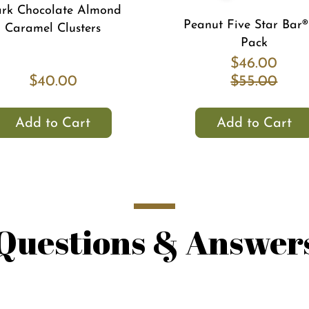
rk Chocolate Almond
Peanut Five Star Bar®
Caramel Clusters
Pack
$46.00
$40.00
$55.00
Add to Cart
Add to Cart
Questions & Answer