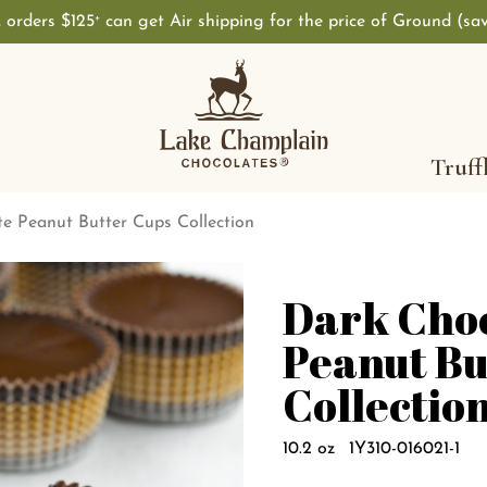
, orders $125
can get Air shipping for the price of Ground (sa
+
Truff
e Peanut Butter Cups Collection
Dark Cho
Peanut Bu
Collectio
10.2 oz
1Y310-016021-1