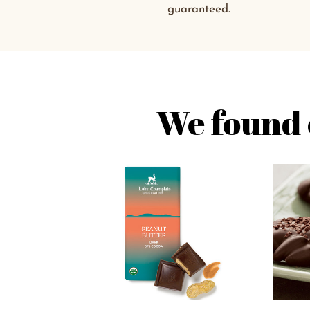
guaranteed.
We found 