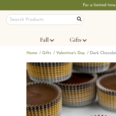
For a limited time
Site Search
Search
Fall
Gifts
Home
Gifts
Valentine's Day
Dark Chocolat