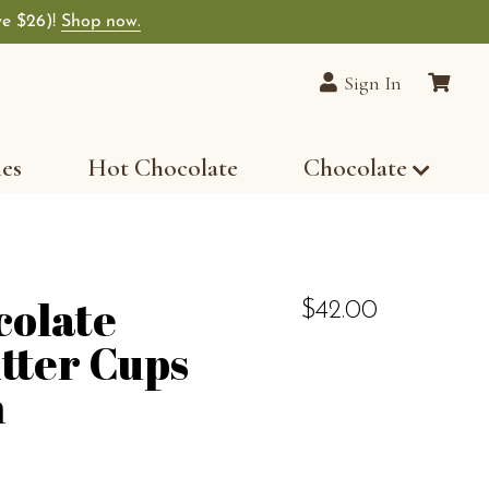
ve $26)!
Shop now.
Sign In
les
Hot Chocolate
Chocolate
colate
$42.00
tter Cups
n