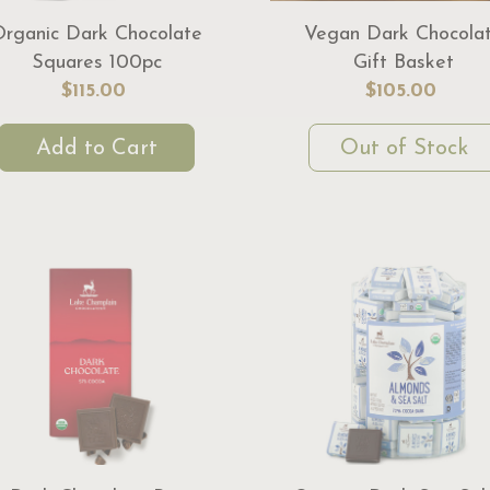
Organic Dark Chocolate
Vegan Dark Chocola
Squares 100pc
Gift Basket
$115.00
$105.00
Add to Cart
Out of Stock