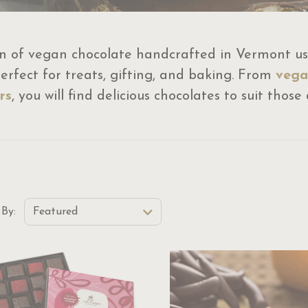
n of vegan chocolate handcrafted in Vermont usi
rfect for treats, gifting, and baking. From
vega
rs
, you will find delicious chocolates to suit thos
t Order Select Options
 By:
Featured