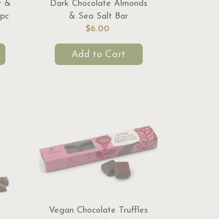
t &
Dark Chocolate Almonds
pc
& Sea Salt Bar
$6.00
Add to Cart
Vegan Chocolate Truffles