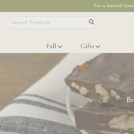
For a limited time
Site Search
Search
Fall
Gifts
Br