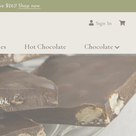
ave $26)!
Shop now.
Sign In
les
Hot Chocolate
Chocolate
ark