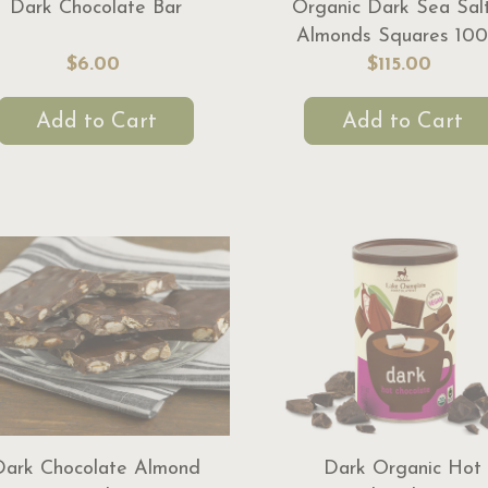
Dark Chocolate Bar
Organic Dark Sea Sal
Almonds Squares 100
$6.00
$115.00
Add to Cart
Add to Cart
Dark Chocolate Almond
Dark Organic Hot