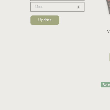
Update
V
Ne