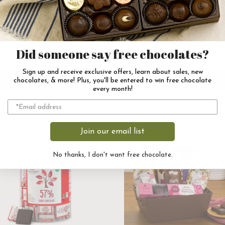
80% Dark Chocolate
Vegan Dark Chocola
Squares 100pc
Bar Library
Did someone say free chocolates?
$115.00
$43.00
Sign up and receive exclusive offers, learn about sales, new
Add to Cart
Add to Cart
chocolates, & more! Plus, you'll be entered to win free chocolate
every month!
Join our email list
No thanks, I don't want free chocolate.