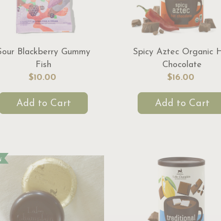
Sour Blackberry Gummy
Spicy Aztec Organic 
Fish
Chocolate
$10.00
$16.00
Add to Cart
Add to Cart
w