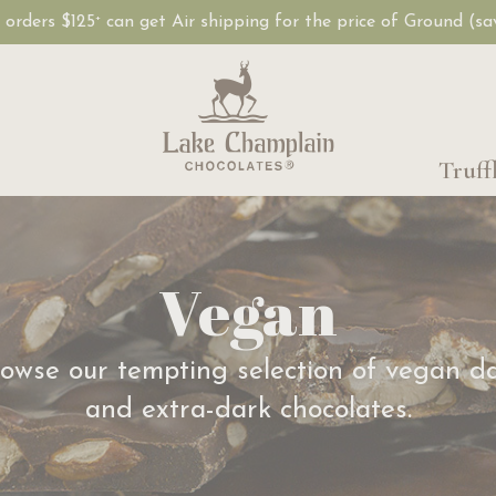
, orders $125
can get Air shipping for the price of Ground (s
+
Truff
Vegan
owse our tempting selection of vegan d
and extra-dark chocolates.