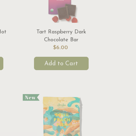
Hot
Tart Raspberry Dark
Chocolate Bar
$6.00
Add to Cart
New