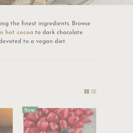
ng the finest ingredients. Browse
n hot cocoa
to dark chocolate
e devoted to a vegan diet.
New