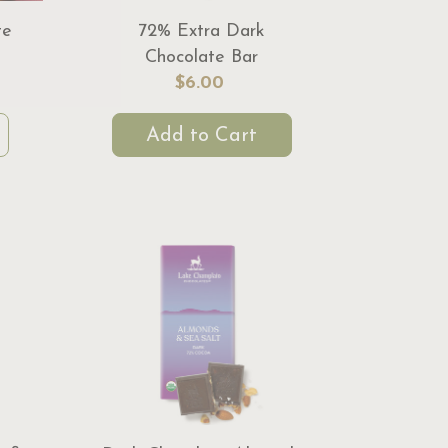
te
72% Extra Dark
Chocolate Bar
$6.00
Add to Cart