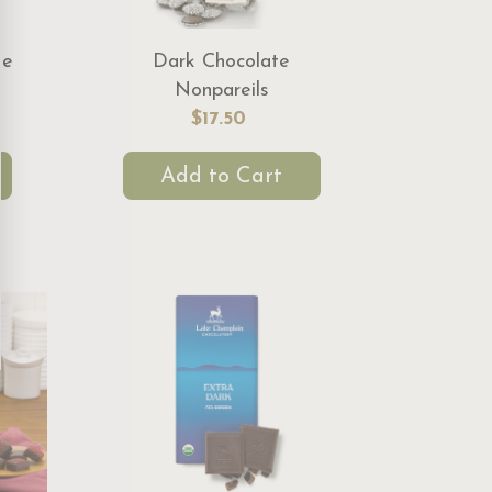
te
Dark Chocolate
Nonpareils
$17.50
Add to Cart