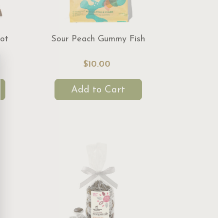
ot
Sour Peach Gummy Fish
$10.00
Add to Cart