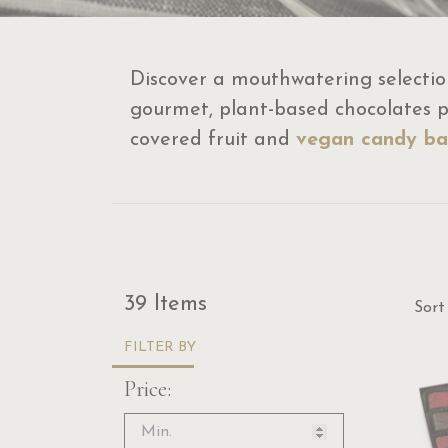
Discover a mouthwatering selectio
gourmet, plant-based chocolates pe
covered fruit and
vegan candy ba
Sor
39 Items
Sort
FILTER BY
Price: