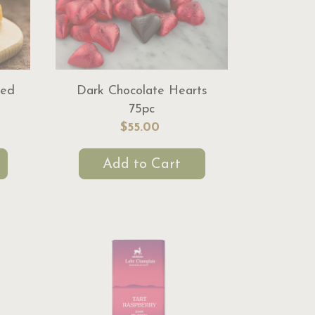
red
Dark Chocolate Hearts
75pc
$55.00
Add to Cart