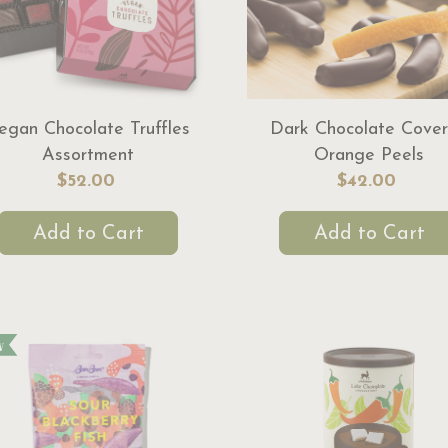
egan Chocolate Truffles
Dark Chocolate Cove
Assortment
Orange Peels
$52.00
$42.00
Add to Cart
Add to Cart
w