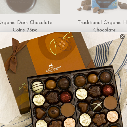
Organic Dark Chocolate
Traditional Organic H
Coins 75pc
Chocolate
$55.00
$16.00
Add to Cart
Add to Cart