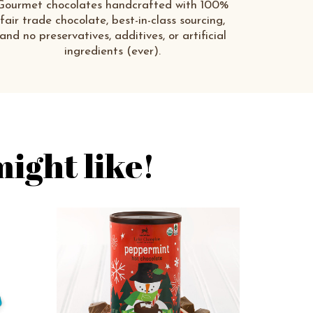
Gourmet chocolates handcrafted with 100%
fair trade chocolate, best-in-class sourcing,
and no preservatives, additives, or artificial
ingredients (ever).
ight like!