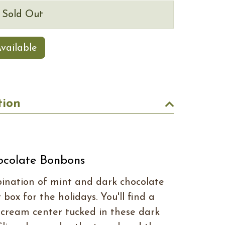
s Sold Out
vailable
tion
ocolate Bonbons
bination of mint and dark chocolate
 box for the holidays. You'll find a
cream center tucked in these dark