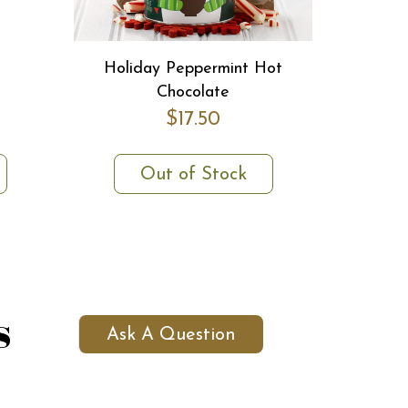
Holiday Peppermint Hot
Chocolate
$17.50
Out of Stock
s
Ask A Question