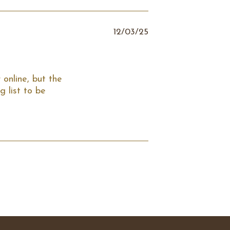
12/03/25
online, but the 
 list to be 