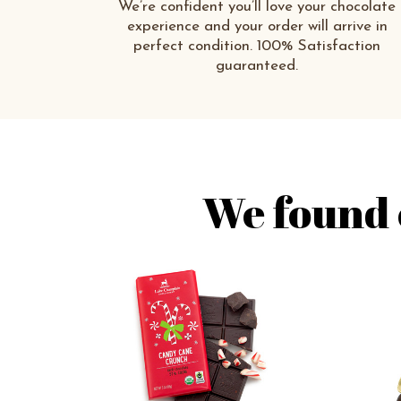
We’re confident you’ll love your chocolate
experience and your order will arrive in
perfect condition. 100% Satisfaction
guaranteed.
We found 