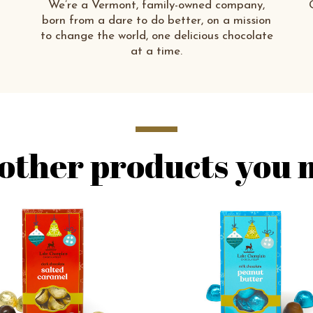
We’re a Vermont, family-owned company,
born from a dare to do better, on a mission
to change the world, one delicious chocolate
at a time.
other products you m