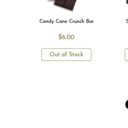
Candy Cane Crunch Bar
$6.00
Out of Stock