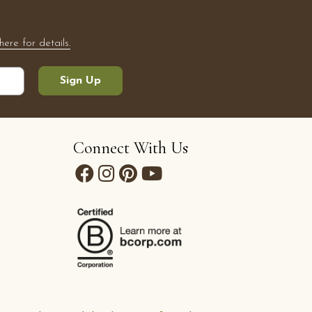
here for details.
Sign Up
Connect With Us