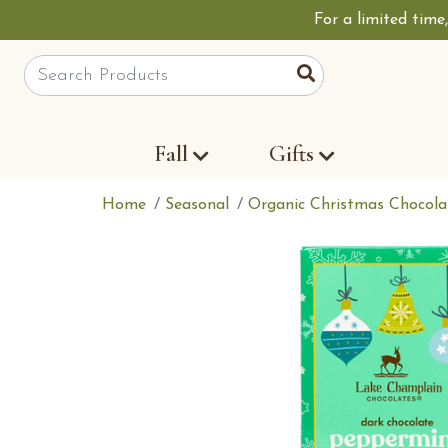
For a limited time
Site Search
Search
Fall
Gifts
Home
Seasonal
Organic Christmas Chocola