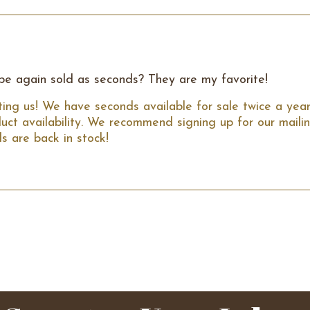
 be again sold as seconds? They are my favorite!
ing us! We have seconds available for sale twice a year 
uct availability. We recommend signing up for our mailing
s are back in stock!