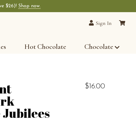
ave $26)!
Shop now.
Sign In
les
Hot Chocolate
Chocolate
nt
$16.00
rk
 Jubilees