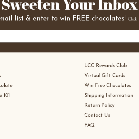
Sweeten Your Inbox
mail list & enter to win FREE chocolates!
Click 
LCC Rewards Club
s
Virtual Gift Cards
olate
Win Free Chocolates
e 101
Shipping Information
Return Policy
Contact Us
FAQ