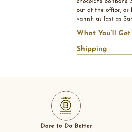
chocolate bonbons. 
out at the office, o
vanish as fast as San
What You’ll Get
Shipping
Dare to Do Better