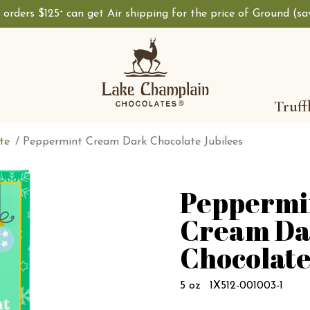
, orders $125
can get Air shipping for the price of Ground (s
+
Truff
te
Peppermint Cream Dark Chocolate Jubilees
Peppermi
Cream Da
Chocolate
5 oz
1X512-001003-1