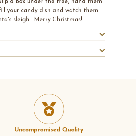
Slip a box under the tree, hand them
r fill your candy dish and watch them
ta's sleigh... Merry Christmas!
Uncompromised Quality