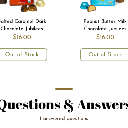
Salted Caramel Dark
Peanut Butter Milk
Chocolate Jubilees
Chocolate Jubilees
$16.00
$16.00
Out of Stock
Out of Stock
Questions & Answer
1 answered questions