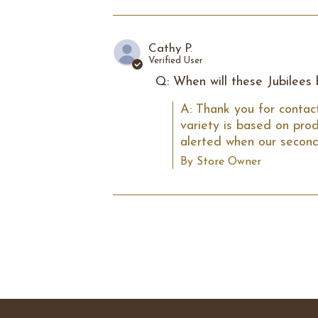
Cathy P.
Verified User
Q: When will these Jubilees
A: Thank you for contact
variety is based on prod
alerted when our second
By Store Owner