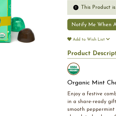
This Product i
Notify Me When A
Add to Wish List
Product Descrip
Organic Mint Ch
Enjoy a festive com
in a share-ready gift
smooth peppermint 