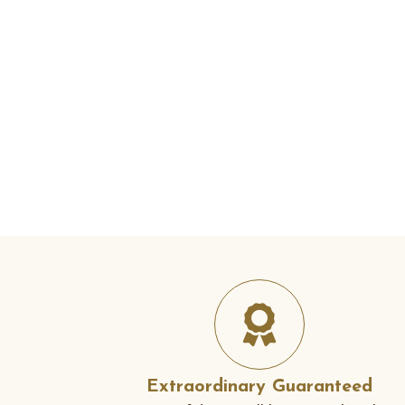
Extraordinary Guaranteed