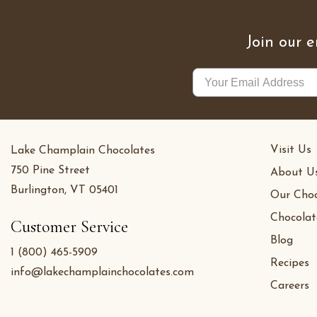
Join our e
Visit Us
Lake Champlain Chocolates
750 Pine Street
About U
Burlington, VT 05401
Our Choc
Chocolat
Customer Service
Blog
1 (800) 465-5909
Recipes
info@lakechamplainchocolates.com
Careers