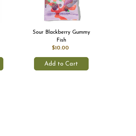
k
Sour Blackberry Gummy
Fish
$10.00
Add to Cart