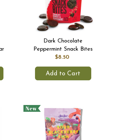
Dark Chocolate
ar
Peppermint Snack Bites
$8.50
Add to Cart
New