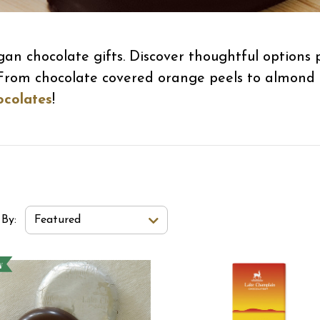
gan chocolate gifts. Discover thoughtful options
. From chocolate covered orange peels to almond 
ocolates
!
t Order Select Options
 By:
Featured
w