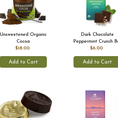
Unsweetened Organic
Dark Chocolate
Cocoa
Peppermint Crunch B
$18.00
$6.00
Add to Cart
Add to Cart