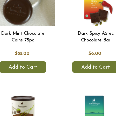
Dark Mint Chocolate
Dark Spicy Aztec
Coins 75pc
Chocolate Bar
$55.00
$6.00
Add to Cart
Add to Cart