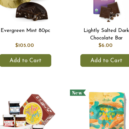
Evergreen Mint 80pc
Lightly Salted Dar
Chocolate Bar
$105.00
$6.00
Add to Cart
Add to Cart
New