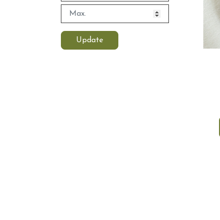
Update