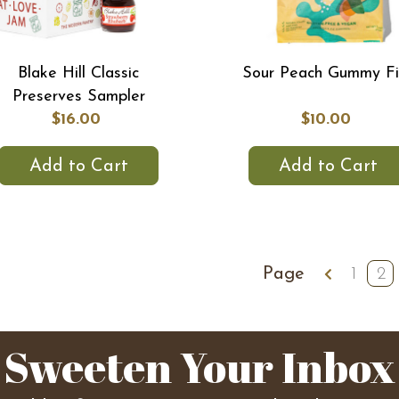
Blake Hill Classic
Sour Peach Gummy Fi
Preserves Sampler
$16.00
$10.00
Add to Cart
Add to Cart
Page
1
2
Sweeten Your Inbox