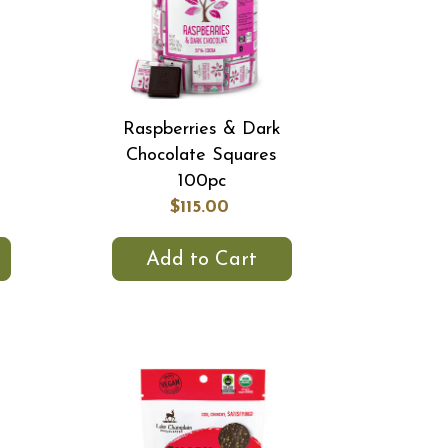
Raspberries & Dark
Chocolate Squares
100pc
$115.00
Add to Cart