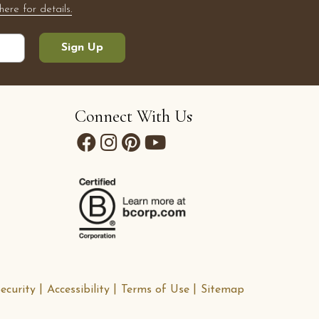
here for details.
Sign Up
Connect With Us
ecurity
Accessibility
Terms of Use
Sitemap