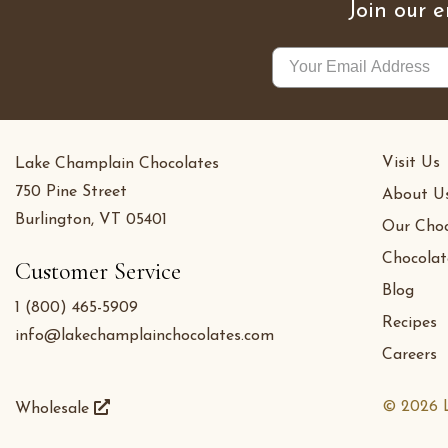
Join our e
Visit Us
Lake Champlain Chocolates
750 Pine Street
About U
Burlington, VT 05401
Our Choc
Chocolat
Customer Service
Blog
1 (800) 465-5909
Recipes
info@lakechamplainchocolates.com
Careers
© 2026 L
Wholesale