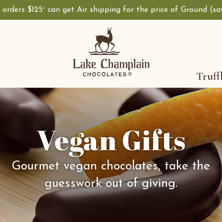
, orders $125
can get Air shipping for the price of Ground (s
+
Truff
Vegan Gifts
Gourmet vegan chocolates, take the
guesswork out of giving.