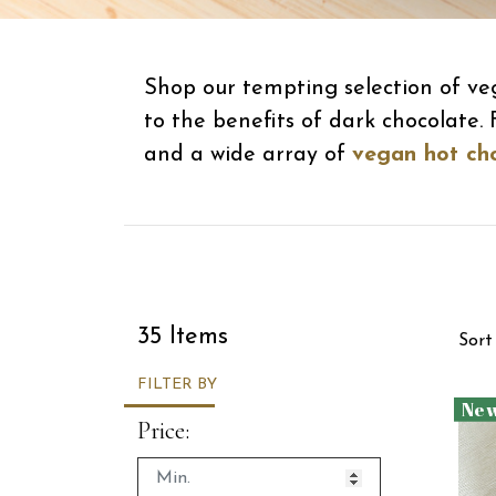
Shop our tempting selection of ve
to the benefits of dark chocolate
and a wide array of
vegan hot ch
Sor
35 Items
Sort
FILTER BY
Ne
Price: