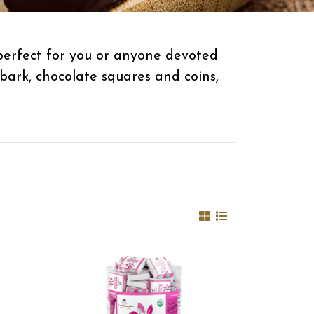
 perfect for you or anyone devoted
bark, chocolate squares and coins,