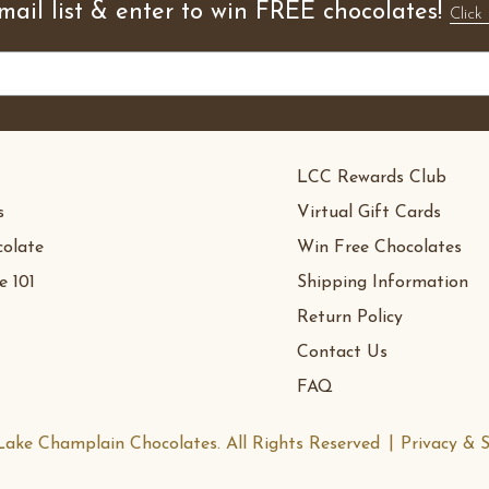
mail list & enter to win FREE chocolates!
Click 
LCC Rewards Club
s
Virtual Gift Cards
olate
Win Free Chocolates
e 101
Shipping Information
Return Policy
Contact Us
FAQ
ake Champlain Chocolates. All Rights Reserved
Privacy & S