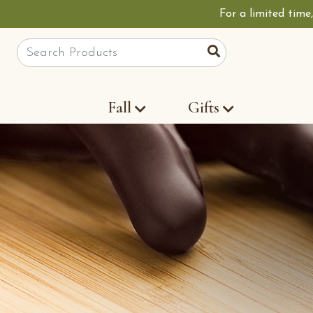
For a limited time
Site Search
Search
Fall
Gifts