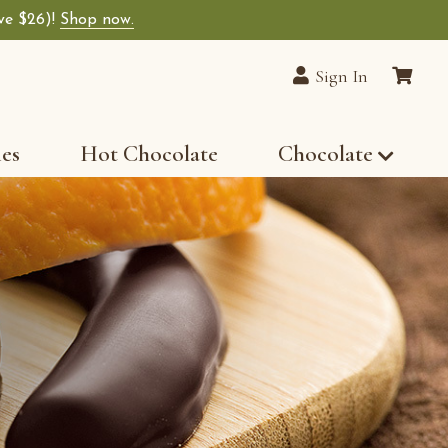
ave $26)!
Shop now.
Sign In
les
Hot Chocolate
Chocolate