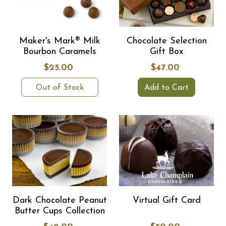
Maker's Mark® Milk
Chocolate Selection
Bourbon Caramels
Gift Box
$25.00
$47.00
Out of Stock
Add to Cart
Dark Chocolate Peanut
Virtual Gift Card
Butter Cups Collection