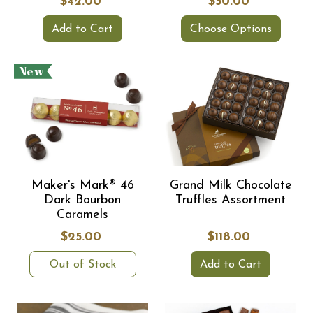
$42.00
$50.00
Add to Cart
Choose Options
New
Maker's Mark® 46
Grand Milk Chocolate
Dark Bourbon
Truffles Assortment
Caramels
$25.00
$118.00
Out of Stock
Add to Cart