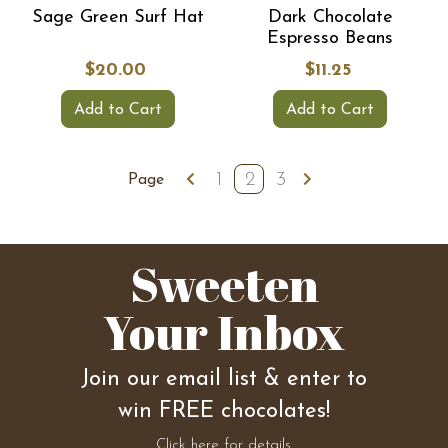
Sage Green Surf Hat
Dark Chocolate
Espresso Beans
$20.00
$11.25
Add to Cart
Add to Cart
1
2
3
Page
Sweeten
Your Inbox
Join our email list & enter to
win FREE chocolates!
Click here for details.