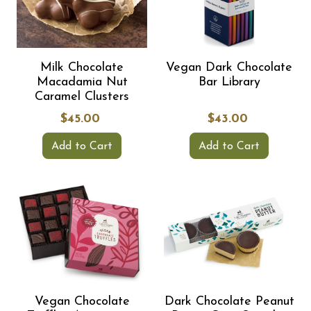
Milk Chocolate
Vegan Dark Chocolate
Macadamia Nut
Bar Library
Caramel Clusters
$45.00
$43.00
Add to Cart
Add to Cart
Vegan Chocolate
Dark Chocolate Peanut