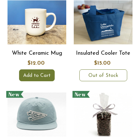
White Ceramic Mug
Insulated Cooler Tote
$12.00
$15.00
Add to Cart
Out of Stock
New
New