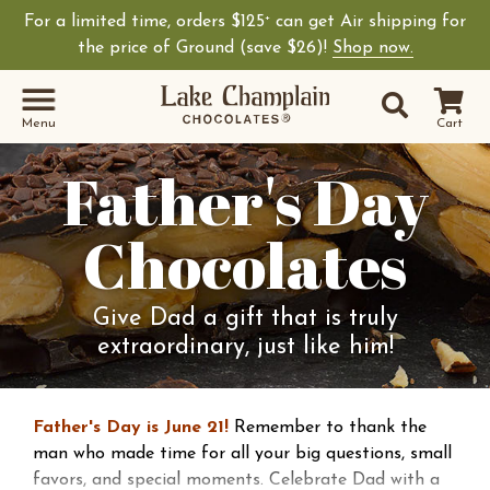
For a limited time, orders $125
can get Air shipping for
+
the price of Ground (save $26)!
Shop now.
Site Sear
Search
Menu
Cart
Father's Day
Chocolates
Give Dad a gift that is truly
extraordinary, just like him!
Father's Day is June 21!
Remember to thank the
man who made time for all your big questions, small
favors, and special moments. Celebrate Dad with a