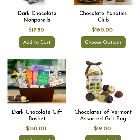
Dark Chocolate
Chocolate Fanatics
Nonpareils
Club
$17.50
$160.00
Add to Cart
Choose Options
Dark Chocolate Gift
Chocolates of Vermont
Basket
Assorted Gift Bag
$150.00
$19.00