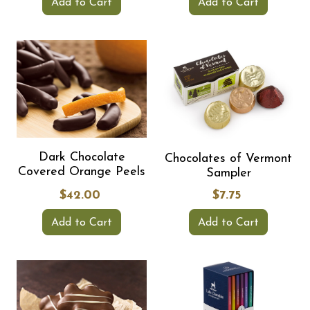
Add to Cart
Add to Cart
Dark Chocolate
Chocolates of Vermont
Covered Orange Peels
Sampler
$42.00
$7.75
Add to Cart
Add to Cart