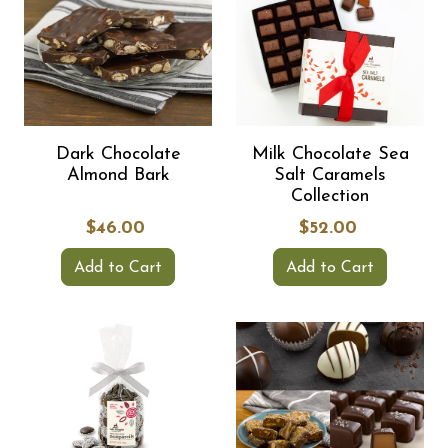
Dark Chocolate
Milk Chocolate Sea
Almond Bark
Salt Caramels
Collection
$46.00
$52.00
Add to Cart
Add to Cart