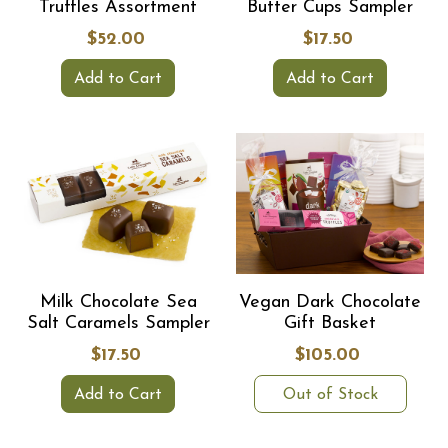
Truffles Assortment
Butter Cups Sampler
$52.00
$17.50
Add to Cart
Add to Cart
Milk Chocolate Sea
Vegan Dark Chocolate
Salt Caramels Sampler
Gift Basket
$17.50
$105.00
Add to Cart
Out of Stock