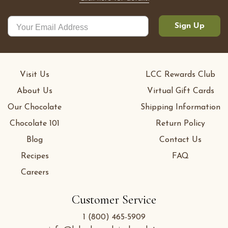
Sign Up
Visit Us
LCC Rewards Club
About Us
Virtual Gift Cards
Our Chocolate
Shipping Information
Chocolate 101
Return Policy
Blog
Contact Us
Recipes
FAQ
Careers
Customer Service
1 (800) 465-5909