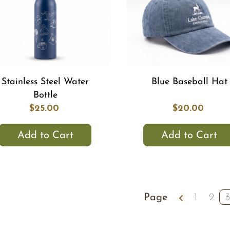
Stainless Steel Water
Blue Baseball Hat
Bottle
$25.00
$20.00
Add to Cart
Add to Cart
Page
1
2
3