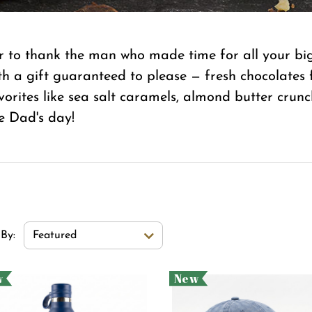
o thank the man who made time for all your big 
h a gift guaranteed to please — fresh chocolates 
vorites like sea salt caramels, almond butter crun
e Dad's day!
t Order Select Options
 By:
Featured
w
New