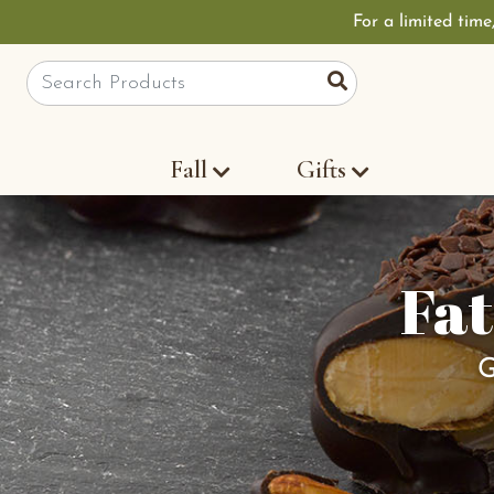
For a limited time
Site Search
Search
Fall
Gifts
Fat
G