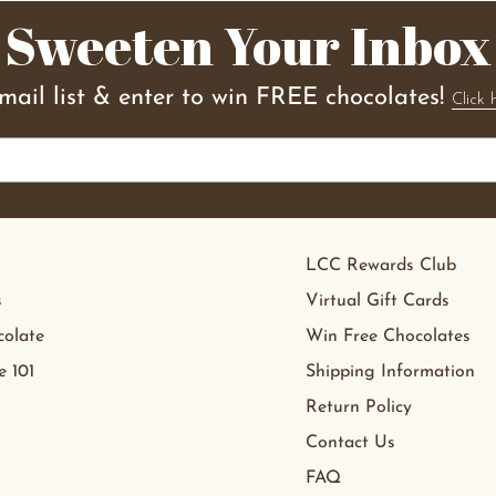
Sweeten Your Inbox
email list & enter to win FREE chocolates!
Click 
LCC Rewards Club
s
Virtual Gift Cards
olate
Win Free Chocolates
e 101
Shipping Information
Return Policy
Contact Us
FAQ