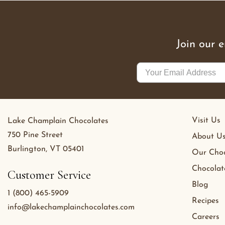
Join our 
Visit Us
Lake Champlain Chocolates
750 Pine Street
About U
Burlington, VT 05401
Our Choc
Chocolat
Customer Service
Blog
1 (800) 465-5909
Recipes
info@lakechamplainchocolates.com
Careers