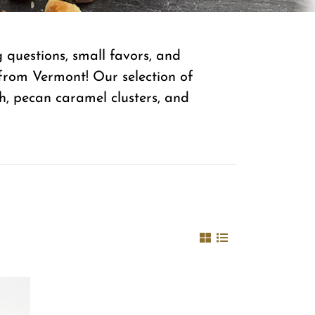
questions, small favors, and
from Vermont! Our selection of
ch, pecan caramel clusters, and