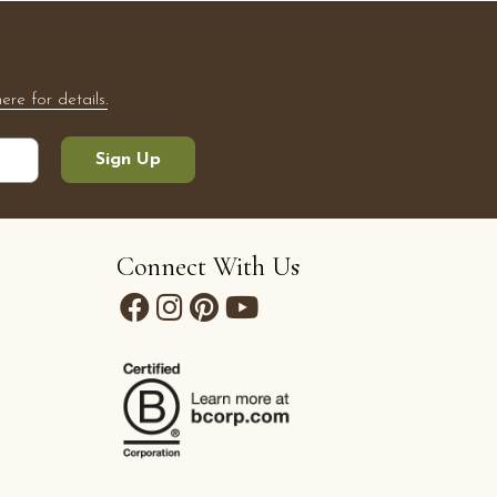
here for details.
Sign Up
Connect With Us