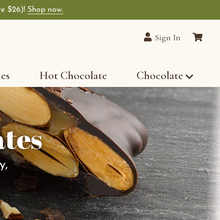
ve $26)!
Shop now.
Sign In
les
Hot Chocolate
Chocolate
ates
y,