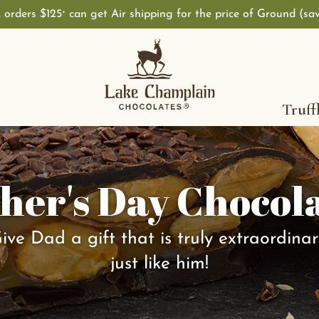
, orders $125
can get Air shipping for the price of Ground (sa
+
Truff
her's Day Chocol
ive Dad a gift that is truly extraordinar
just like him!