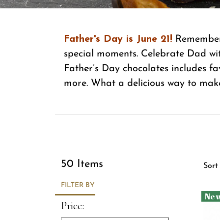
Father's Day is June 21!
Remember t
special moments. Celebrate Dad wit
Father’s Day chocolates includes fa
more. What a delicious way to mak
Sor
50 Items
Sort
FILTER BY
Ne
Price: