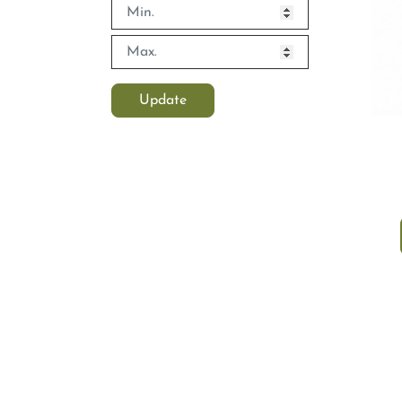
Update