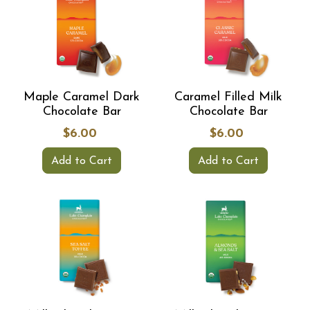
Maple Caramel Dark
Caramel Filled Milk
Chocolate Bar
Chocolate Bar
$6.00
$6.00
Add to Cart
Add to Cart