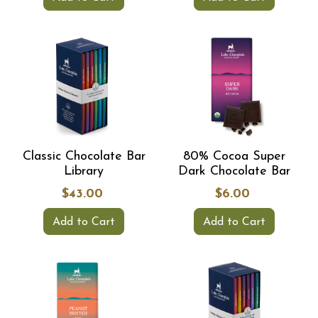
Classic Chocolate Bar
80% Cocoa Super
Library
Dark Chocolate Bar
$43.00
$6.00
Add to Cart
Add to Cart