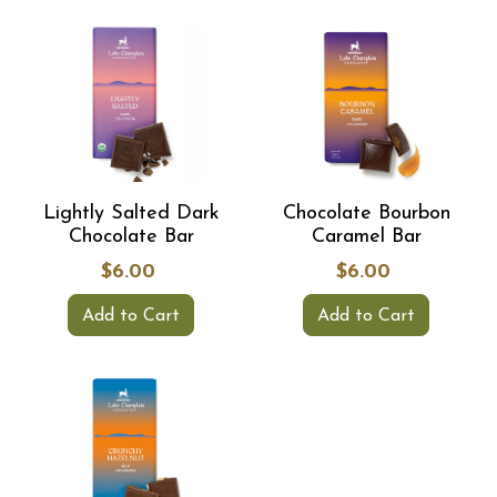
Lightly Salted Dark
Chocolate Bourbon
Chocolate Bar
Caramel Bar
$6.00
$6.00
Add to Cart
Add to Cart