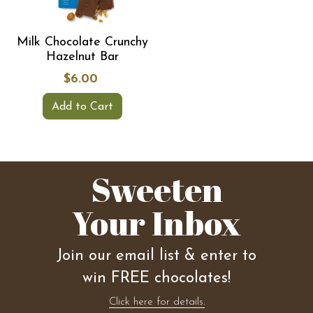
Milk Chocolate Crunchy
Hazelnut Bar
$6.00
Add to Cart
Sweeten
Your Inbox
Join our email list & enter to
win FREE chocolates!
Click here for details.