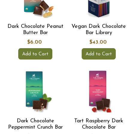
Dark Chocolate Peanut
Vegan Dark Chocolate
Butter Bar
Bar Library
$6.00
$43.00
Add to Cart
Add to Cart
Dark Chocolate
Tart Raspberry Dark
Peppermint Crunch Bar
Chocolate Bar