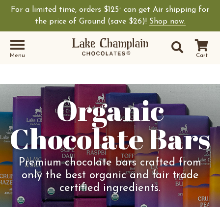
For a limited time, orders $125
can get Air shipping for
+
the price of Ground (save $26)!
Shop now.
Site Sear
Search
Menu
Cart
Organic
Chocolate Bars
Premium chocolate bars crafted from
only the best organic and fair trade
certified ingredients.