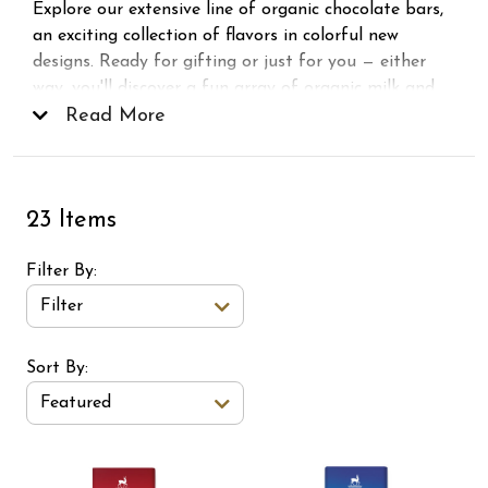
Explore our extensive line of organic chocolate bars,
an exciting collection of flavors in colorful new
designs. Ready for gifting or just for you — either
way, you'll discover a fun array of organic milk and
dark chocolate bars for every taste. Try our best-
Read More
selling 72% Extra Dark Bar and new favorites like
Crunchy Peanut, Sea Salt Toffee, Crunchy Hazelnut,
and more! 1% of sales from this chocolate bar line is
23 Items
donated to non-profit programs that strengthen our
communities and protect our environment.
Filter By
Filter
Sort Order Select Options
Sort By:
Featured