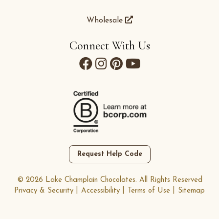
Wholesale
Connect With Us
Request Help Code
© 2026 Lake Champlain Chocolates. All Rights Reserved
Privacy & Security
Accessibility
Terms of Use
Sitemap