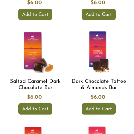
$6.00
$6.00
Add to Cart
Add to Cart
Salted Caramel Dark
Dark Chocolate Toffee
Chocolate Bar
& Almonds Bar
$6.00
$6.00
Add to Cart
Add to Cart