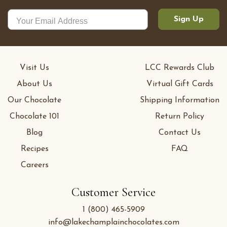
Sign Up
Visit Us
LCC Rewards Club
About Us
Virtual Gift Cards
Our Chocolate
Shipping Information
Chocolate 101
Return Policy
Blog
Contact Us
Recipes
FAQ
Careers
Customer Service
1 (800) 465-5909
info@lakechamplainchocolates.com