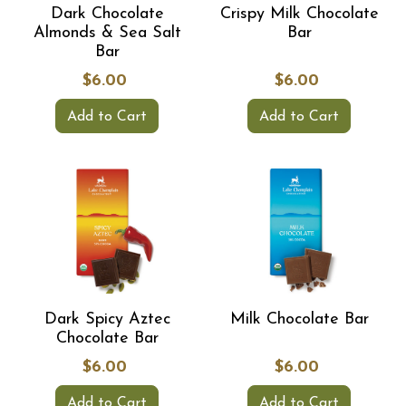
Dark Chocolate
Crispy Milk Chocolate
Almonds & Sea Salt
Bar
Bar
$6.00
$6.00
Add to Cart
Add to Cart
Dark Spicy Aztec
Milk Chocolate Bar
Chocolate Bar
$6.00
$6.00
Add to Cart
Add to Cart