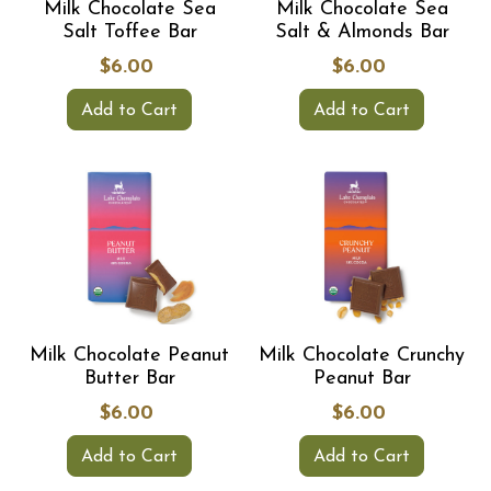
Milk Chocolate Sea
Milk Chocolate Sea
Salt Toffee Bar
Salt & Almonds Bar
$6.00
$6.00
Add to Cart
Add to Cart
Milk Chocolate Peanut
Milk Chocolate Crunchy
Butter Bar
Peanut Bar
$6.00
$6.00
Add to Cart
Add to Cart