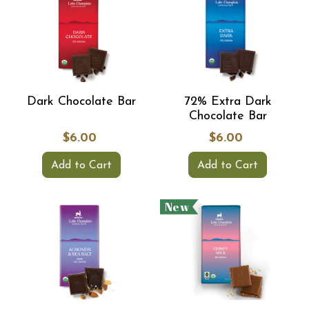
Dark Chocolate Bar
72% Extra Dark
Chocolate Bar
$6.00
$6.00
Add to Cart
Add to Cart
New