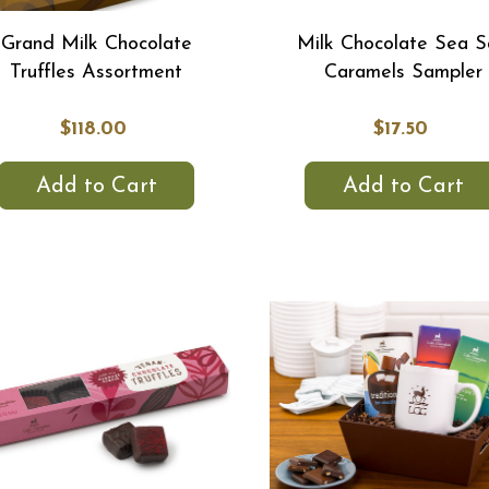
Grand Milk Chocolate
Milk Chocolate Sea S
Truffles Assortment
Caramels Sampler
$118.00
$17.50
Add to Cart
Add to Cart