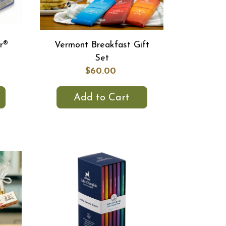
r®
Vermont Breakfast Gift
Set
$60.00
Add to Cart