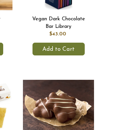
t
Vegan Dark Chocolate
Bar Library
$43.00
Add to Cart