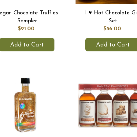
egan Chocolate Truffles
I ♥ Hot Chocolate Gi
Sampler
Set
$21.00
$56.00
Add to Cart
Add to Cart