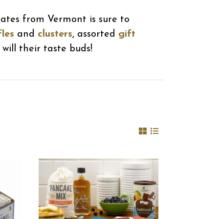
lates from Vermont is sure to
fles
and
clusters
, assorted
gift
will their taste buds!