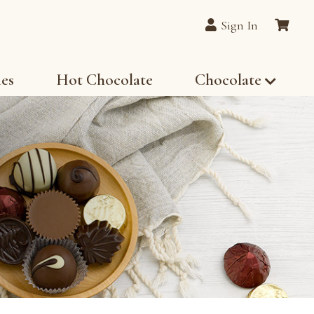
Sign In
les
Hot Chocolate
Chocolate