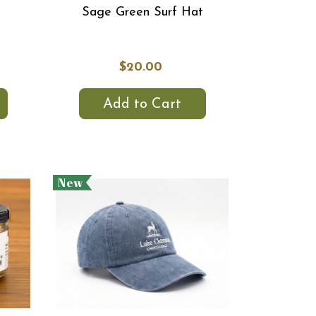
Sage Green Surf Hat
$20.00
Add to Cart
New