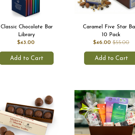
Classic Chocolate Bar
Caramel Five Star Ba
Library
10 Pack
$43.00
$46.00
$55.00
Add to Cart
Add to Cart