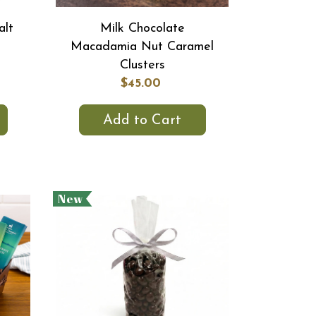
alt
Milk Chocolate
Macadamia Nut Caramel
Clusters
$45.00
Add to Cart
New