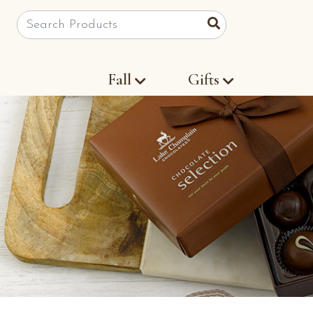
Site Search
Search
Fall
Gifts