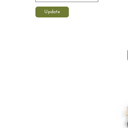
Update