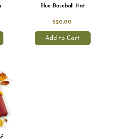
h
Blue Baseball Hat
$20.00
Add to Cart
of