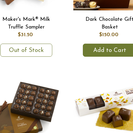
Maker's Mark® Milk
Dark Chocolate Gif
Truffle Sampler
Basket
$31.50
$150.00
Out of Stock
Add to Cart