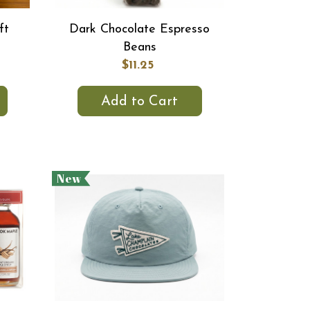
ft
Dark Chocolate Espresso
Beans
$11.25
Add to Cart
New