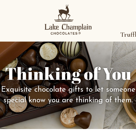
Truff
Thinking of You
Exquisite chocolate gifts to let someone
special know you are thinking of them.