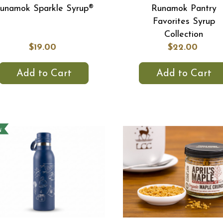
unamok Sparkle Syrup®
Runamok Pantry
Favorites Syrup
Collection
$19.00
$22.00
Add to Cart
Add to Cart
w