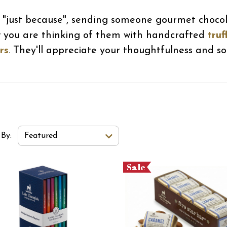
or "just because", sending someone gourmet choco
w you are thinking of them with handcrafted
truf
rs
. They'll appreciate your thoughtfulness and so 
t Order Select Options
 By:
Featured
Sale