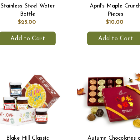
Stainless Steel Water
April's Maple Crunc
Bottle
Pieces
$25.00
$10.00
Add to Cart
Add to Cart
Blake Hill Classic
Autumn Chocolates 