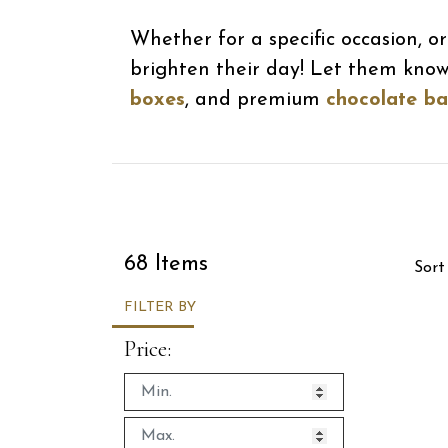
Whether for a specific occasion, 
brighten their day! Let them kno
boxes
, and premium
chocolate ba
Sor
68 Items
Sort
FILTER BY
Price: