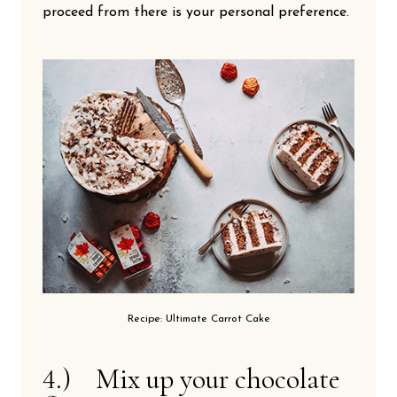
proceed from there is your personal preference.
Recipe: Ultimate Carrot Cake
4.) Mix up your chocolate