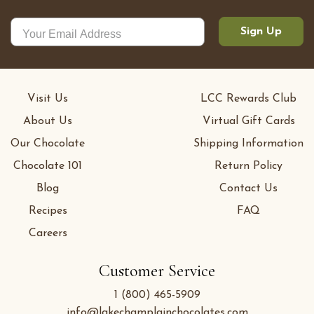
Sign Up
Visit Us
LCC Rewards Club
About Us
Virtual Gift Cards
Our Chocolate
Shipping Information
Chocolate 101
Return Policy
Blog
Contact Us
Recipes
FAQ
Careers
Customer Service
1 (800) 465-5909
info@lakechamplainchocolates.com