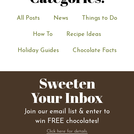
All Posts
News
Things to Do
How To
Recipe Ideas
Holiday Guides
Chocolate Facts
Sweeten
Your Inbox
Join our email list & enter to
win FREE chocolates!
Click here for details.