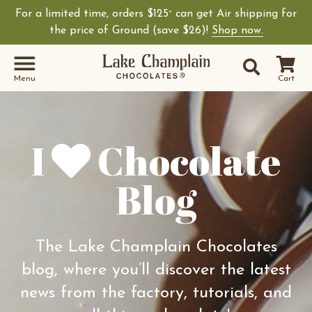
For a limited time, orders $125
can get Air shipping for
+
Shop Lake Champ
the price of Ground (save $26)!
Shop now.
Site Sear
Search
Menu
Cart
I
Chocolate
Blog
The Lake Champlain Chocolates
blog, where you’ll discover the latest
news from the factory, tutorials, and