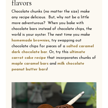
flavors
Chocolate chunks (no matter the size) make
any recipe delicious. But, why not be a little
more adventurous? When you bake with
chocolate bars instead of chocolate chips, the
world is your oyster. The next time you make
homemade brownies
, try swapping out
chocolate chips for pieces of a
salted caramel
dark chocolate bar
. Or, try this
ultimate
carrot cake recipe
that incorporates chunks of
maple caramel bars
and
milk chocolate
peanut butter bars
!