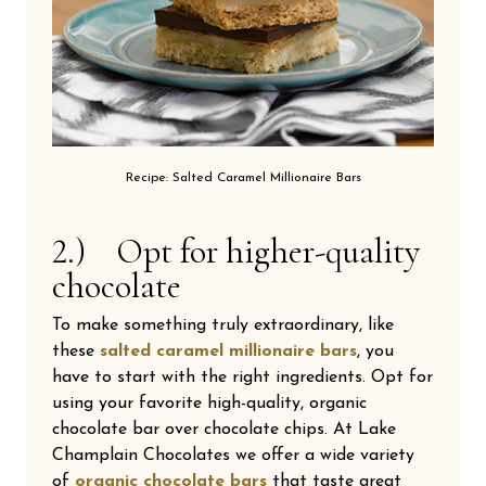
Recipe: Salted Caramel Millionaire Bars
2.) Opt for higher-quality
chocolate
To make something truly extraordinary, like
these
salted caramel millionaire bars
, you
have to start with the right ingredients. Opt for
using your favorite high-quality, organic
chocolate bar over chocolate chips. At Lake
Champlain Chocolates we offer a wide variety
of
organic chocolate bars
that taste great