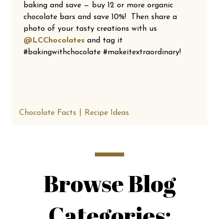
baking and save — buy 12 or more organic
chocolate bars and save 10%! Then share a
photo of your tasty creations with us
@LCChocolates
and tag it
#bakingwithchocolate #makeitextraordinary!
Chocolate Facts
Recipe Ideas
Browse Blog
Categories: