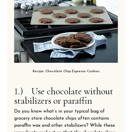
Recipe: Chocolate Chip Espresso Cookies
1.) Use chocolate without
stabilizers or paraffin
Do you know what’s in your typical bag of
grocery store chocolate chips often contains
paraffin wax and other stabilizers? While these