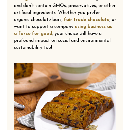
and don’t contain GMOs, preservatives, or other
artificial ingredients. Whether you prefer
organic chocolate bars,
fair trade chocolate
, or
want to support a company
using business as
a force for good
, your choice will have a
profound impact on social and environmental
sustainability too!