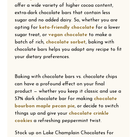
offer a wide variety of higher cocoa content,
extra-dark chocolate bars that contain less
sugar and no added dairy. So, whether you are
opting for
keto-friendly chocolate
for a lower
sugar treat, or
vegan chocolate
to make a
batch of rich,
chocolate sorbet
, baking with
chocolate bars helps you adapt any recipe to fit
your dietary preferences.
Baking with chocolate bars vs. chocolate chips
can have a profound effect on your final
product — whether you keep it classic and use a
57% dark chocolate bar for making
chocolate
bourbon maple pecan pie
, or decide to switch
things up and give your
chocolate crinkle
cookies
a refreshing peppermint twist.
Stock up on Lake Champlain Chocolates for