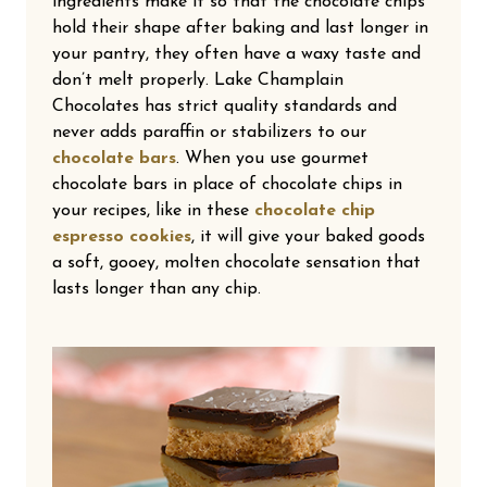
ingredients make it so that the chocolate chips
hold their shape after baking and last longer in
your pantry, they often have a waxy taste and
don’t melt properly. Lake Champlain
Chocolates has strict quality standards and
never adds paraffin or stabilizers to our
chocolate bars
. When you use gourmet
chocolate bars in place of chocolate chips in
your recipes, like in these
chocolate chip
espresso cookies
, it will give your baked goods
a soft, gooey, molten chocolate sensation that
lasts longer than any chip.