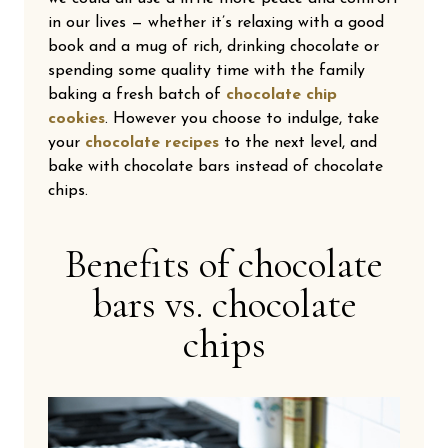
in our lives — whether it’s relaxing with a good
book and a mug of rich, drinking chocolate or
spending some quality time with the family
baking a fresh batch of
chocolate chip
cookies
. However you choose to indulge, take
your
chocolate recipes
to the next level, and
bake with chocolate bars instead of chocolate
chips.
Benefits of chocolate
bars vs. chocolate
chips