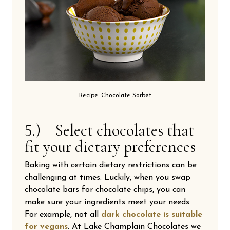
Recipe: Chocolate Sorbet
5.) Select chocolates that
fit your dietary preferences
Baking with certain dietary restrictions can be
challenging at times. Luckily, when you swap
chocolate bars for chocolate chips, you can
make sure your ingredients meet your needs.
For example, not all
dark chocolate is suitable
for vegans
. At Lake Champlain Chocolates we