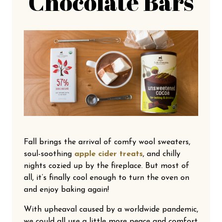
Chocolate Bars
Fall brings the arrival of comfy wool sweaters,
soul-soothing
apple cider treats
, and chilly
nights cozied up by the fireplace. But most of
all, it’s finally cool enough to turn the oven on
and enjoy baking again!
With upheaval caused by a worldwide pandemic,
we could all use a little more peace and comfort