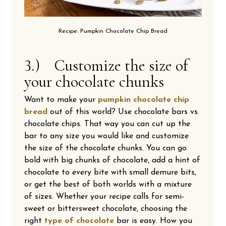
Recipe: Pumpkin Chocolate Chip Bread
3.) Customize the size of
your chocolate chunks
Want to make your
pumpkin chocolate chip
bread
out of this world? Use chocolate bars vs.
chocolate chips. That way you can cut up the
bar to any size you would like and customize
the size of the chocolate chunks. You can go
bold with big chunks of chocolate, add a hint of
chocolate to every bite with small demure bits,
or get the best of both worlds with a mixture
of sizes. Whether your recipe calls for semi-
sweet or bittersweet chocolate, choosing the
right
type of chocolate
bar is easy. How you