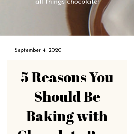
all things chocolate!
September 4, 2020
5 Reasons You
Should Be
Baking with