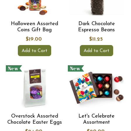
Halloween Assorted
Dark Chocolate
Coins Gift Bag
Espresso Beans
$19.00
$11.25
Add to Cart
Add to Cart
New
New
Overstock Assorted
Let's Celebrate
Chocolate Easter Eggs
Assortment