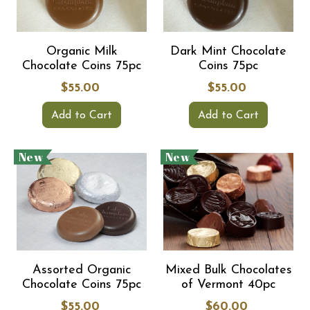
Organic Milk
Dark Mint Chocolate
Chocolate Coins 75pc
Coins 75pc
$55.00
$55.00
Add to Cart
Add to Cart
New
New
Assorted Organic
Mixed Bulk Chocolates
Chocolate Coins 75pc
of Vermont 40pc
$55.00
$60.00