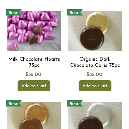
New
New
Milk Chocolate Hearts
Organic Dark
75pc
Chocolate Coins 75pc
$55.00
$55.00
Add to Cart
Add to Cart
New
New