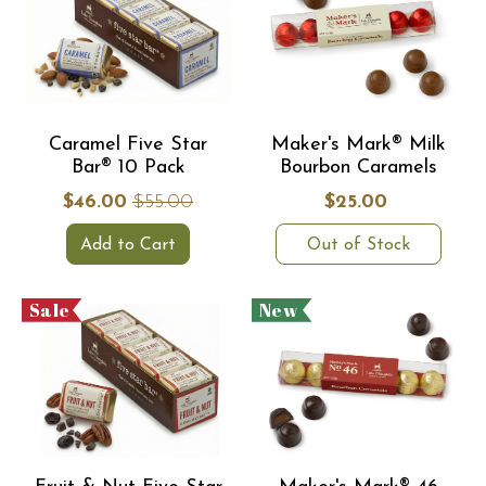
Caramel Five Star
Maker's Mark® Milk
Bar® 10 Pack
Bourbon Caramels
$46.00
$55.00
$25.00
Add to Cart
Out of Stock
Sale
New