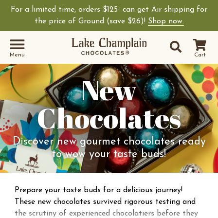
For a limited time, orders $125
can get Air shipping for
+
the price of Ground (save $26)!
Shop now.
Site Sear
Search
Menu
Cart
New
Chocolates
Discover new gourmet chocolates ready
to wow your taste buds!
Prepare your taste buds for a delicious journey!
These new chocolates survived rigorous testing and
the scrutiny of experienced chocolatiers before they