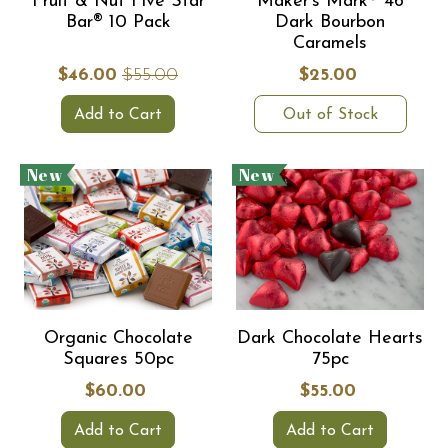
Fruit & Nut Five Star
Maker's Mark® 46
Bar® 10 Pack
Dark Bourbon
Caramels
$46.00
$55.00
$25.00
Add to Cart
Out of Stock
New
New
Organic Chocolate
Dark Chocolate Hearts
Squares 50pc
75pc
$60.00
$55.00
Add to Cart
Add to Cart