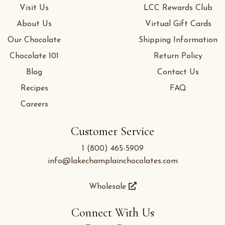
Visit Us
LCC Rewards Club
About Us
Virtual Gift Cards
Our Chocolate
Shipping Information
Chocolate 101
Return Policy
Blog
Contact Us
Recipes
FAQ
Careers
Customer Service
1 (800) 465-5909
info@lakechamplainchocolates.com
Wholesale
Connect With Us