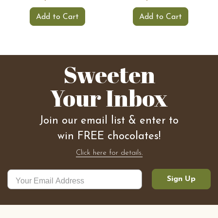
Add to Cart
Add to Cart
Sweeten
Your Inbox
Join our email list & enter to
win FREE chocolates!
Click here for details.
Sign Up