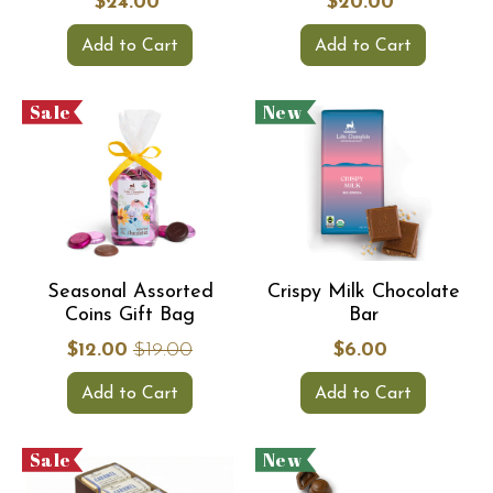
$24.00
$20.00
Add to Cart
Add to Cart
Sale
New
Seasonal Assorted
Crispy Milk Chocolate
Coins Gift Bag
Bar
$12.00
$19.00
$6.00
Add to Cart
Add to Cart
Sale
New