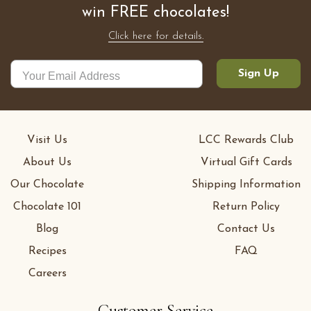
win FREE chocolates!
Click here for details.
Sign Up
Visit Us
LCC Rewards Club
About Us
Virtual Gift Cards
Our Chocolate
Shipping Information
Chocolate 101
Return Policy
Blog
Contact Us
Recipes
FAQ
Careers
Customer Service