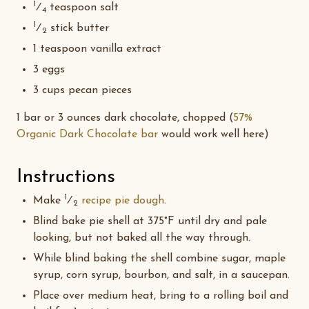
1
⁄
teaspoon salt
4
1
⁄
stick butter
2
1 teaspoon vanilla extract
3 eggs
3 cups pecan pieces
1 bar or 3 ounces dark chocolate, chopped (
57%
Organic Dark Chocolate bar
would work well here)
Instructions
1
Make
⁄
recipe pie dough
.
2
Blind bake pie shell at 375°F until dry and pale
looking, but not baked all the way through.
While blind baking the shell combine sugar, maple
syrup, corn syrup, bourbon, and salt, in a saucepan.
Place over medium heat, bring to a rolling boil and