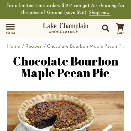
For a limited time, orders $125
can get Air shipping for
+
Shop Lake Champ
the price of Ground (save $26)!
Shop now.
Site Sear
Search
Menu
Cart
Home
Recipes
Chocolate Bourbon Maple Pecan Pie
Chocolate Bourbon
Maple Pecan Pie