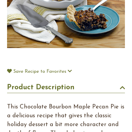
Save Recipe to Favorites
Product Description
This Chocolate Bourbon Maple Pecan Pie is
a delicious recipe that gives the classic
holiday dessert a bit more character and