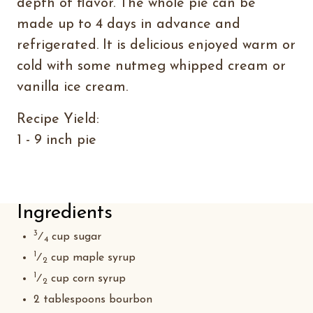
depth of flavor. The whole pie can be
made up to 4 days in advance and
refrigerated. It is delicious enjoyed warm or
cold with some nutmeg whipped cream or
vanilla ice cream.
Recipe Yield:
1 - 9 inch pie
Ingredients
3
⁄
cup sugar
4
1
⁄
cup maple syrup
2
1
⁄
cup corn syrup
2
2 tablespoons bourbon