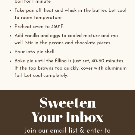
boil for 1 minute.
Take pan off heat and whisk in the butter. Let cool
to room temperature.
Preheat oven to 350°F.
Add vanilla and eggs to cooled mixture and mix
well. Stir in the pecans and chocolate pieces.
Pour into pie shell.
Bake pie until the filling is just set, 40-60 minutes.
If the top browns too quickly, cover with aluminum
foil. Let cool completely.
Sweeten
Your Inbox
Join our email list & enter to