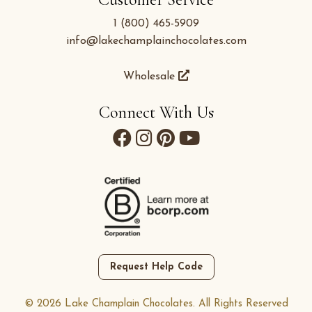
1 (800) 465-5909
info@lakechamplainchocolates.com
Wholesale
Connect With Us
Request Help Code
© 2026 Lake Champlain Chocolates. All Rights Reserved