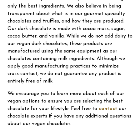
only the best ingredients. We also believe in being
transparent about what is in our gourmet specialty
chocolates and truffles, and how they are produced.
Our dark chocolate is made with cocoa mass, sugar,
cocoa butter, and vanilla. While we do not add dairy to
our vegan dark chocolates, these products are
manufactured using the same equipment as our
chocolates containing milk ingredients. Although we
apply good manufacturing practices to minimize
cross-contact, we do not guarantee any product is
entirely free of milk.
We encourage you to learn more about each of our
vegan options to ensure you are selecting the best
chocolate for your lifestyle. Feel free to
contact
our
chocolate experts if you have any additional questions
about our vegan chocolates.