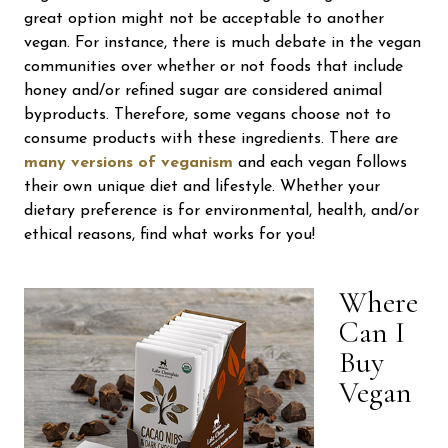
great option might not be acceptable to another
vegan. For instance, there is much debate in the vegan
communities over whether or not foods that include
honey and/or refined sugar are considered animal
byproducts. Therefore, some vegans choose not to
consume products with these ingredients. There are
many versions of veganism
and each vegan follows
their own unique diet and lifestyle. Whether your
dietary preference is for environmental, health, and/or
ethical reasons, find what works for you!
Where
Can I
Buy
Vegan