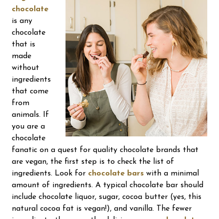
chocolate
is any
chocolate
that is
made
without
ingredients
that come
from
animals. If
you are a
chocolate
fanatic on a quest for quality chocolate brands that
are vegan, the first step is to check the list of
ingredients. Look for
chocolate bars
with a minimal
amount of ingredients. A typical chocolate bar should
include chocolate liquor, sugar, cocoa butter (yes, this
natural cocoa fat is vegan!), and vanilla. The fewer