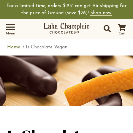
For a limited time, orders $125
can get Air shipping for
+
Shop Lake Champ
the price of Ground (save $26)!
Shop now.
Site Sear
Search
Menu
Cart
Home
Is Chocolate Vegan