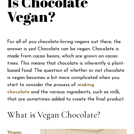
Is Chocolate
Vegan?
For all of you chocolate-loving vegans out there, the
answer is yes! Chocolate
can
be vegan. Chocolate is
made from cacao beans, which are grown on cacao
trees. This means that chocolate is inherently a plant-
based food. The question of whether or not chocolate
is vegan becomes a bit more complicated when you
start to consider the process of
making
chocolate
and the various ingredients, such as milk,
that are sometimes added to create the final product.
What is Vegan Chocolate?
Vegan