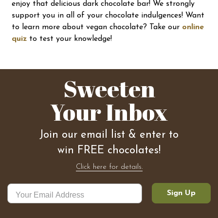
enjoy that delicious dark chocolate bar! We strongly
support you in all of your chocolate indulgences! Want
to learn more about vegan chocolate? Take our
online
quiz
to test your knowledge!
Sweeten
Your Inbox
Join our email list & enter to
win FREE chocolates!
Click here for details.
Sign Up