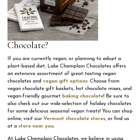
Chocolate?
If you are currently vegan, or planning to adopt a
plant-based diet, Lake Champlain Chocolates offers
an extensive assortment of great-tasting vegan
chocolates
and
vegan gift options
. Choose from
vegan chocolate gift baskets, hot chocolate mixes, and
vegan-friendly gourmet
baking chocolate
! Be sure to
also check out our wide-selection of holiday chocolates
for some delicious seasonal vegan treats! You can shop
online, visit our
Vermont chocolate stores
, or find us
at a
store near you
.
At Lake Champlain Chocolates, we believe in using