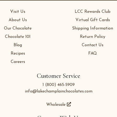
Visit Us
LCC Rewards Club
About Us
Virtual Gift Cards
Our Chocolate
Shipping Information
Chocolate 101
Return Policy
Blog
Contact Us
Recipes
FAQ
Careers
Customer Service
1 (800) 465-5909
info@lakechamplainchocolates.com
Wholesale