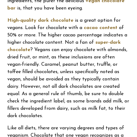
ingredients, the purer the delicious
vegan chocolate
bar
is, that you have been eyeing.
High-quality dark chocolate
is a great option for
vegans. Look for chocolate with a
cacao content
of
50% or more. The higher cacao percentage indicates a
higher chocolate content. Not a fan of
super-dark
chocolate
? Vegans can enjoy chocolate with almonds,
dried fruit, or mint, as these inclusions are often
vegan-friendly. Caramel, peanut butter, truffle, or
toffee filled chocolates, unless specifically noted as
vegan, should be avoided as they typically contain
dairy. However, not all dark chocolates are created
equal. As a general rule of thumb, be sure to double
check the ingredient label, as some brands add milk, or
fillers developed from dairy, such as milk fat, to their
dark chocolates.
Like all diets, there are varying degrees and types of
veganism. Chocolate that one vegan recognizes as a