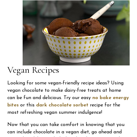
Vegan Recipes
Looking for some vegan-friendly recipe ideas? Using
vegan chocolate to make dairy-free treats at home
can be fun and delicious. Try our easy
no bake energy
bites
or this
dark chocolate sorbet
recipe for the
most refreshing vegan summer indulgence!
Now that you can take comfort in knowing that you
can include chocolate in a vegan diet, go ahead and