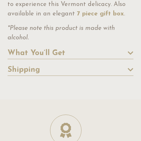
to experience this Vermont delicacy. Also
available in an elegant
7 piece gift box
.
*Please note this product is made with
alcohol.
What You’ll Get
Shipping