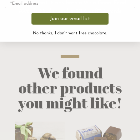
delicious that it was both a 2016 Good Food
Awards Finalist and a 2016 sofi™ Awards
Join our email list
Finalist.
No thanks, I don't want free chocolate.
We found
other products
you might like!