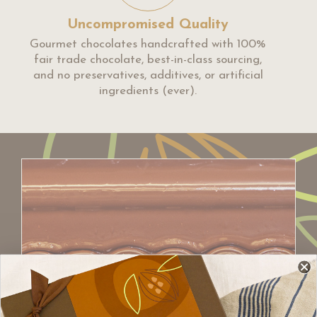
Uncompromised Quality
Gourmet chocolates handcrafted with 100%
fair trade chocolate, best-in-class sourcing,
and no preservatives, additives, or artificial
ingredients (ever).