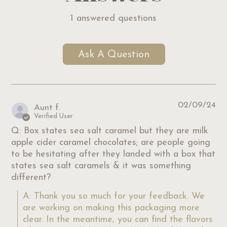
1 answered questions
Ask A Question
02/09/24
Aunt f.
Verified User
Q: Box states sea salt caramel but they are milk
apple cider caramel chocolates; are people going
to be hesitating after they landed with a box that
states sea salt caramels & it was something
different?
A: Thank you so much for your feedback. We 
are working on making this packaging more 
clear. In the meantime, you can find the flavors 