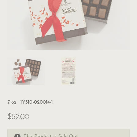
7 oz
1Y310-020014-1
$52.00
This Product is Sold Out