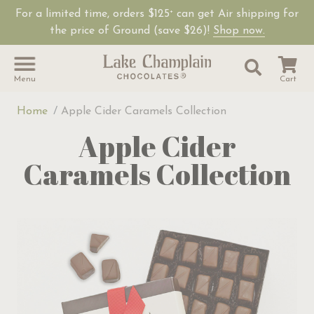
For a limited time, orders $125
can get Air shipping for
+
the price of Ground (save $26)!
Shop now.
Site Sear
Search
Menu
Cart
Home
Apple Cider Caramels Collection
Apple Cider
Caramels Collection