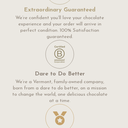
Extraordinary Guaranteed
We’re confident you’ll love your chocolate
experience and your order will arrive in
perfect condition. 100% Satisfaction
guaranteed.
Dare to Do Better
We’re a Vermont, family-owned company,
born from a dare to do better, on a mission
to change the world, one delicious chocolate
at a time.