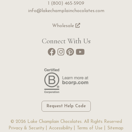
1 (800) 465-5909
info@lakechamplainchocolates.com
Wholesale
Connect With Us
Request Help Code
© 2026 Lake Champlain Chocolates. All Rights Reserved
Privacy & Security
Accessibility
Terms of Use
Sitemap