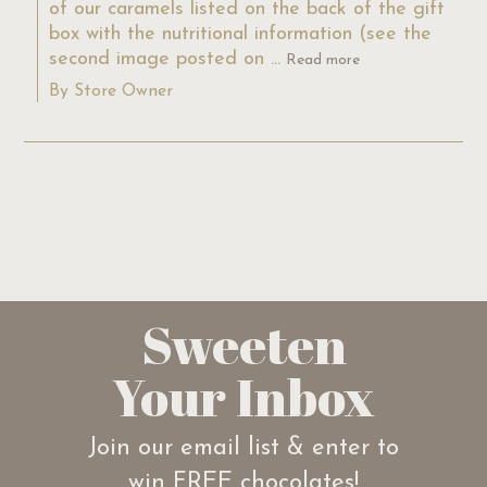
of our caramels listed on the back of the gift 
box with the nutritional information (see the 
second image posted on ...
Read more
By Store Owner
Sweeten
Your Inbox
Join our email list & enter to
win FREE chocolates!