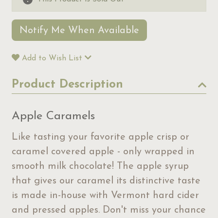
Notify Me When Available
Add to Wish List
Product Description
Apple Caramels
Like tasting your favorite apple crisp or
caramel covered apple - only wrapped in
smooth milk chocolate! The apple syrup
that gives our caramel its distinctive taste
is made in-house with Vermont hard cider
and pressed apples. Don't miss your chance