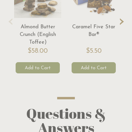
‹
›
Almond Butter
Caramel Five Star
S
Crunch (English
Bar®
Toffee)
$58.00
$5.50
Add to Cart
Add to Cart
Questions &
Answers