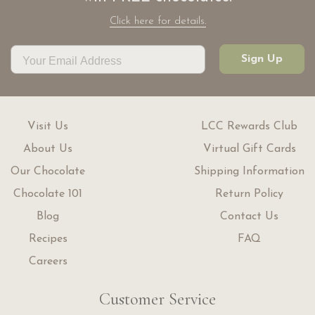
Click here for details.
Sign Up
Visit Us
LCC Rewards Club
About Us
Virtual Gift Cards
Our Chocolate
Shipping Information
Chocolate 101
Return Policy
Blog
Contact Us
Recipes
FAQ
Careers
Customer Service