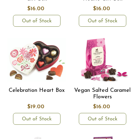
$16.00
$16.00
Out of Stock
Out of Stock
Celebration Heart Box
Vegan Salted Caramel
Flowers
$19.00
$16.00
Out of Stock
Out of Stock