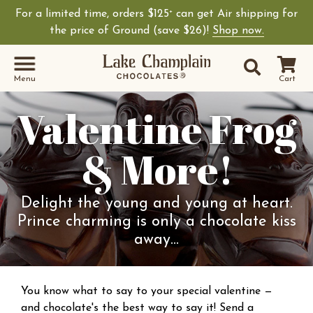
For a limited time, orders $125
can get Air shipping for
+
the price of Ground (save $26)!
Shop now.
Site Sear
Search
Menu
Cart
Valentine Frog
& More!
Delight the young and young at heart.
Prince charming is only a chocolate kiss
away...
You know what to say to your special valentine —
and chocolate's the best way to say it! Send a