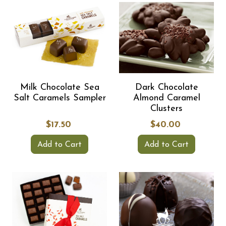
Milk Chocolate Sea
Dark Chocolate
Salt Caramels Sampler
Almond Caramel
Clusters
$17.50
$40.00
Add to Cart
Add to Cart