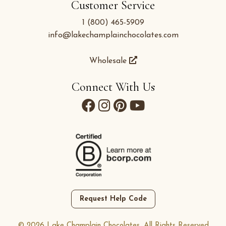
Customer Service
1 (800) 465-5909
info@lakechamplainchocolates.com
Wholesale
Connect With Us
Request Help Code
© 2026 Lake Champlain Chocolates. All Rights Reserved