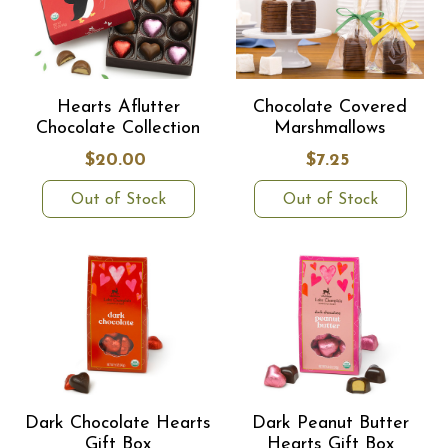
Hearts Aflutter
Chocolate Covered
Chocolate Collection
Marshmallows
$20.00
$7.25
Out of Stock
Out of Stock
Dark Chocolate Hearts
Dark Peanut Butter
Gift Box
Hearts Gift Box