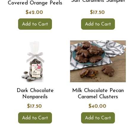
Salt Caramels Sampler
Covered Orange Peels
$42.00
$17.50
Add to Cart
Add to Cart
Dark Chocolate
Milk Chocolate Pecan
Nonpareils
Caramel Clusters
$17.50
$40.00
Add to Cart
Add to Cart