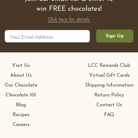
win FREE chocolates!
Click here for details.
Sign Up
Visit Us
LCC Rewards Club
About Us
Virtual Gift Cards
Our Chocolate
Shipping Information
Chocolate 101
Return Policy
Blog
Contact Us
Recipes
FAQ
Careers