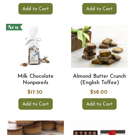
Add to Cart
Add to Cart
New
Milk Chocolate
Almond Butter Crunch
Nonpareils
(English Toffee)
$17.50
$58.00
Add to Cart
Add to Cart