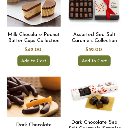
Milk Chocolate Peanut
Assorted Sea Salt
Butter Cups Collection
Caramels Collection
$42.00
$52.00
Add to Cart
Add to Cart
Dark Chocolate Sea
Dark Chocolate