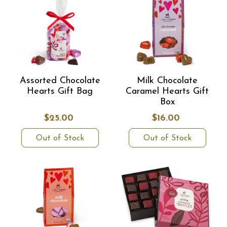
Assorted Chocolate
Milk Chocolate
Hearts Gift Bag
Caramel Hearts Gift
Box
$25.00
$16.00
Out of Stock
Out of Stock