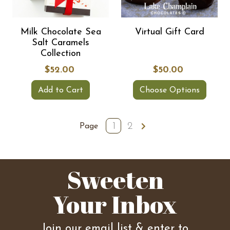
Milk Chocolate Sea
Virtual Gift Card
Salt Caramels
Collection
$52.00
$50.00
Add to Cart
Choose Options
1
2
Page
Sweeten
Your Inbox
Join our email list & enter to