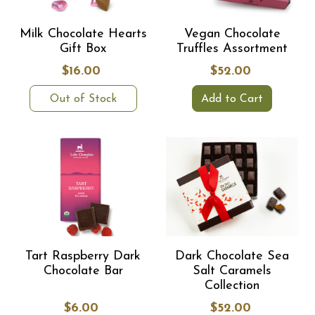
Milk Chocolate Hearts
Vegan Chocolate
Gift Box
Truffles Assortment
$16.00
$52.00
Out of Stock
Add to Cart
Tart Raspberry Dark
Dark Chocolate Sea
Chocolate Bar
Salt Caramels
Collection
$6.00
$52.00