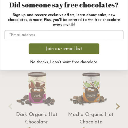
Did someone say free chocolates?
Sign up and receive exclusive offers, learn about sales, new
We found
chocolates, & more! Plus, you'll be entered to win free chocolate
every month!
other products
you might like!
Join our email list
No thanks, I don't want free chocolate.
‹
›
Dark Organic Hot
Mocha Organic Hot
Tr
Chocolate
Chocolate