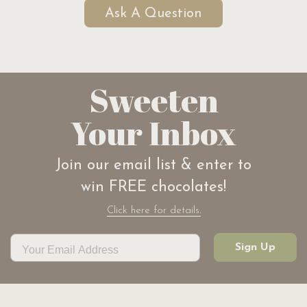
Ask A Question
Sweeten
Your Inbox
Join our email list & enter to
win FREE chocolates!
Click here for details.
Sign Up