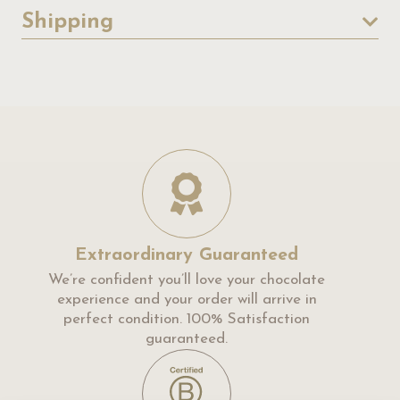
Shipping
Extraordinary Guaranteed
We’re confident you’ll love your chocolate
experience and your order will arrive in
perfect condition. 100% Satisfaction
guaranteed.