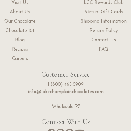
Visit Us
LCC Rewards Club
About Us
Virtual Gift Cards
Our Chocolate
Shipping Information
Chocolate 101
Return Policy
Blog
Contact Us
Recipes
FAQ
Careers
Customer Service
1 (800) 465-5909
info@lakechamplainchocolates.com
Wholesale
Connect With Us