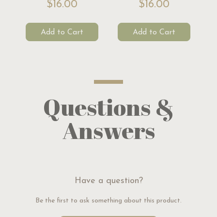
$16.00
$16.00
Add to Cart
Add to Cart
Questions &
Answers
Have a question?
Be the first to ask something about this product.