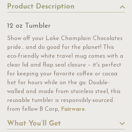
Product Description
12 oz Tumbler
Show off your Lake Champlain Chocolates
pride... and do good for the planet! This
eco-friendly white travel mug comes with a
clear lid and flap seal closure – it's perfect
for keeping your favorite coffee or cocoa
hot for hours while on the go. Double-
walled and made from stainless steel, this
reusable tumbler is responsibly-sourced
from fellow B Corp,
Fairware
.
What You’ll Get