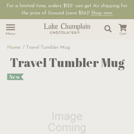
For a limited time, orders $125
can get Air shipping for
+
the price of Ground (save $26)!
Shop now.
Site Sear
Search
Menu
Cart
Home
Travel Tumbler Mug
Travel Tumbler Mug
New