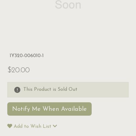
1Y320-006010-1
$20.00
This Product is Sold Out
Notify Me When Available
Add to Wish List