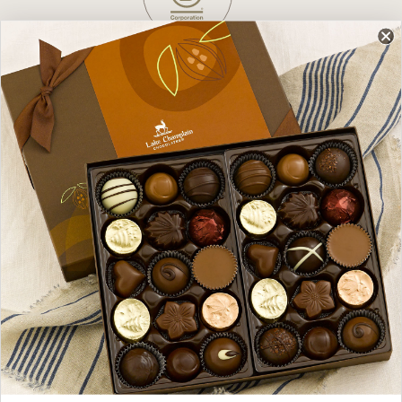
Dare to Do Better
We’re a Vermont, family-owned company,
born from a dare to do better, on a mission
to change the world, one delicious chocolate
at a time.
Uncompromised Quality
Gourmet chocolates handcrafted with 100%
fair trade chocolate, best-in-class sourcing,
and no preservatives, additives, or artificial
ingredients (ever).