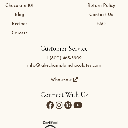
Chocolate 101
Return Policy
Blog
Contact Us
Recipes
FAQ
Careers
Customer Service
1 (800) 465-5909
info@lakechamplainchocolates.com
Wholesale
Connect With Us