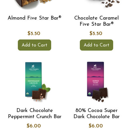
Almond Five Star Bar®
Chocolate Caramel
Five Star Bar®
$5.50
$5.50
Add to Cart
Add to Cart
Dark Chocolate
80% Cocoa Super
Peppermint Crunch Bar
Dark Chocolate Bar
$6.00
$6.00