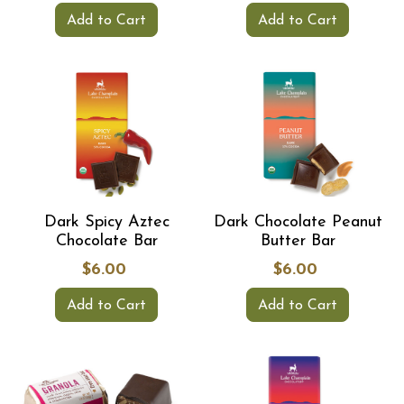
Add to Cart
Add to Cart
Dark Spicy Aztec
Dark Chocolate Peanut
Chocolate Bar
Butter Bar
$6.00
$6.00
Add to Cart
Add to Cart