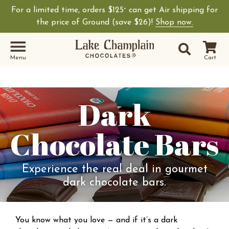
For a limited time, orders $125
can get Air shipping for
+
the price of Ground (save $26)!
Shop now.
Site Sear
Search
Menu
Cart
Dark
Chocolate Bars
Experience the real deal in gourmet
dark chocolate bars.
You know what you love — and if it’s a dark