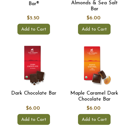
Almonds & Sea Salt
Bar®
Bar
$5.50
$6.00
Add to Cart
Add to Cart
Dark Chocolate Bar
Maple Caramel Dark
Chocolate Bar
$6.00
$6.00
Add to Cart
Add to Cart