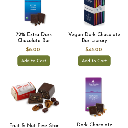
72% Extra Dark
Vegan Dark Chocolate
Chocolate Bar
Bar Library
$6.00
$43.00
Add to Cart
Add to Cart
Dark Chocolate
Fruit & Nut Five Star