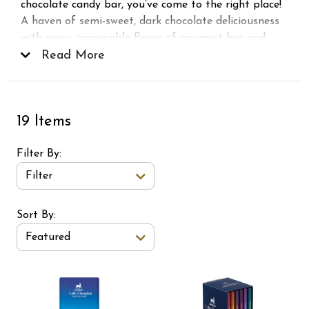
chocolate candy bar, you’ve come to the right place!
A haven of semi-sweet, dark chocolate deliciousness
with every imaginable flavor of gourmet bar and
sampler. From sweet and salty bars, to high cocoa,
Read More
spicy, and our famous
5 Star Bars
, there’s a taste of
dark chocolate to suit every fancy.
19 Items
Filter By
Filter
Sort Order Select Options
Sort By:
Featured