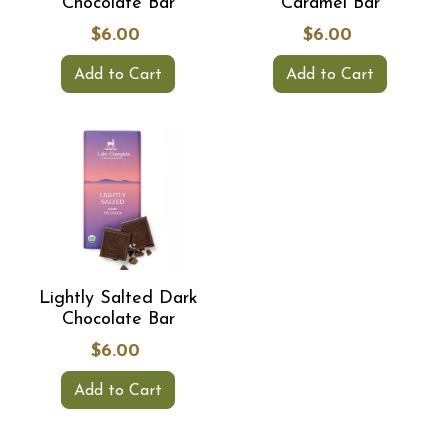
Chocolate Bar
Caramel Bar
$6.00
$6.00
Add to Cart
Add to Cart
Lightly Salted Dark
Chocolate Bar
$6.00
Add to Cart