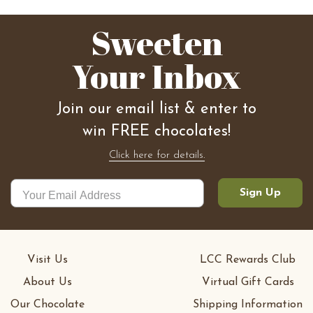
Sweeten
Your Inbox
Join our email list & enter to
win FREE chocolates!
Click here for details.
Sign Up
Visit Us
LCC Rewards Club
About Us
Virtual Gift Cards
Our Chocolate
Shipping Information