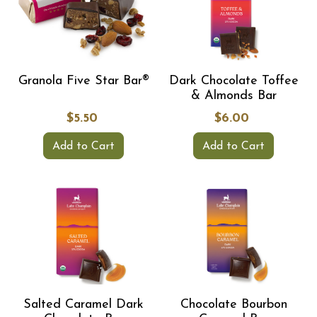
Granola Five Star Bar®
Dark Chocolate Toffee
& Almonds Bar
$5.50
$6.00
Add to Cart
Add to Cart
Salted Caramel Dark
Chocolate Bourbon