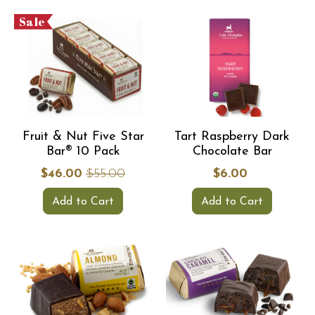
Sale
Fruit & Nut Five Star
Tart Raspberry Dark
Bar® 10 Pack
Chocolate Bar
$46.00
$55.00
$6.00
Add to Cart
Add to Cart