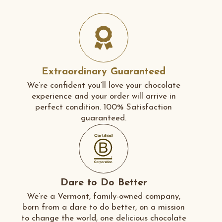
Extraordinary Guaranteed
We’re confident you’ll love your chocolate
experience and your order will arrive in
perfect condition. 100% Satisfaction
guaranteed.
Dare to Do Better
We’re a Vermont, family-owned company,
born from a dare to do better, on a mission
to change the world, one delicious chocolate