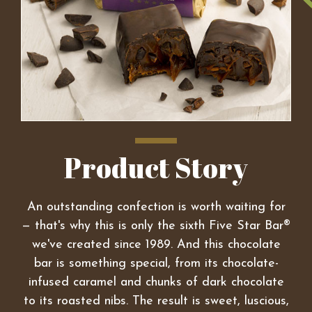
Product Story
An outstanding confection is worth waiting for
— that's why this is only the sixth Five Star Bar®
we've created since 1989. And this chocolate
bar is something special, from its chocolate-
infused caramel and chunks of dark chocolate
to its roasted nibs. The result is sweet, luscious,