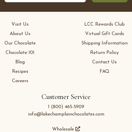
Visit Us
LCC Rewards Club
About Us
Virtual Gift Cards
Our Chocolate
Shipping Information
Chocolate 101
Return Policy
Blog
Contact Us
Recipes
FAQ
Careers
Customer Service
1 (800) 465-5909
info@lakechamplainchocolates.com
Wholesale