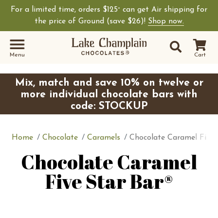
For a limited time, orders $125
can get Air shipping for
+
the price of Ground (save $26)!
Shop now.
Site Sear
Search
Menu
Cart
Mix, match and save 10% on twelve or
more individual chocolate bars with
code: STOCKUP
Home
Chocolate
Caramels
Chocolate Caramel Five 
Chocolate Caramel
Five Star Bar®