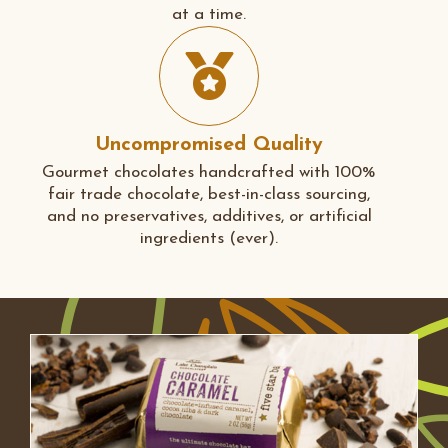
at a time.
Uncompromised Quality
Gourmet chocolates handcrafted with 100%
fair trade chocolate, best-in-class sourcing,
and no preservatives, additives, or artificial
ingredients (ever).