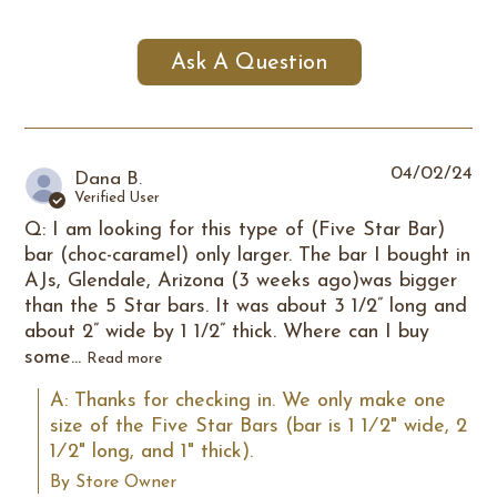
Ask A Question
04/02/24
Dana B.
Verified User
Q: I am looking for this type of (Five Star Bar)
bar (choc-caramel) only larger. The bar I bought in
AJs, Glendale, Arizona (3 weeks ago)was bigger
than the 5 Star bars. It was about 3 1/2” long and
about 2” wide by 1 1/2” thick. Where can I buy
some...
Read more
A: Thanks for checking in. We only make one 
size of the Five Star Bars (bar is 1 1⁄2" wide, 2 
1⁄2" long, and 1" thick).
By Store Owner