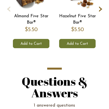
‹
›
Almond Five Star
Hazelnut Five Star
C
Bar®
Bar®
$5.50
$5.50
Add to Cart
Add to Cart
Questions &
Answers
1 answered questions