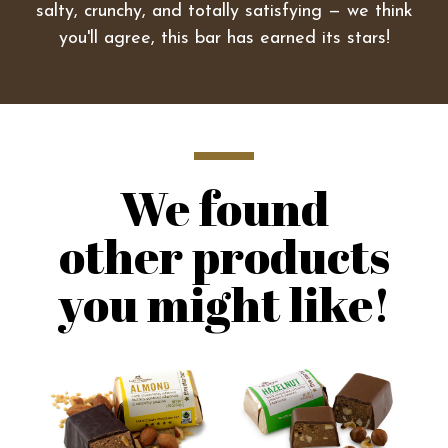
salty, crunchy, and totally satisfying — we think
you'll agree, this bar has earned its stars!
We found
other products
you might like!