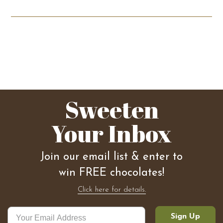
Sweeten
Your Inbox
Join our email list & enter to
win FREE chocolates!
Click here for details.
Sign Up