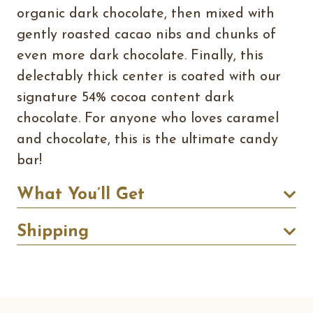
organic dark chocolate, then mixed with
gently roasted cacao nibs and chunks of
even more dark chocolate. Finally, this
delectably thick center is coated with our
signature 54% cocoa content dark
chocolate. For anyone who loves caramel
and chocolate, this is the ultimate candy
bar!
What You’ll Get
Shipping