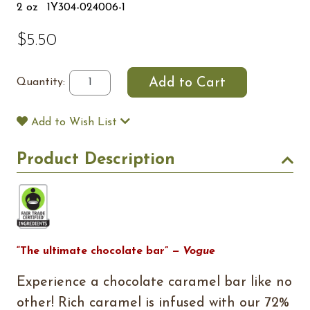
2 oz
1Y304-024006-1
$5.50
Quantity:
Add to Wish List
Product Description
“The ultimate chocolate bar”
— Vogue
Experience a chocolate caramel bar like no
other! Rich caramel is infused with our 72%