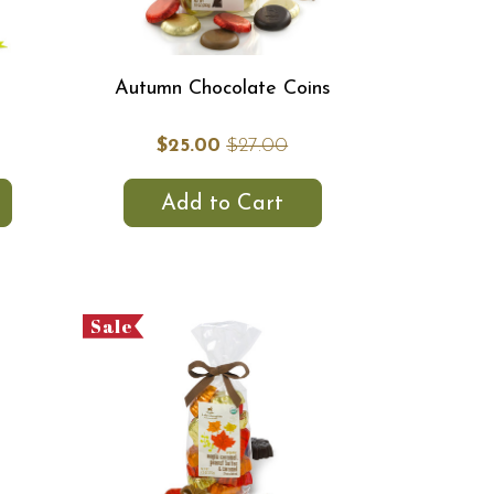
Autumn Chocolate Coins
$25.00
$27.00
Add to Cart
Sale