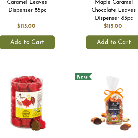
Caramel Leaves
Maple Caramel
Dispenser 85pc
Chocolate Leaves
Dispenser 85pc
$115.00
$115.00
Add to Cart
Add to Cart
New