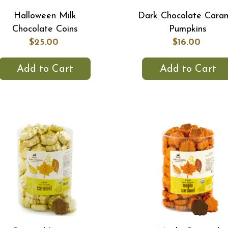
Halloween Milk
Dark Chocolate Cara
Chocolate Coins
Pumpkins
$25.00
$16.00
Add to Cart
Add to Cart