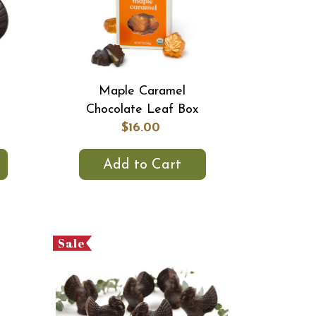
Maple Caramel
Chocolate Leaf Box
$16.00
Add to Cart
Sale