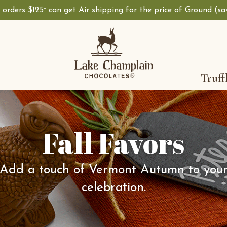
, orders $125
can get Air shipping for the price of Ground (s
+
Truff
Fall Favors
Add a touch of Vermont Autumn to you
celebration.