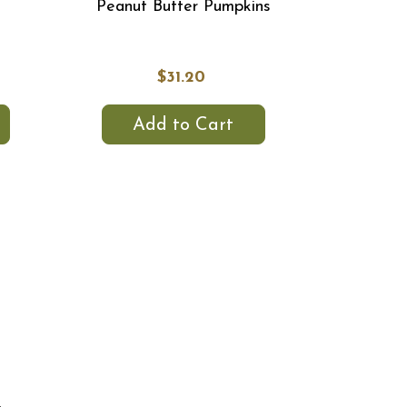
Peanut Butter Pumpkins
$31.20
Add to Cart