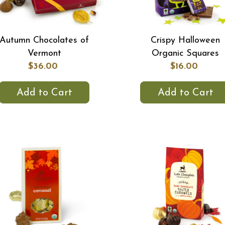
Autumn Chocolates of
Crispy Halloween
Vermont
Organic Squares
$36.00
$16.00
Add to Cart
Add to Cart