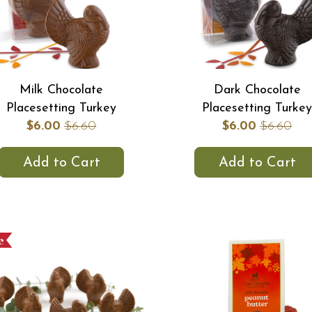
Milk Chocolate
Dark Chocolate
Placesetting Turkey
Placesetting Turkey
$6.00
$6.60
$6.00
$6.60
Add to Cart
Add to Cart
e