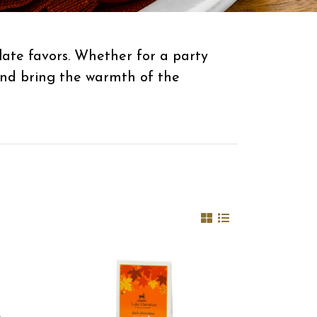
ate favors. Whether for a party
 and bring the warmth of the