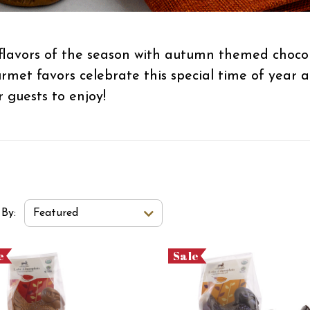
flavors of the season with autumn themed chocol
ourmet favors celebrate this special time of year
r guests to enjoy!
t Order Select Options
 By:
Featured
e
Sale