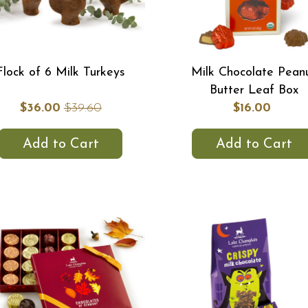
Flock of 6 Milk Turkeys
Milk Chocolate Pean
Butter Leaf Box
$36.00
$39.60
$16.00
Add to Cart
Add to Cart