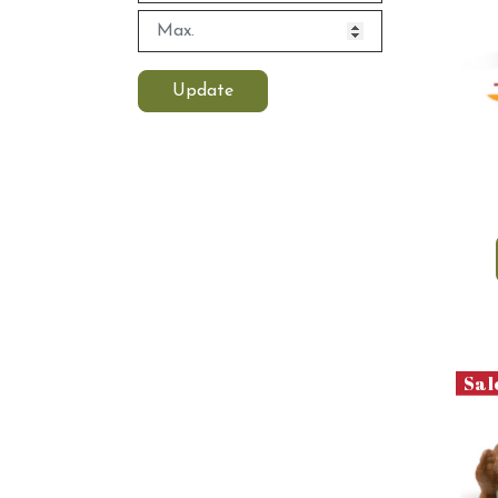
Update
Sal