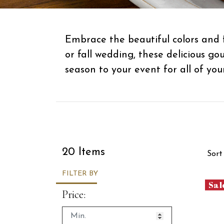
Embrace the beautiful colors and 
or fall wedding, these delicious g
season to your event for all of you
Sor
20 Items
Sort
FILTER BY
Sal
Price: