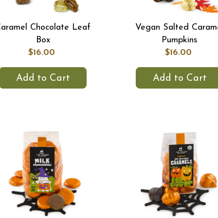
aramel Chocolate Leaf
Vegan Salted Caram
Box
Pumpkins
$16.00
$16.00
Add to Cart
Add to Cart