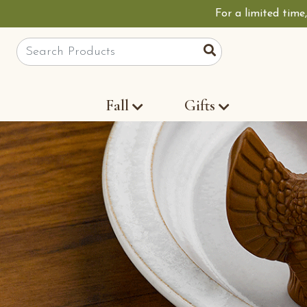
For a limited time
Site Search
Search
Fall
Gifts