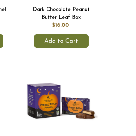
mel
Dark Chocolate Peanut
Butter Leaf Box
$16.00
Add to Cart