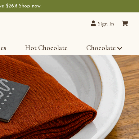
ave $26)!
Shop now.
Sign In
les
Hot Chocolate
Chocolate
r