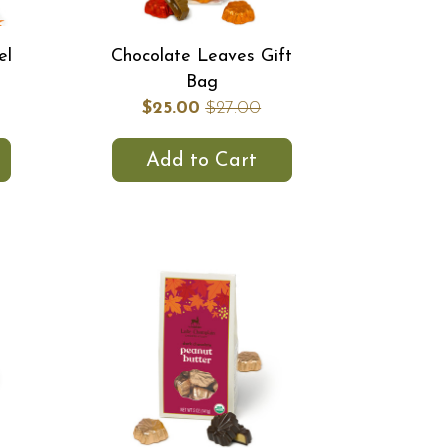
el
Chocolate Leaves Gift
Bag
$25.00
$27.00
Add to Cart