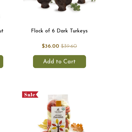
ut
Flock of 6 Dark Turkeys
$36.00
$39.60
Add to Cart
Sale