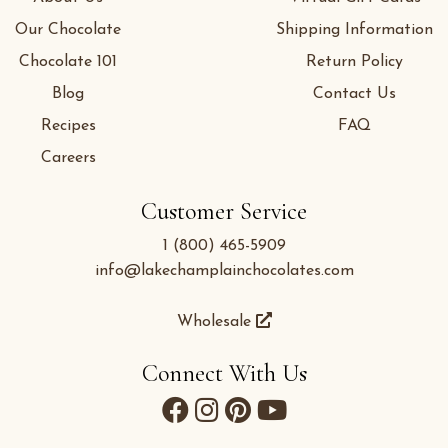
Our Chocolate
Shipping Information
Chocolate 101
Return Policy
Blog
Contact Us
Recipes
FAQ
Careers
Customer Service
1 (800) 465-5909
info@lakechamplainchocolates.com
Wholesale
Connect With Us