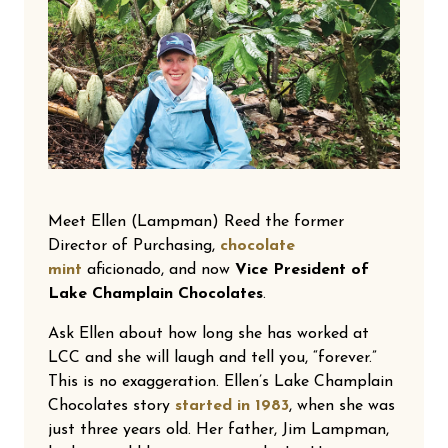
Meet Ellen (Lampman) Reed the former
Director of Purchasing,
chocolate
mint
aficionado, and now
Vice President of
Lake Champlain Chocolates
.
Ask Ellen about how long she has worked at
LCC and she will laugh and tell you, “forever.”
This is no exaggeration. Ellen’s Lake Champlain
Chocolates story
started in 1983
, when she was
just three years old. Her father, Jim Lampman,