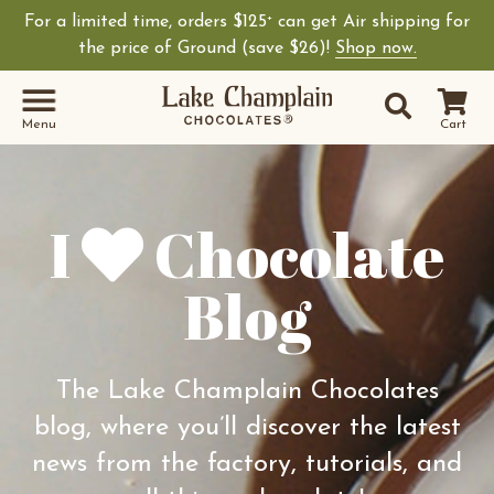
For a limited time, orders $125
can get Air shipping for
+
Shop Lake Champ
the price of Ground (save $26)!
Shop now.
Site Sear
Search
Menu
Cart
I
Chocolate
Blog
The Lake Champlain Chocolates
blog, where you’ll discover the latest
news from the factory, tutorials, and