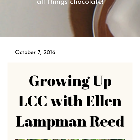
all things chocolate!
October 7, 2016
Growing Up
LCC with Ellen
Lampman Reed