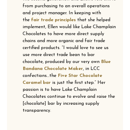
from purchasing to an overall operations
and project manager. In keeping with
the
fair trade principles
that she helped
implement, Ellen would like Lake Champlain
Chocolates to have more direct supply
chains and more organic and fair trade
certified products. “I would love to see us
use more direct trade bean to bar
chocolate, produced by our very own
Blue
Bandana Chocolate Maker
, in LCC
confections…the
Five Star Chocolate
Caramel bar
is just the first step.” Her
passion is to have Lake Champlain
Chocolates continue to evolve and raise the
[chocolate] bar by increasing supply
transparency.