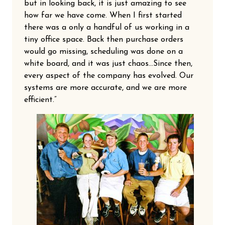
but in looking back, it is just amazing to see
how far we have come. When I first started
there was a only a handful of us working in a
tiny office space. Back then purchase orders
would go missing, scheduling was done on a
white board, and it was just chaos…Since then,
every aspect of the company has evolved. Our
systems are more accurate, and we are more
efficient.”