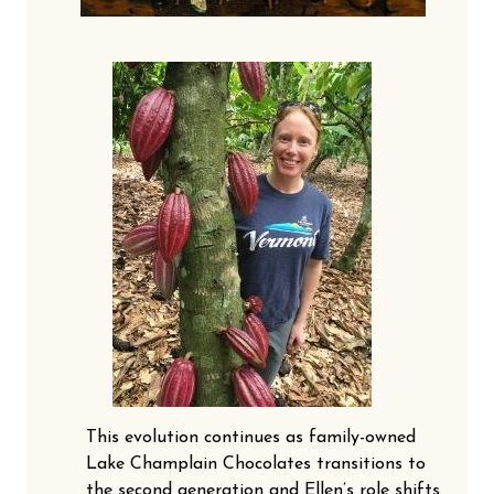
This evolution continues as family-owned
Lake Champlain Chocolates transitions to
the second generation and Ellen’s role shifts