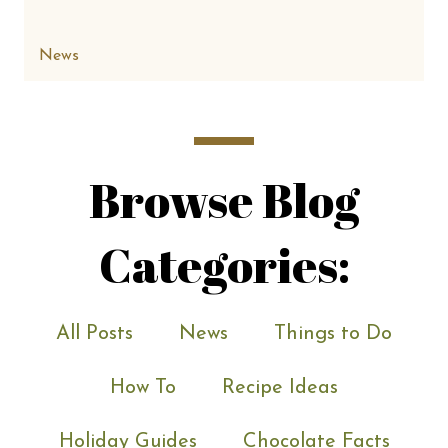
News
Browse Blog
Categories:
All Posts
News
Things to Do
How To
Recipe Ideas
Holiday Guides
Chocolate Facts