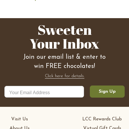
Sweeten
Your Inbox
Join our email list & enter to
win FREE chocolates!
Click here for details.
Sign Up
Visit Us
LCC Rewards Club
About Us
Virtual Gift Cards