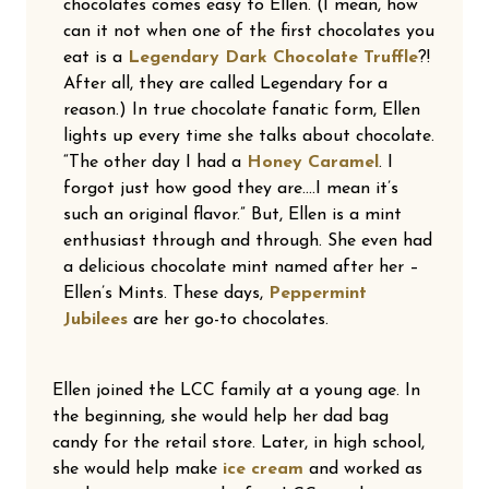
chocolates comes easy to Ellen. (I mean, how
can it not when one of the first chocolates you
eat is a
Legendary Dark Chocolate Truffle
?!
After all, they are called Legendary for a
reason.) In true chocolate fanatic form, Ellen
lights up every time she talks about chocolate.
“The other day I had a
Honey Caramel
. I
forgot just how good they are….I mean it’s
such an original flavor.” But, Ellen is a mint
enthusiast through and through. She even had
a delicious chocolate mint named after her –
Ellen’s Mints. These days,
Peppermint
Jubilees
are her go-to chocolates.
Ellen joined the LCC family at a young age. In
the beginning, she would help her dad bag
candy for the retail store. Later, in high school,
she would help make
ice cream
and worked as