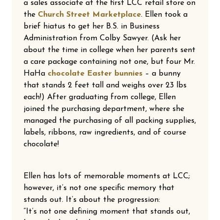
a sales associate at the first LCC retail store on
the
Church Street Marketplace
. Ellen took a
brief hiatus to get her B.S. in Business
Administration from Colby Sawyer. (Ask her
about the time in college when her parents sent
a care package containing not one, but four Mr.
HaHa
chocolate Easter bunnies
– a bunny
that stands 2 feet tall and weighs over 23 lbs
each!) After graduating from college, Ellen
joined the purchasing department, where she
managed the purchasing of all packing supplies,
labels, ribbons, raw ingredients, and of course
chocolate!
Ellen has lots of memorable moments at LCC;
however, it’s not one specific memory that
stands out. It’s about the progression:
“It’s not one defining moment that stands out,