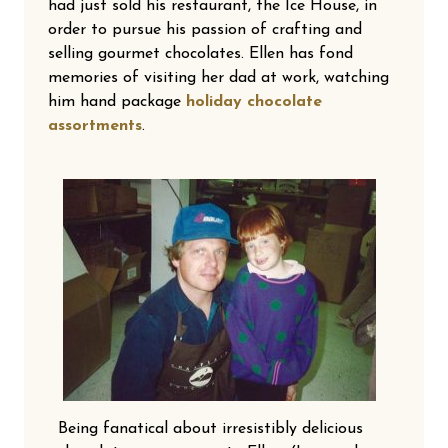
had just sold his restaurant, the Ice House, in
order to pursue his passion of crafting and
selling gourmet chocolates. Ellen has fond
memories of visiting her dad at work, watching
him hand package
holiday chocolate
assortments
.
Being fanatical about irresistibly delicious