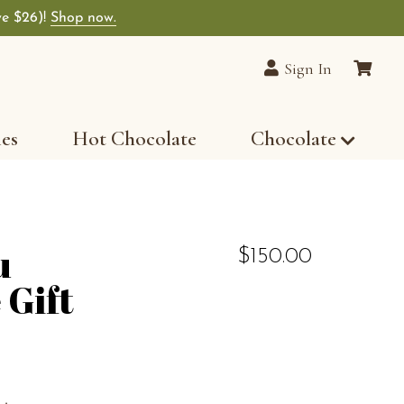
ve $26)!
Shop now.
Sign In
les
Hot Chocolate
Chocolate
u
$150.00
 Gift