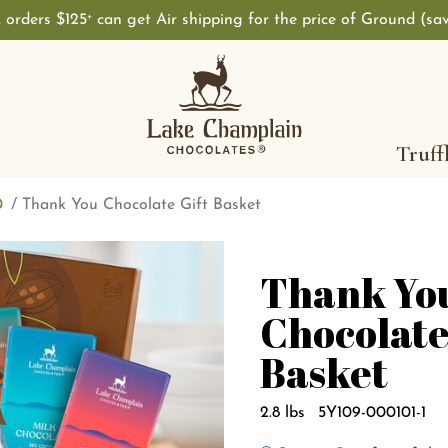
, orders $125
can get Air shipping for the price of Ground (sa
+
Truff
0
Thank You Chocolate Gift Basket
Thank Yo
Chocolate
Basket
2.8 lbs
5Y109-000101-1