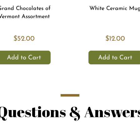
Grand Chocolates of
White Ceramic Mu
Vermont Assortment
$52.00
$12.00
Add to Cart
Add to Cart
Questions & Answer