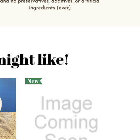
and no preservatives, additives, or artificial
ingredients (ever).
ight like!
New