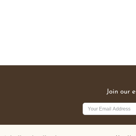
Join our 