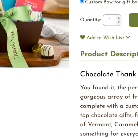
Custom Bow for gift ba
Quantity:
Add to Wish List
Product Descrip
Chocolate Thank 
You found it, the per
gorgeous array of fr
complete with a cust
top chocolate gifts, 
of Vermont, Caramel
something for everyone