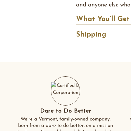
and anyone else who 
What You’ll Get
Shipping
Dare to Do Better
We’re a Vermont, family-owned company,
born from a dare to do better, on a mission