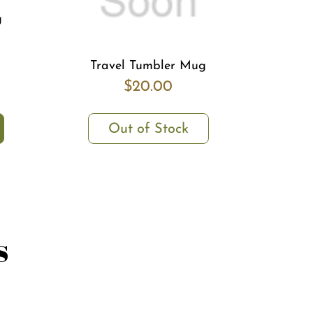
g
Travel Tumbler Mug
$20.00
Out of Stock
s