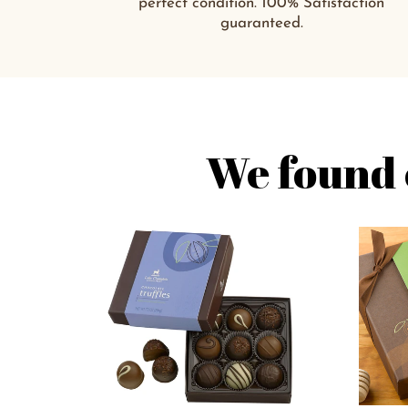
perfect condition. 100% Satisfaction
guaranteed.
We found 