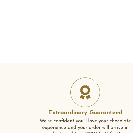
Extraordinary Guaranteed
We’re confident you’ll love your chocolate
experience and your order will arrive in