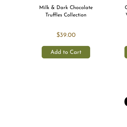
Milk & Dark Chocolate
Truffles Collection
$39.00
Add to Cart