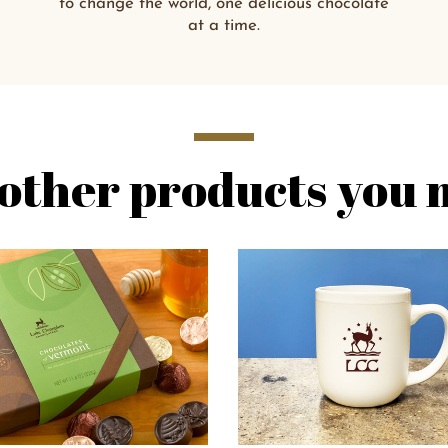
to change the world, one delicious chocolate
at a time.
other products you m