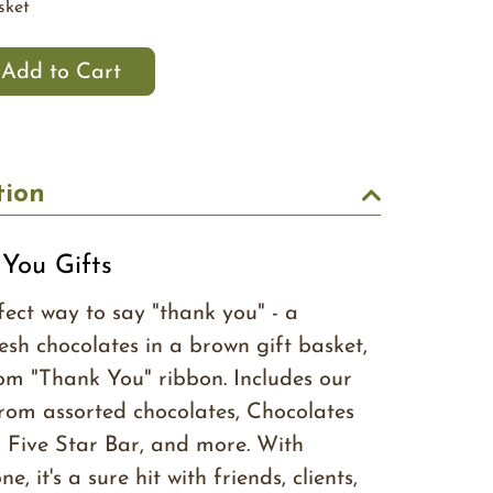
sket
tion
You Gifts
fect way to say "thank you" - a
esh chocolates in a brown gift basket,
om "Thank You" ribbon. Includes our
from assorted chocolates, Chocolates
 Five Star Bar, and more. With
, it's a sure hit with friends, clients,