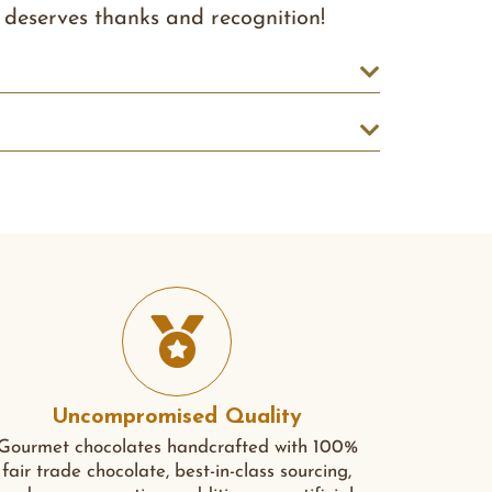
deserves thanks and recognition!
Uncompromised Quality
Gourmet chocolates handcrafted with 100%
fair trade chocolate, best-in-class sourcing,