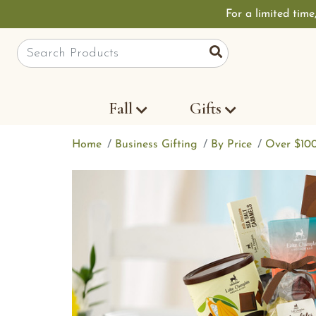
For a limited time
Site Search
Search
Fall
Gifts
Home
Business Gifting
By Price
Over $10