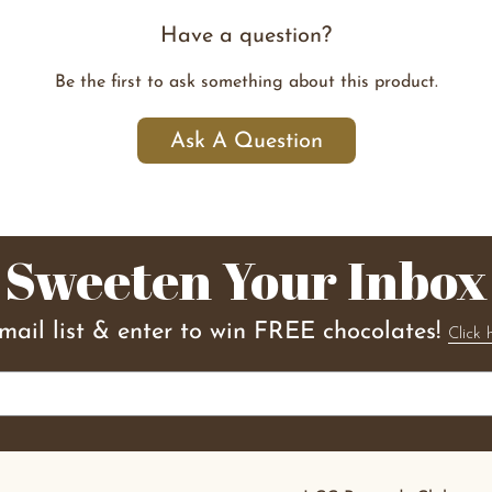
Have a question?
Be the first to ask something about this product.
Ask A Question
Sweeten Your Inbox
email list & enter to win FREE chocolates!
Click 