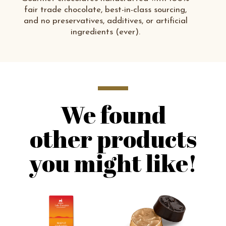
fair trade chocolate, best-in-class sourcing,
and no preservatives, additives, or artificial
ingredients (ever).
We found
other products
you might like!