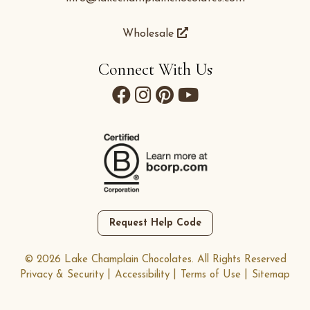
Wholesale
Connect With Us
Request Help Code
© 2026 Lake Champlain Chocolates. All Rights Reserved
Privacy & Security
Accessibility
Terms of Use
Sitemap