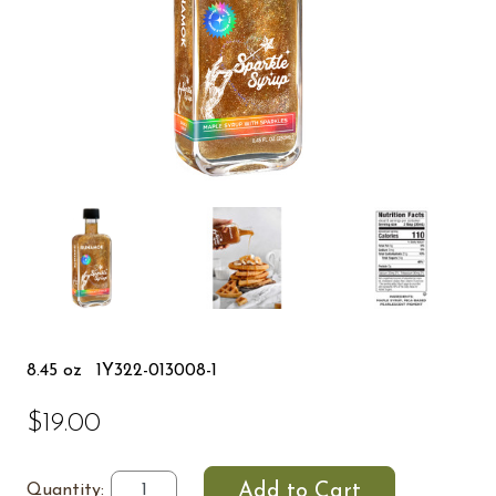
8.45 oz
1Y322-013008-1
$19.00
Quantity: