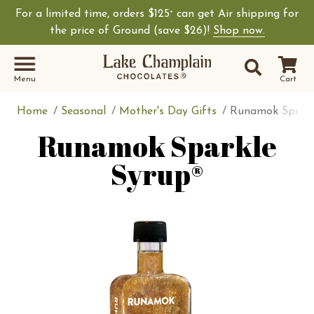
For a limited time, orders $125
can get Air shipping for
+
the price of Ground (save $26)!
Shop now.
Site Sear
Search
Menu
Cart
Home
Seasonal
Mother's Day Gifts
Runamok Sparkl
Runamok Sparkle
Syrup®