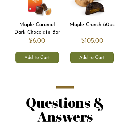
Maple Caramel
Maple Crunch 80pc
Dark Chocolate Bar
$6.00
$105.00
Add to Cart
Add to Cart
Questions &
Answers