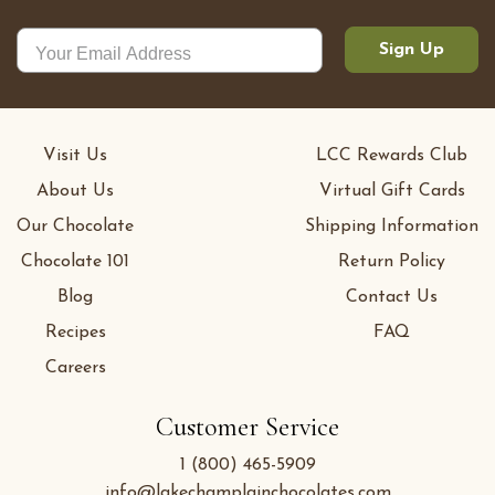
Sign Up
Visit Us
LCC Rewards Club
About Us
Virtual Gift Cards
Our Chocolate
Shipping Information
Chocolate 101
Return Policy
Blog
Contact Us
Recipes
FAQ
Careers
Customer Service
1 (800) 465-5909
info@lakechamplainchocolates.com