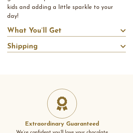
kids and adding a little sparkle to your
day!
What You’ll Get
Shipping
Extraordinary Guaranteed
We’re confident you’ll love your chocolate