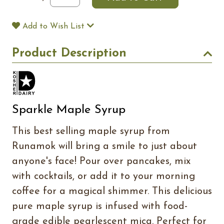
Add to Wish List
Product Description
Sparkle Maple Syrup
This best selling maple syrup from
Runamok will bring a smile to just about
anyone's face! Pour over pancakes, mix
with cocktails, or add it to your morning
coffee for a magical shimmer. This delicious
pure maple syrup is infused with food-
grade edible pearlescent mica. Perfect for