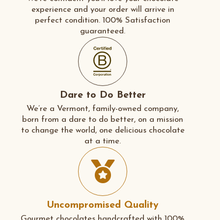
experience and your order will arrive in
perfect condition. 100% Satisfaction
guaranteed.
Dare to Do Better
We’re a Vermont, family-owned company,
born from a dare to do better, on a mission
to change the world, one delicious chocolate
at a time.
Uncompromised Quality
Gourmet chocolates handcrafted with 100%