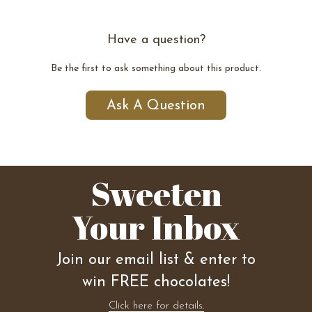
Have a question?
Be the first to ask something about this product.
Ask A Question
Sweeten
Your Inbox
Join our email list & enter to
win FREE chocolates!
Click here for details.