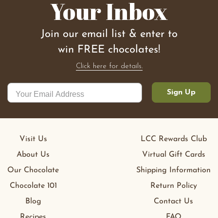
Your Inbox
Join our email list & enter to
win FREE chocolates!
Click here for details.
Sign Up
Visit Us
LCC Rewards Club
About Us
Virtual Gift Cards
Our Chocolate
Shipping Information
Chocolate 101
Return Policy
Blog
Contact Us
Recipes
FAQ