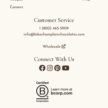
Careers
Customer Service
1 (800) 465-5909
info@lakechamplainchocolates.com
Wholesale
Connect With Us