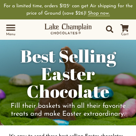
For a limited time, orders $125
can get Air shipping for the
+
price of Ground (save $26)!
Shop now.
Site Sear
Search
Menu
Cart
Best Selling
Easter
Chocolate
Fill their baskets with all their favorite
treats and make Easter extraordinary.