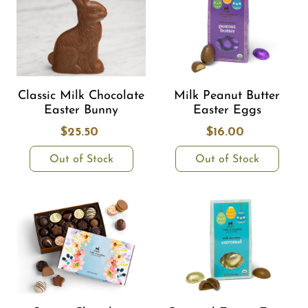
Classic Milk Chocolate
Milk Peanut Butter
Easter Bunny
Easter Eggs
$25.50
$16.00
Out of Stock
Out of Stock