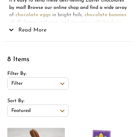
It's easy to send these best-selling Easter chocolates
by mail! Browse our online shop and find a wide array
of
chocolate eggs
in bright foils,
chocolate bunnies
of all shapes and sizes, and gorgeous
gift baskets
made to delight. Also popular for spring is the 15-
Read More
piece gift assortment, featuring a best-of collection of
our Chocolates of Vermont, super-smooth truffles,
and much more!
8 Items
Filter By
Filter
Sort Order Select Options
Sort By:
Featured