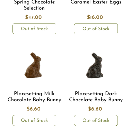
Spring Chocolate
Caramel Easter Eggs
Selection
$47.00
$16.00
Out of Stock
Out of Stock
Placesetting Milk
Placesetting Dark
Chocolate Baby Bunny
Chocolate Baby Bunny
$6.60
$6.60
Out of Stock
Out of Stock