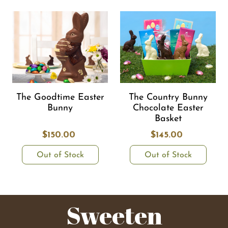
The Goodtime Easter
The Country Bunny
Bunny
Chocolate Easter
Basket
$150.00
$145.00
Out of Stock
Out of Stock
Sweeten