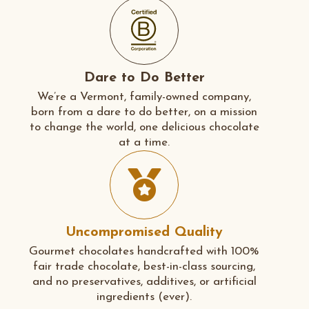
Dare to Do Better
We’re a Vermont, family-owned company,
born from a dare to do better, on a mission
to change the world, one delicious chocolate
at a time.
Uncompromised Quality
Gourmet chocolates handcrafted with 100%
fair trade chocolate, best-in-class sourcing,
and no preservatives, additives, or artificial
ingredients (ever).