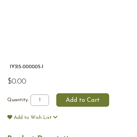
1Y315-000005-1
$0.00
Quantity:
Add to Wish List