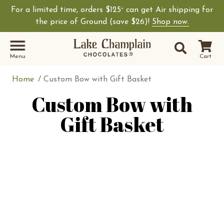
For a limited time, orders $125
can get Air shipping for
+
the price of Ground (save $26)!
Shop now.
Site Sear
Search
Menu
Cart
Home
Custom Bow with Gift Basket
Custom Bow with
Gift Basket