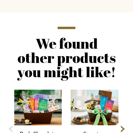
We found
other products
you might like!
‹
›