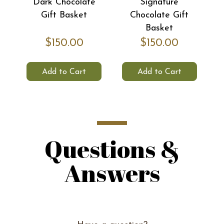
Dark Chocolate
Signature
Ti
Gift Basket
Chocolate Gift
Basket
$150.00
$150.00
Add to Cart
Add to Cart
Questions &
Answers