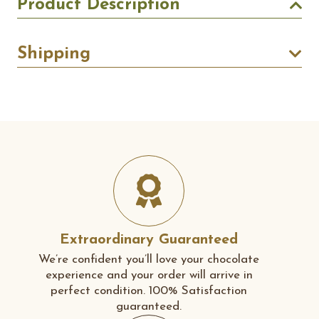
Product Description
Shipping
Extraordinary Guaranteed
We’re confident you’ll love your chocolate
experience and your order will arrive in
perfect condition. 100% Satisfaction
guaranteed.