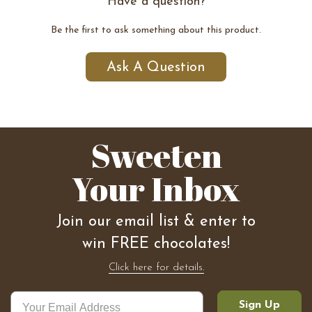
Have a question?
Be the first to ask something about this product.
Ask A Question
Sweeten
Your Inbox
Join our email list & enter to
win FREE chocolates!
Click here for details.
Sign Up