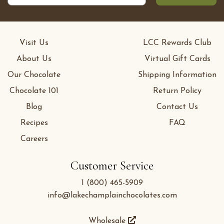
Visit Us
LCC Rewards Club
About Us
Virtual Gift Cards
Our Chocolate
Shipping Information
Chocolate 101
Return Policy
Blog
Contact Us
Recipes
FAQ
Careers
Customer Service
1 (800) 465-5909
info@lakechamplainchocolates.com
Wholesale