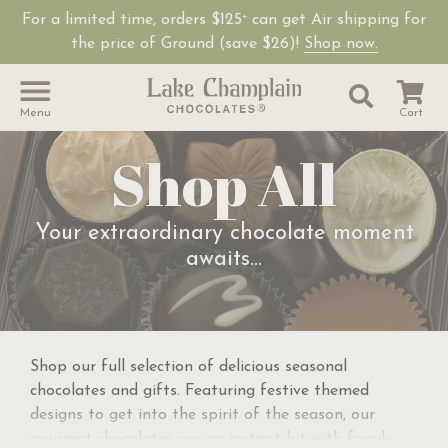
For a limited time, orders $125
can get Air shipping for
+
the price of Ground (save $26)!
Shop now.
Site Sear
Search
Menu
Cart
Shop All
Your extraordinary chocolate moment
awaits...
Shop our full selection of delicious seasonal
chocolates and gifts. Featuring festive themed
designs to get into the spirit of the season, our
gourmet chocolates are an instant hit with family