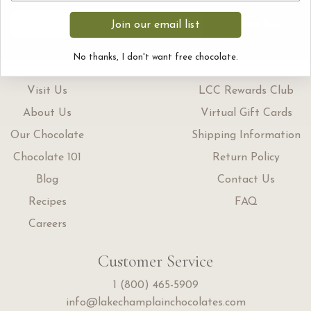
Sign Up
Join our email list
No thanks, I don't want free chocolate.
Visit Us
LCC Rewards Club
About Us
Virtual Gift Cards
Our Chocolate
Shipping Information
Chocolate 101
Return Policy
Blog
Contact Us
Recipes
FAQ
Careers
Customer Service
1 (800) 465-5909
info@lakechamplainchocolates.com