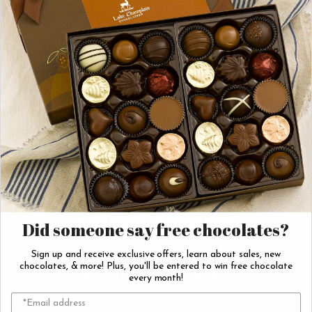
Dark Chocolate
Dark Chocolate
Covered Orange Peels
Nonpareils
$42.00
$17.50
Add to Cart
Add to Cart
Sweeten
Your Inbox
Did someone say free chocolates?
Join our email list & enter to
Sign up and receive exclusive offers, learn about sales, new
chocolates, & more! Plus, you'll be entered to win free chocolate
win FREE chocolates!
every month!
Click here for details.