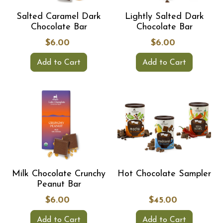
Salted Caramel Dark
Lightly Salted Dark
Chocolate Bar
Chocolate Bar
$6.00
$6.00
Add to Cart
Add to Cart
Milk Chocolate Crunchy
Hot Chocolate Sampler
Peanut Bar
$6.00
$45.00
Add to Cart
Add to Cart