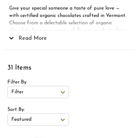
Give your special someone a taste of pure love —
with certified organic chocolates crafted in Vermont.
Choose from a delectable selection of organic
chocolate bars in a variety of flavors, ready-to-share
Valentine
Read More
Chocolate Hearts
gift bags, and
individually wrapped chocolate squares. Guaranteed
to make your Valentine’s Day extra sweet!
31 Items
Filter By
Filter
Sort Order Select Options
Sort By:
Featured