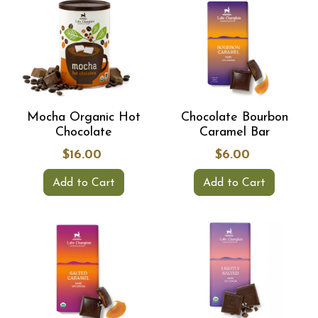
Mocha Organic Hot
Chocolate Bourbon
Chocolate
Caramel Bar
$16.00
$6.00
Add to Cart
Add to Cart