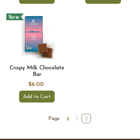
New
Crispy Milk Chocolate
Bar
$6.00
Add to Cart
1
2
Page