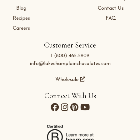
Blog
Contact Us
Recipes
FAQ
Careers
Customer Service
1 (800) 465-5909
info@lakechamplainchocolates.com
Wholesale
Connect With Us