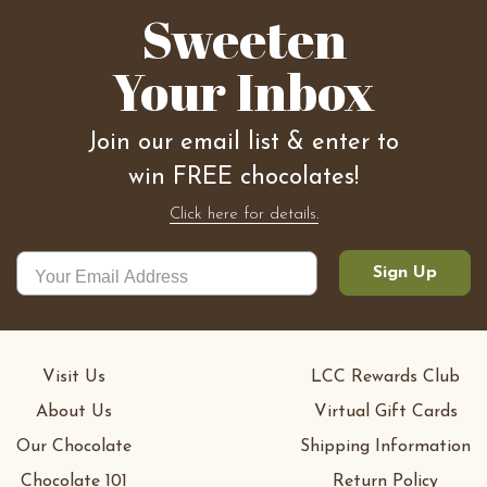
Sweeten
Your Inbox
Join our email list & enter to
win FREE chocolates!
Click here for details.
Sign Up
Visit Us
LCC Rewards Club
About Us
Virtual Gift Cards
Our Chocolate
Shipping Information
Chocolate 101
Return Policy