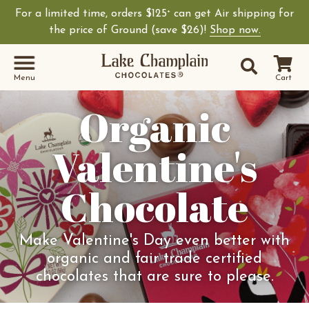
For a limited time, orders $125
can get Air shipping for
+
the price of Ground (save $26)!
Shop now.
Site Sear
Search
Menu
Cart
Organic
Valentine's
Chocolate
Make Valentine's Day even better with
organic and fair trade certified
chocolates that are sure to please.