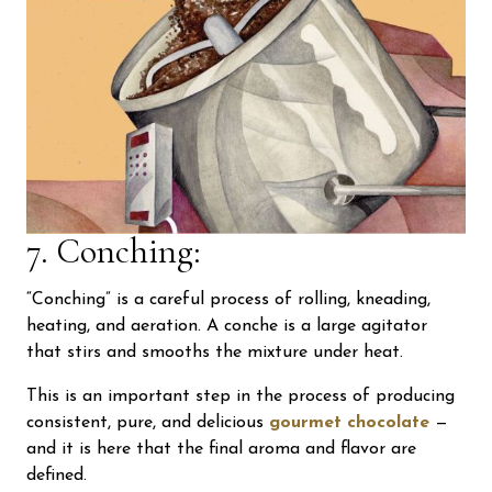
7. Conching:
“Conching” is a careful process of rolling, kneading,
heating, and aeration. A conche is a large agitator
that stirs and smooths the mixture under heat.
This is an important step in the process of producing
consistent, pure, and delicious
gourmet chocolate
—
and it is here that the final aroma and flavor are
defined.