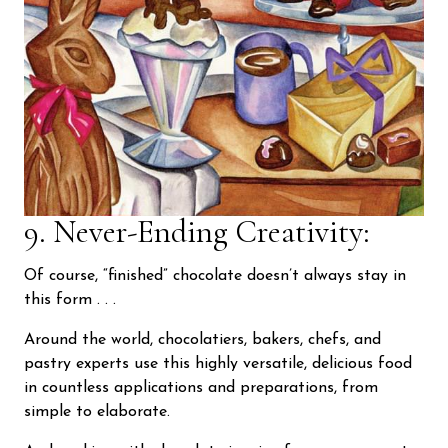
9. Never-Ending Creativity:
Of course, “finished” chocolate doesn’t always stay in
this form . . .
Around the world, chocolatiers, bakers, chefs, and
pastry experts use this highly versatile, delicious food
in countless applications and preparations, from
simple to elaborate.