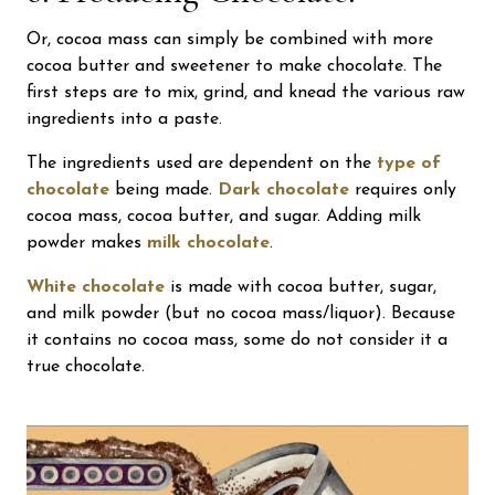
Or, cocoa mass can simply be combined with more
cocoa butter and sweetener to make chocolate. The
first steps are to mix, grind, and knead the various raw
ingredients into a paste.
The ingredients used are dependent on the
type of
chocolate
being made.
Dark chocolate
requires only
cocoa mass, cocoa butter, and sugar. Adding milk
powder makes
milk chocolate
.
White chocolate
is made with cocoa butter, sugar,
and milk powder (but no cocoa mass/liquor). Because
it contains no cocoa mass, some do not consider it a
true chocolate.