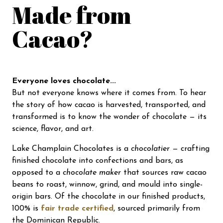
Made from
Cacao?
Everyone loves chocolate...
But not everyone knows where it comes from. To hear
the story of how cacao is harvested, transported, and
transformed is to know the wonder of chocolate — its
science, flavor, and art.
Lake Champlain Chocolates is a
chocolatier
— crafting
finished chocolate into confections and bars, as
opposed to a
chocolate maker
that sources raw cacao
beans to roast, winnow, grind, and mould into single-
origin bars. Of the chocolate in our finished products,
100% is
fair trade certified
, sourced primarily from
the Dominican Republic.