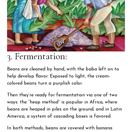
3. Fermentation:
Beans are cleaned by hand, with the
baba
left on to
help develop flavor. Exposed to light, the cream-
colored beans turn a purplish color.
Then they’re ready for fermentation via one of two
ways: the “heap method” is popular in Africa, where
beans are heaped in piles on the ground; and in Latin
America, a system of cascading boxes is favored.
In both methods, beans are covered with banana