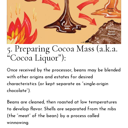
5. Preparing Cocoa Mass (a.k.a.
“Cocoa Liquor”):
Once received by the processor, beans may be blended
with other origins and estates for desired
characteristics (or kept separate as “single-origin
chocolate”).
Beans are cleaned, then roasted at low temperatures
to develop flavor. Shells are separated from the nibs
(the “meat” of the bean) by a process called
winnowing.