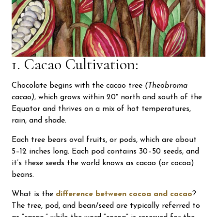
1. Cacao Cultivation:
Chocolate begins with the cacao tree
(Theobroma
cacao)
, which grows within 20° north and south of the
Equator and thrives on a mix of hot temperatures,
rain, and shade.
Each tree bears oval fruits, or pods, which are about
5–12 inches long. Each pod contains 30–50 seeds, and
it’s these seeds the world knows as cacao (or cocoa)
beans.
What is the
difference between cocoa and cacao
?
The tree, pod, and bean/seed are typically referred to