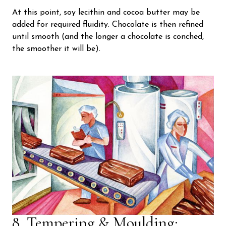
At this point, soy lecithin and cocoa butter may be
added for required fluidity. Chocolate is then refined
until smooth (and the longer a chocolate is conched,
the smoother it will be).
8. Tempering & Moulding: