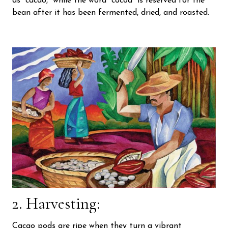
as “cacao,” while the word “cocoa” is reserved for the
bean after it has been fermented, dried, and roasted.
2. Harvesting:
Cacao pods are ripe when they turn a vibrant