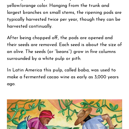
yellow/orange color. Hanging from the trunk and
largest branches on small stems, the ripening pods are
typically harvested twice per year, though they can be
harvested continually.
After being chopped off, the pods are opened and
their seeds are removed. Each seed is about the size of
an olive. The seeds (or “beans”) grow in five columns
surrounded by a white pulp or pith.
In Latin America this pulp, called
baba
, was used to
make a fermented cacao wine as early as 3,000 years
ago.