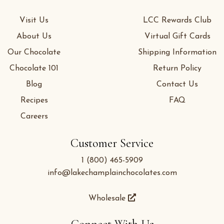
Visit Us
LCC Rewards Club
About Us
Virtual Gift Cards
Our Chocolate
Shipping Information
Chocolate 101
Return Policy
Blog
Contact Us
Recipes
FAQ
Careers
Customer Service
1 (800) 465-5909
info@lakechamplainchocolates.com
Wholesale