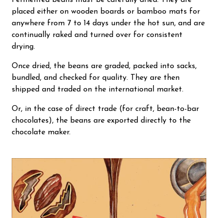
Fermented beans must be carefully dried. They are
placed either on wooden boards or bamboo mats for
anywhere from 7 to 14 days under the hot sun, and are
continually raked and turned over for consistent
drying.
Once dried, the beans are graded, packed into sacks,
bundled, and checked for quality. They are then
shipped and traded on the international market.
Or, in the case of direct trade (for craft, bean-to-bar
chocolates), the beans are exported directly to the
chocolate maker.