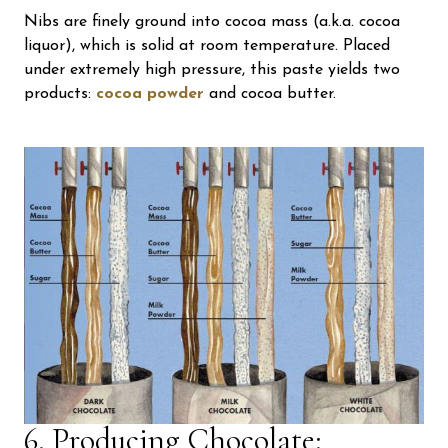
Nibs are finely ground into cocoa mass (a.k.a. cocoa
liquor), which is solid at room temperature. Placed
under extremely high pressure, this paste yields two
products:
cocoa powder
and cocoa butter.
6. Producing Chocolate: