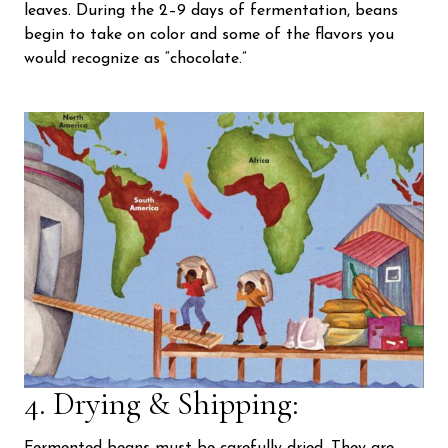
leaves. During the 2–9 days of fermentation, beans
begin to take on color and some of the flavors you
would recognize as “chocolate.”
4. Drying & Shipping: