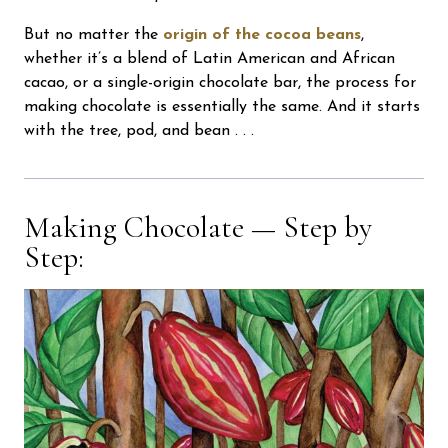
But no matter the
origin of the cocoa beans
,
whether it’s a blend of Latin American and African
cacao, or a single-origin chocolate bar, the process for
making chocolate is essentially the same. And it starts
with the tree, pod, and bean . . .
Making Chocolate — Step by
Step: