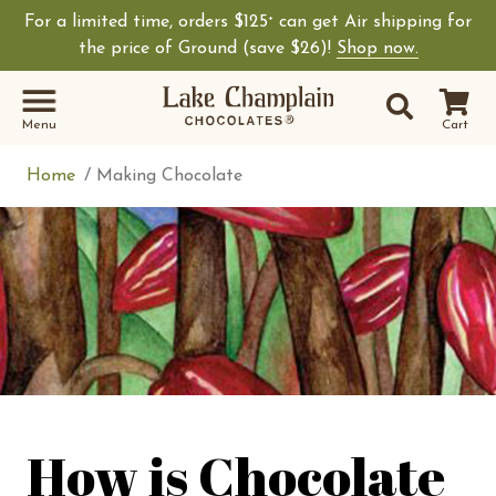
For a limited time, orders $125
can get Air shipping for
+
Shop Lake Champ
the price of Ground (save $26)!
Shop now.
Site Sear
Search
Menu
Cart
Home
Making Chocolate
How is Chocolate