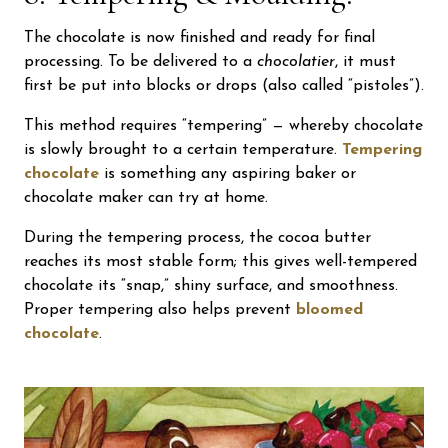
The chocolate is now finished and ready for final
processing. To be delivered to a
chocolatier
, it must
first be put into blocks or drops (also called “pistoles”).
This method requires “tempering” — whereby chocolate
is slowly brought to a certain temperature.
Tempering
chocolate
is something any aspiring baker or
chocolate maker can try at home.
During the tempering process, the cocoa butter
reaches its most stable form; this gives well-tempered
chocolate its “snap,” shiny surface, and smoothness.
Proper tempering also helps prevent
bloomed
chocolate
.