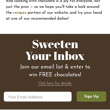
And cooking with chocolate is a joy for everyone, not
just the pros — so we hope you’ll take a look around
the
recipes
portion of our website, and try your hand
at one of our recommended dishes!
Sweeten
Your Inbox
Join our email list & enter to
win FREE chocolates!
Click here for details.
Sign Up