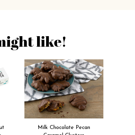
ight like!
ut
Milk Chocolate Pecan