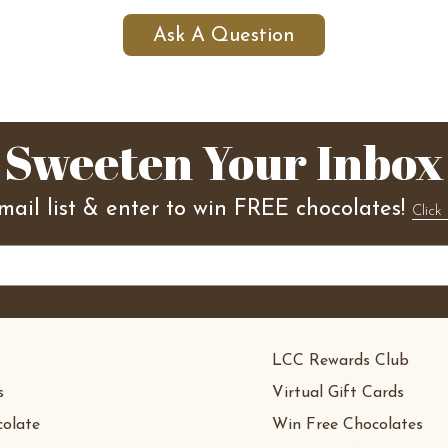
Ask A Question
Sweeten Your Inbox
mail list & enter to win FREE chocolates!
Click 
LCC Rewards Club
s
Virtual Gift Cards
olate
Win Free Chocolates