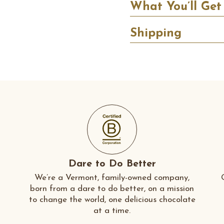
What You’ll Get
Shipping
Dare to Do Better
We’re a Vermont, family-owned company,
born from a dare to do better, on a mission
to change the world, one delicious chocolate
at a time.