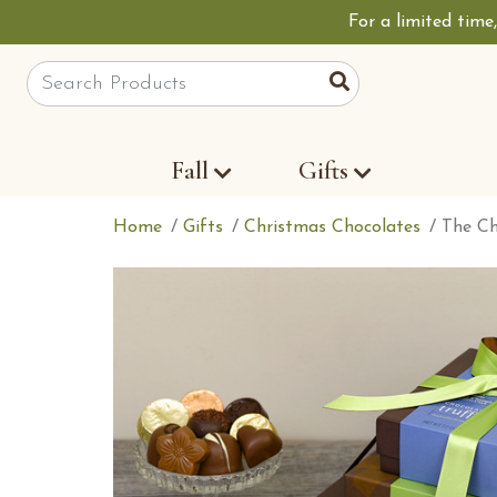
For a limited time
Site Search
Search
Fall
Gifts
Home
Gifts
Christmas Chocolates
The Ch