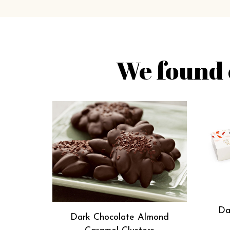
We found 
Da
Dark Chocolate Almond