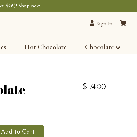
ave $26)!
Shop now.
Sign In
les
Hot Chocolate
Chocolate
olate
$174.00