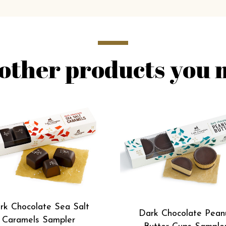
other products you m
rk Chocolate Sea Salt
Dark Chocolate Pean
Caramels Sampler