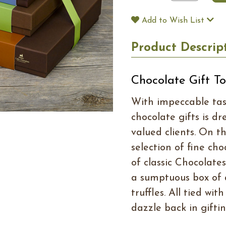
Add to Wish List
Product Descrip
Chocolate Gift T
With impeccable tast
chocolate gifts is dr
valued clients. On th
selection of fine ch
of classic Chocolate
a sumptuous box of 
truffles. All tied wi
dazzle back in giftin