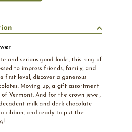
tion
ower
e and serious good looks, this king of
essed to impress friends, family, and
e first level, discover a generous
ocolates. Moving up, a gift assortment
s of Vermont. And for the crown jewel,
decadent milk and dark chocolate
th a ribbon, and ready to put the
g!