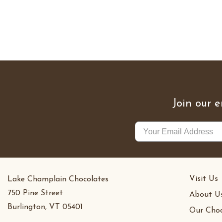
Join our e
Visit Us
Lake Champlain Chocolates
750 Pine Street
About U
Burlington, VT 05401
Our Choc