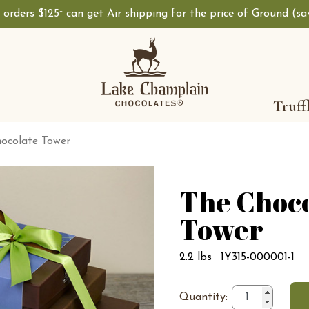
, orders $125
can get Air shipping for the price of Ground (s
+
Truff
ocolate Tower
The Choc
Tower
2.2 lbs
1Y315-000001-1
Quantity: