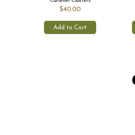
Caramel Clusters
$40.00
Add to Cart