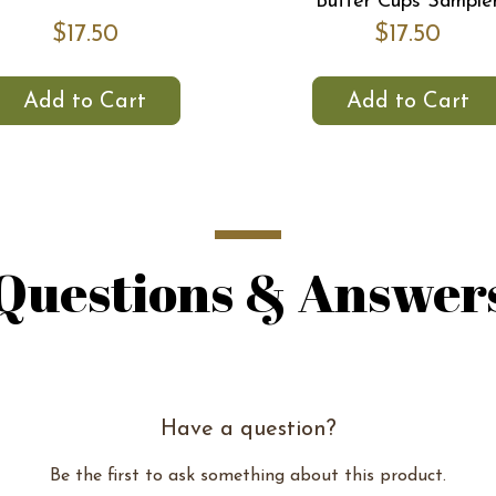
Butter Cups Sample
$17.50
$17.50
Add to Cart
Add to Cart
Questions & Answer
Have a question?
Be the first to ask something about this product.