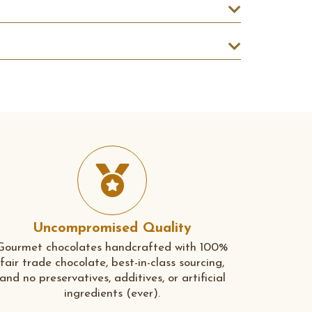
Uncompromised Quality
Gourmet chocolates handcrafted with 100%
fair trade chocolate, best-in-class sourcing,
and no preservatives, additives, or artificial
ingredients (ever).