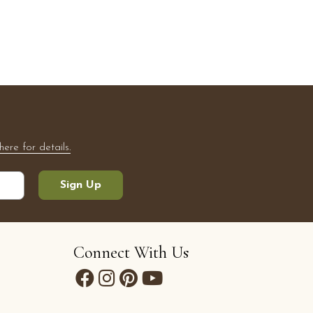
here for details.
Sign Up
Connect With Us