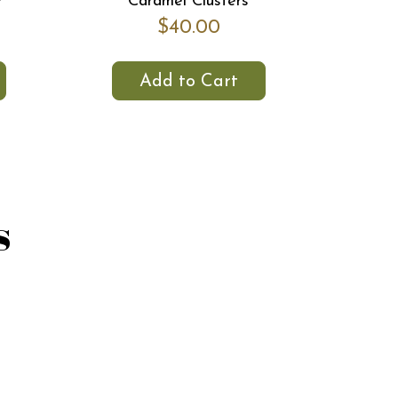
r
Caramel Clusters
$40.00
Add to Cart
s