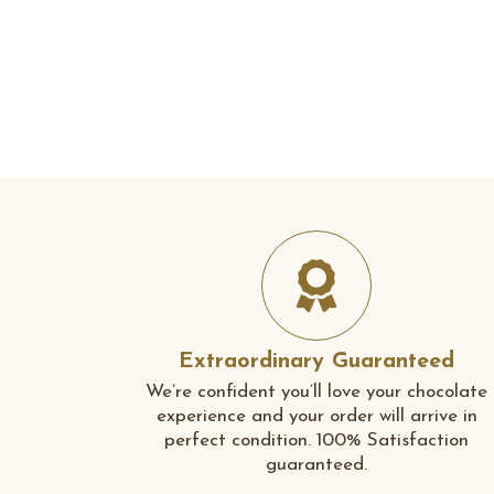
Extraordinary Guaranteed
We’re confident you’ll love your chocolate
experience and your order will arrive in
perfect condition. 100% Satisfaction
guaranteed.