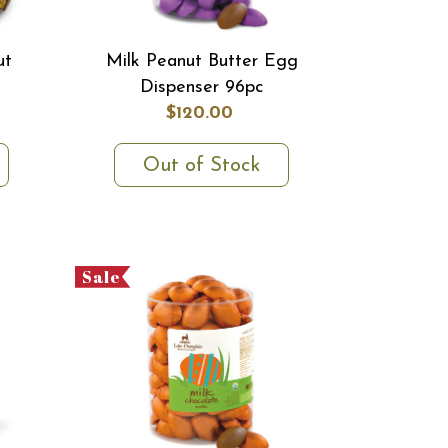
ut
Milk Peanut Butter Egg
Dispenser 96pc
$120.00
Out of Stock
Sale