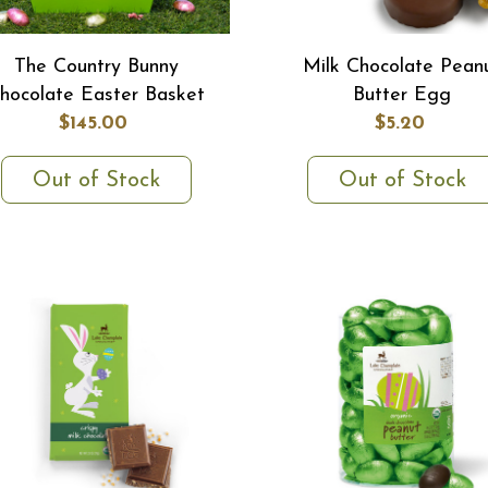
The Country Bunny
Milk Chocolate Pean
hocolate Easter Basket
Butter Egg
$145.00
$5.20
Out of Stock
Out of Stock