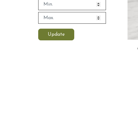
Update