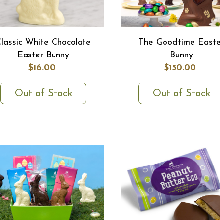
lassic White Chocolate
The Goodtime Easte
Easter Bunny
Bunny
$16.00
$150.00
Out of Stock
Out of Stock