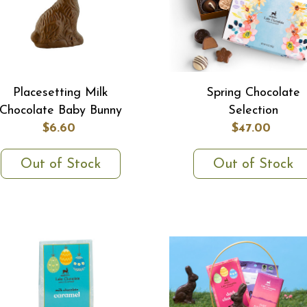
Placesetting Milk
Spring Chocolate
Chocolate Baby Bunny
Selection
$6.60
$47.00
Out of Stock
Out of Stock