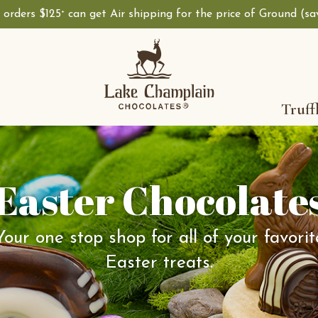
, orders $125
can get Air shipping for the price of Ground (s
+
Truff
Easter Chocolate
Your one stop shop for all of your favorit
Easter treats.