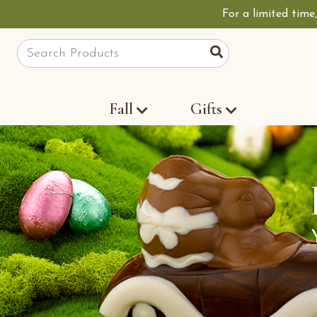
For a limited time
Site Search
Search
Fall
Gifts