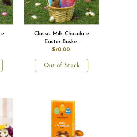
te
Classic Milk Chocolate
Easter Basket
$70.00
Out of Stock