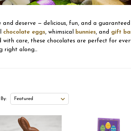
e and deserve — delicious, fun, and a guaranteed 
ul
chocolate eggs
, whimsical
bunnies
, and
gift ba
d with care, these chocolates are perfect for eve
 right along...
t Order Select Options
 By:
Featured