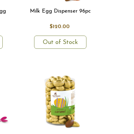
Egg
Milk Egg Dispenser 96pc
$120.00
Out of Stock