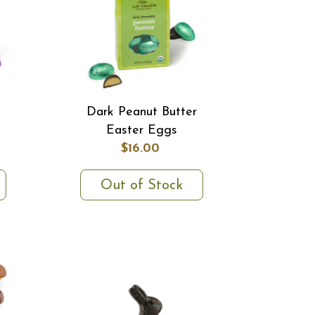
Dark Peanut Butter
Easter Eggs
$16.00
Out of Stock