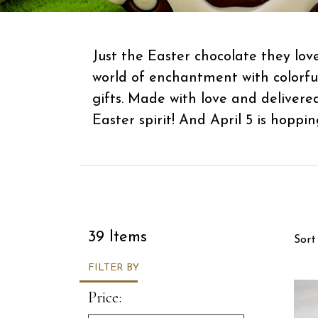
Just the Easter chocolate they lov
world of enchantment with colorf
gifts. Made with love and delivere
Easter spirit! And April 5 is hopping
Sor
39 Items
Sort
FILTER BY
Price: