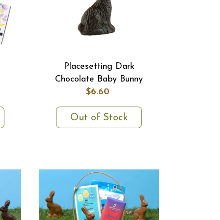
Placesetting Dark
Chocolate Baby Bunny
$6.60
Out of Stock