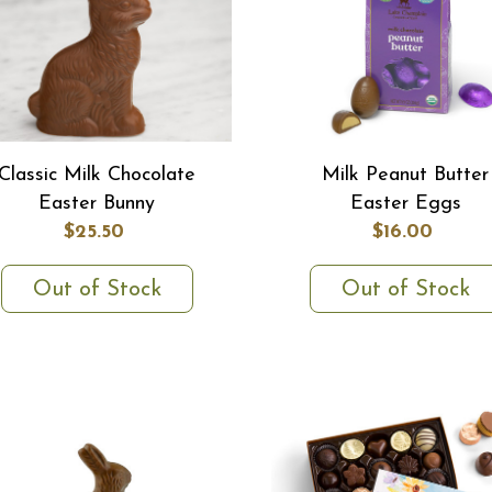
Classic Milk Chocolate
Milk Peanut Butter
Easter Bunny
Easter Eggs
$25.50
$16.00
Out of Stock
Out of Stock