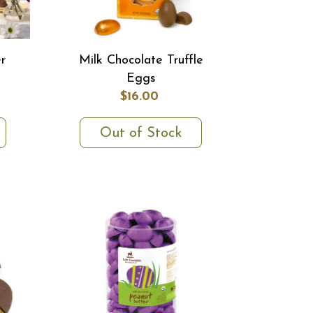
r
Milk Chocolate Truffle
Eggs
$16.00
Out of Stock