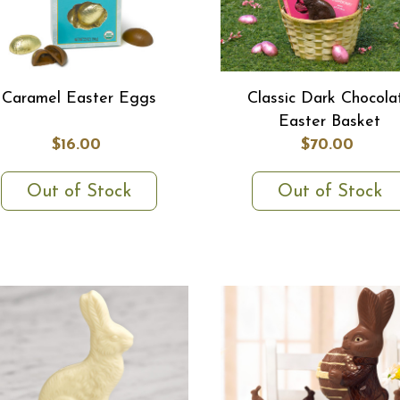
Caramel Easter Eggs
Classic Dark Chocola
Easter Basket
$16.00
$70.00
Out of Stock
Out of Stock