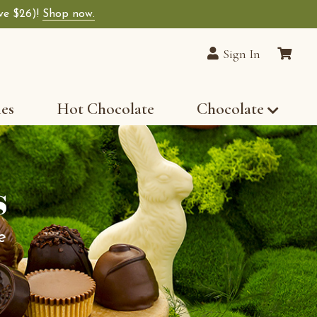
ave $26)!
Shop now.
Sign In
les
Hot Chocolate
Chocolate
s
e