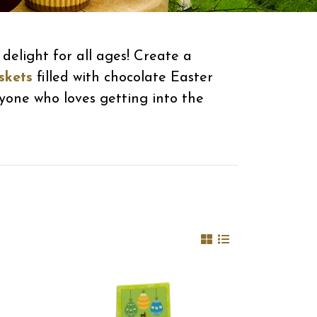
delight for all ages! Create a
skets
filled with chocolate Easter
ryone who loves getting into the