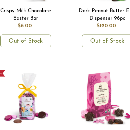
Crispy Milk Chocolate
Dark Peanut Butter 
Easter Bar
Dispenser 96pc
$6.00
$120.00
Out of Stock
Out of Stock
e