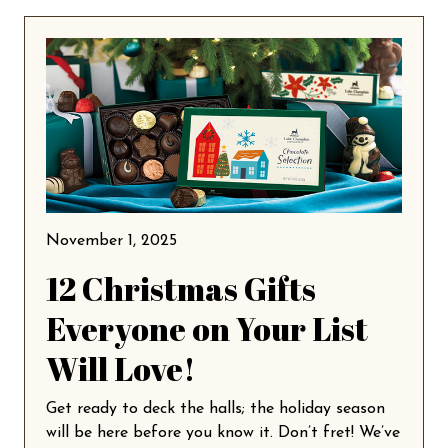
November 1, 2025
12 Christmas Gifts
Everyone on Your List
Will Love!
Get ready to deck the halls; the holiday season
will be here before you know it. Don’t fret! We’ve