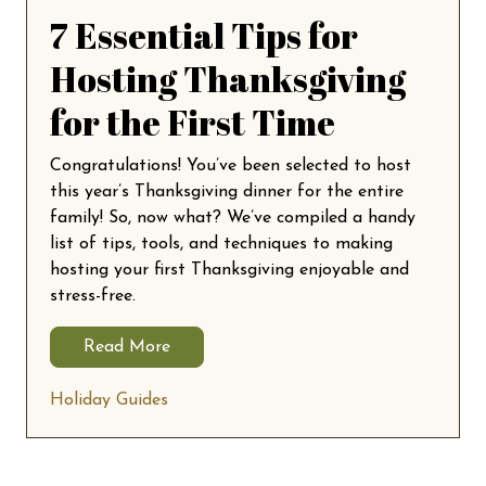
7 Essential Tips for
Hosting Thanksgiving
for the First Time
Congratulations! You’ve been selected to host
this year’s Thanksgiving dinner for the entire
family! So, now what? We’ve compiled a handy
list of tips, tools, and techniques to making
hosting your first Thanksgiving enjoyable and
stress-free.
Read More
Holiday Guides