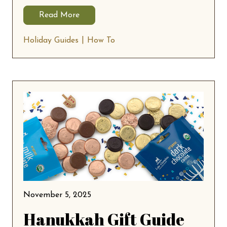
Read More
Holiday Guides
How To
November 5, 2025
Hanukkah Gift Guide