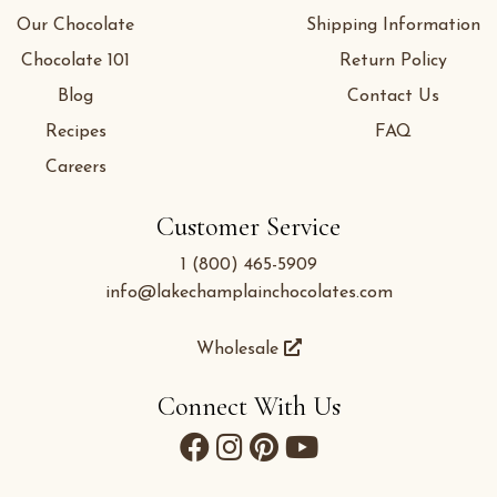
Our Chocolate
Shipping Information
Chocolate 101
Return Policy
Blog
Contact Us
Recipes
FAQ
Careers
Customer Service
1 (800) 465-5909
info@lakechamplainchocolates.com
Wholesale
Connect With Us