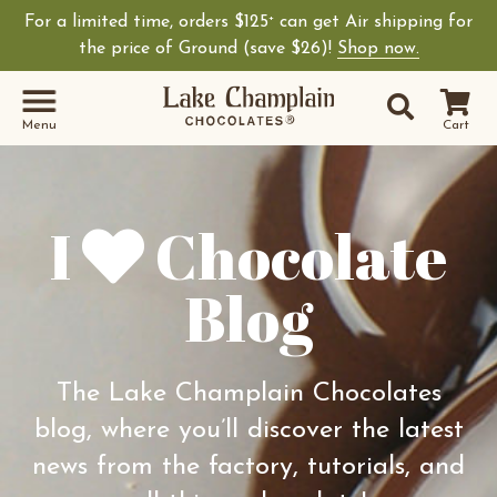
For a limited time, orders $125
can get Air shipping for
+
Shop Lake Champ
the price of Ground (save $26)!
Shop now.
Site Sear
Search
Menu
Cart
I
Chocolate
Blog
The Lake Champlain Chocolates
blog, where you’ll discover the latest
news from the factory, tutorials, and