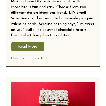
Making these DIY Valentine’s cards with
chocolate is fun and easy. Choose from two
different design ideas: our trendy DIY emoji
Valentine’s card or our cute homemade penguin
valentine cards. Because nothing says, “I’m sweet
on you,” quite like gourmet chocolate hearts
from Lake Champlain Chocolates.
Read More
How To
Things To Do