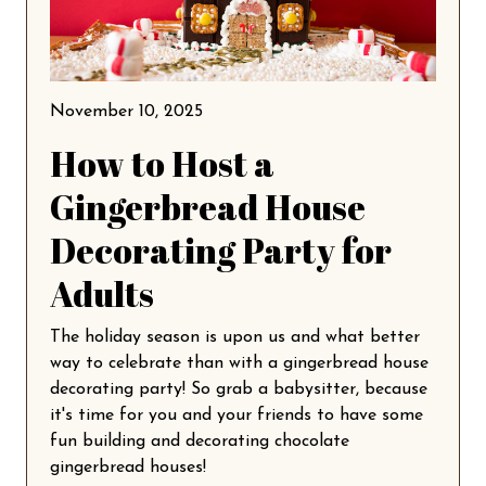
November 10, 2025
How to Host a
Gingerbread House
Decorating Party for
Adults
The holiday season is upon us and what better
way to celebrate than with a gingerbread house
decorating party! So grab a babysitter, because
it's time for you and your friends to have some
fun building and decorating chocolate
gingerbread houses!