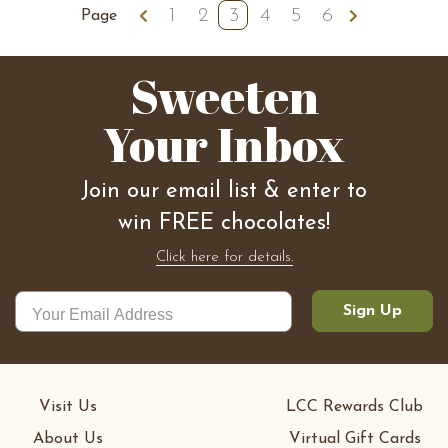
1
2
3
4
5
6
Previous
Next
Page
Sweeten
Your Inbox
Join our email list & enter to
win FREE chocolates!
Click here for details.
Sign Up
Visit Us
LCC Rewards Club
About Us
Virtual Gift Cards