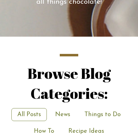
all things chocolate!
Browse Blog
Categories:
All Posts
News
Things to Do
How To
Recipe Ideas