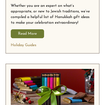
Whether you are an expert on what’s
appropriate, or new to Jewish traditions, we’ve
compiled a helpful list of Hanukkah gift ideas
to make your celebration extraordinary!
Read More
Holiday Guides