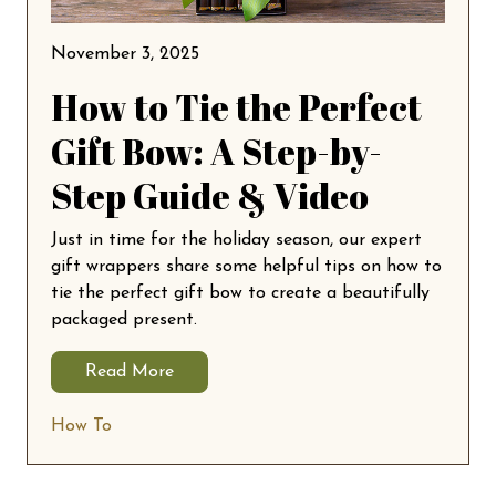
November 3, 2025
How to Tie the Perfect
Gift Bow: A Step-by-
Step Guide & Video
Just in time for the holiday season, our expert
gift wrappers share some helpful tips on how to
tie the perfect gift bow to create a beautifully
packaged present.
Read More
How To