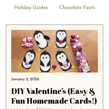
Holiday Guides
Chocolate Facts
January 2, 2026
DIY Valentine’s (Easy &
Fun Homemade Cards!)