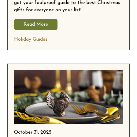
got your foolproof guide to the best Christmas
gifts for everyone on your list!
Read More
Holiday Guides
October 31, 2025