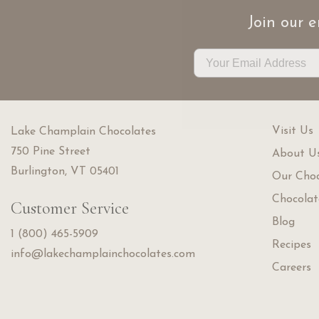
Join our e
Visit Us
Lake Champlain Chocolates
750 Pine Street
About U
Burlington, VT 05401
Our Choc
Chocolat
Customer Service
Blog
1 (800) 465-5909
Recipes
info@lakechamplainchocolates.com
Careers