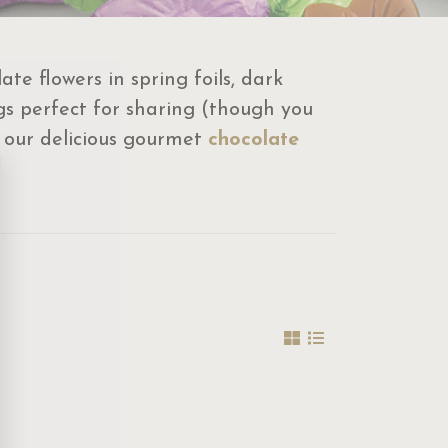
e flowers in spring foils, dark
s perfect for sharing (though you
y our delicious gourmet
chocolate