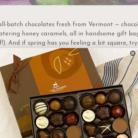
ll-batch chocolates fresh from Vermont — chocolat
tering honey caramels, all in handsome gift bag
). And if spring has you feeling a bit square, tr
 and dark chocolate flavors.
t Order Select Options
 By:
Featured