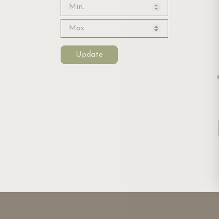
Update