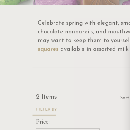
Celebrate spring with elegant, sma
chocolate nonpareils, and mouthwa
may want to keep them to yourself!
squares
available in assorted milk
Sor
2 Items
Sort
FILTER BY
Price: