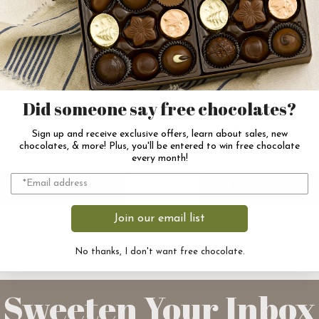
Did someone say free chocolates?
Chocolates of Vermont
Dark Chocolate
Assorted Gift Bag
Nonpareils
Sign up and receive exclusive offers, learn about sales, new
chocolates, & more! Plus, you'll be entered to win free chocolate
$19.00
$17.50
every month!
Add to Cart
Add to Cart
Join our email list
No thanks, I don't want free chocolate.
Sweeten Your Inbox