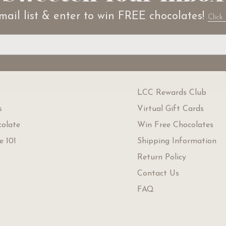
mail list & enter to win FREE chocolates!
Click 
LCC Rewards Club
s
Virtual Gift Cards
olate
Win Free Chocolates
e 101
Shipping Information
Return Policy
Contact Us
FAQ