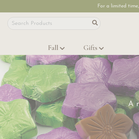
For a limited time
Site Search
Search
Fall
Gifts
A m