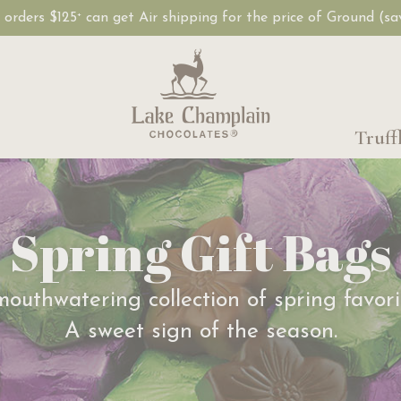
, orders $125
can get Air shipping for the price of Ground (s
+
Truff
Spring Gift Bags
outhwatering collection of spring favori
A sweet sign of the season.