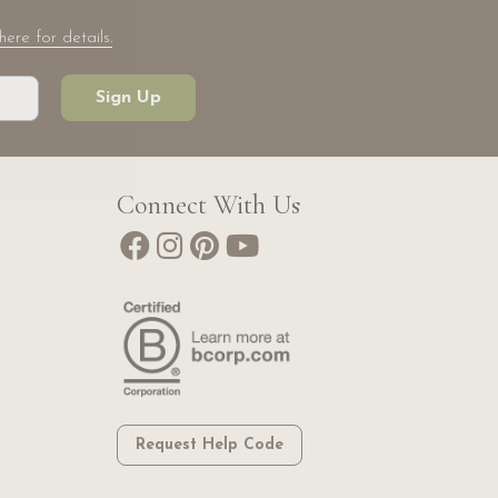
here for details.
Sign Up
Connect With Us
Request Help Code