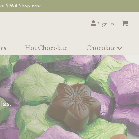
ave $26)!
Shop now.
Sign In
les
Hot Chocolate
Chocolate
tes.