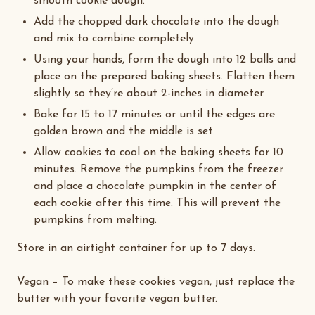
smooth cookie dough.
Add the chopped dark chocolate into the dough
and mix to combine completely.
Using your hands, form the dough into 12 balls and
place on the prepared baking sheets. Flatten them
slightly so they’re about 2-inches in diameter.
Bake for 15 to 17 minutes or until the edges are
golden brown and the middle is set.
Allow cookies to cool on the baking sheets for 10
minutes. Remove the pumpkins from the freezer
and place a chocolate pumpkin in the center of
each cookie after this time. This will prevent the
pumpkins from melting.
Store in an airtight container for up to 7 days.
Vegan
– To make these cookies vegan, just replace the
butter with your favorite vegan butter.