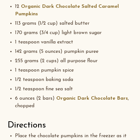
12
Organic Dark Chocolate Salted Caramel
Pumpkins
113 grams (1/2 cup) salted butter
170 grams (3/4 cup) light brown sugar
1 teaspoon vanilla extract
142 grams (5 ounces) pumpkin puree
255 grams (2 cups) all purpose flour
1 teaspoon pumpkin spice
1/2 teaspoon baking soda
1/2 teaspoon fine sea salt
6 ounces (2 bars)
Organic Dark Chocolate Bars
,
chopped
Directions
Place the chocolate pumpkins in the freezer as it