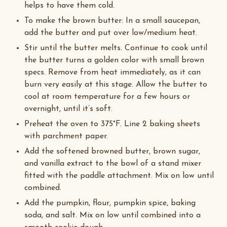
helps to have them cold.
To make the brown butter: In a small saucepan,
add the butter and put over low/medium heat.
Stir until the butter melts. Continue to cook until
the butter turns a golden color with small brown
specs. Remove from heat immediately, as it can
burn very easily at this stage. Allow the butter to
cool at room temperature for a few hours or
overnight, until it’s soft.
Preheat the oven to 375°F. Line 2 baking sheets
with parchment paper.
Add the softened browned butter, brown sugar,
and vanilla extract to the bowl of a stand mixer
fitted with the paddle attachment. Mix on low until
combined.
Add the pumpkin, flour, pumpkin spice, baking
soda, and salt. Mix on low until combined into a