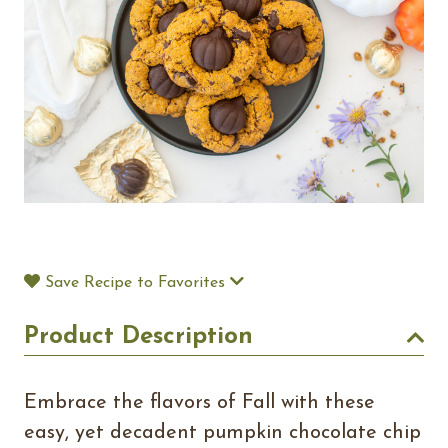
Save Recipe to Favorites
Product Description
Embrace the flavors of Fall with these
easy, yet decadent pumpkin chocolate chip