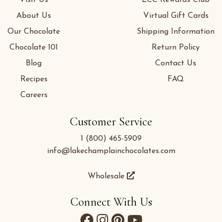
Visit Us
LCC Rewards Club
About Us
Virtual Gift Cards
Our Chocolate
Shipping Information
Chocolate 101
Return Policy
Blog
Contact Us
Recipes
FAQ
Careers
Customer Service
1 (800) 465-5909
info@lakechamplainchocolates.com
Wholesale
Connect With Us