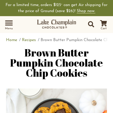
For a limited time, orders $125
can get Air shipping for
+
Shop Lake Champ
the price of Ground (save $26)!
Shop now.
Site Sear
Search
Menu
Cart
Home
Recipes
Brown Butter Pumpkin Chocolate Chip
Brown Butter
Pumpkin Chocolate
Chip Cookies