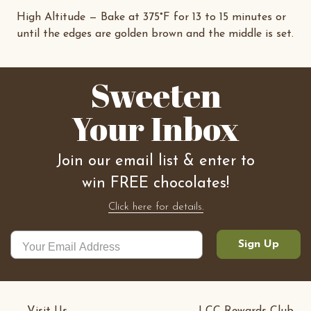
High Altitude — Bake at 375°F for 13 to 15 minutes or
until the edges are golden brown and the middle is set.
Sweeten
Your Inbox
Join our email list & enter to
win FREE chocolates!
Click here for details.
Sign Up