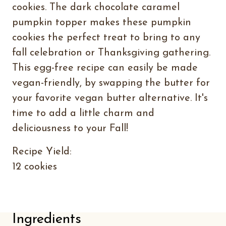
cookies. The dark chocolate caramel
pumpkin topper makes these pumpkin
cookies the perfect treat to bring to any
fall celebration or Thanksgiving gathering.
This egg-free recipe can easily be made
vegan-friendly, by swapping the butter for
your favorite vegan butter alternative. It's
time to add a little charm and
deliciousness to your Fall!
Recipe Yield:
12 cookies
Ingredients