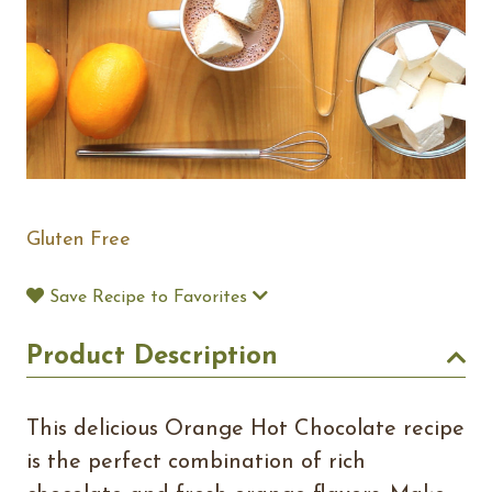
Gluten Free
Save Recipe to Favorites
Product Description
This delicious Orange Hot Chocolate recipe
is the perfect combination of rich