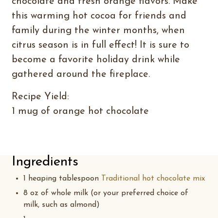
chocolate and fresh orange flavors. Make
this warming hot cocoa for friends and
family during the winter months, when
citrus season is in full effect! It is sure to
become a favorite holiday drink while
gathered around the fireplace.
Recipe Yield:
1 mug of orange hot chocolate
Ingredients
1 heaping tablespoon
Traditional hot chocolate mix
8 oz of whole milk (or your preferred choice of
milk, such as almond)