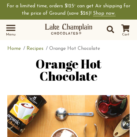
For a limited time, orders $125
can get Air shipping for
+
Shop Lake Champ
the price of Ground (save $26)!
Shop now.
Site Sear
Search
Menu
Cart
Home
Recipes
Orange Hot Chocolate
Orange Hot
Chocolate