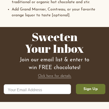
traditional or organic hot chocolate and stir.
Add Grand Marnier, Cointreau, or your favorite
orange liquor to taste [optional].
Sweeten
Your Inbox
Join our email list & enter to
win FREE chocolates!
Click here for details.
Sign Up