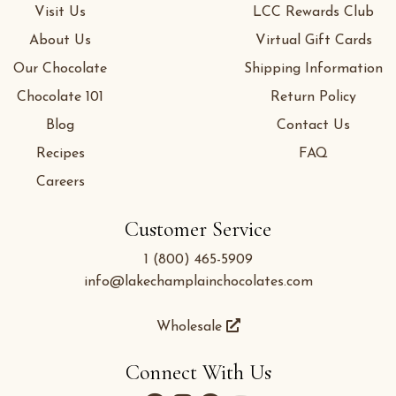
Visit Us
LCC Rewards Club
About Us
Virtual Gift Cards
Our Chocolate
Shipping Information
Chocolate 101
Return Policy
Blog
Contact Us
Recipes
FAQ
Careers
Customer Service
1 (800) 465-5909
info@lakechamplainchocolates.com
Wholesale
Connect With Us