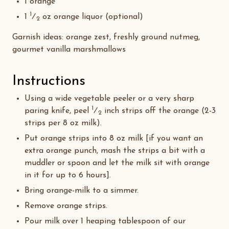
1 orange
1
1
⁄
oz orange liquor (optional)
2
Garnish ideas: orange zest, freshly ground nutmeg,
gourmet vanilla marshmallows
Instructions
Using a wide vegetable peeler or a very sharp
1
paring knife, peel
⁄
inch strips off the orange (2-3
2
strips per 8 oz milk).
Put orange strips into 8 oz milk [if you want an
extra orange punch, mash the strips a bit with a
muddler or spoon and let the milk sit with orange
in it for up to 6 hours].
Bring orange-milk to a simmer.
Remove orange strips.
Pour milk over 1 heaping tablespoon of our