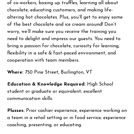
of co-workers, boxing up truffles, learning all about
chocolate, educating customers, and making life-
altering hot chocolates. Plus, you’ll get to enjoy some
of the best chocolate and ice cream around! Don’t
worry, we’ll make sure you receive the training you
need to delight and impress our guests. You need to
bring a passion for chocolate, curiosity for learning,
flexibility in a safe & fast-paced environment, and
cooperation with team members.
Where:
750 Pine Street, Burlington, VT
Education & Knowledge Required:
High School
student or graduate or equivalent; excellent
communication skills.
Plusses:
Prior cashier experience, experience working on
a team in a retail setting or in food service; experience
coaching, presenting, or educating.