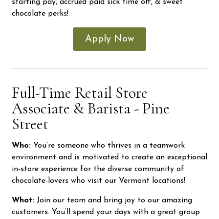
starting pay, accrued paid sick time off, & sweet
chocolate perks!
Apply Now
Full-Time Retail Store
Associate & Barista - Pine
Street
Who:
You’re someone who thrives in a teamwork
environment and is motivated to create an exceptional
in-store experience for the diverse community of
chocolate-lovers who visit our Vermont locations!
What:
Join our team and bring joy to our amazing
customers. You’ll spend your days with a great group