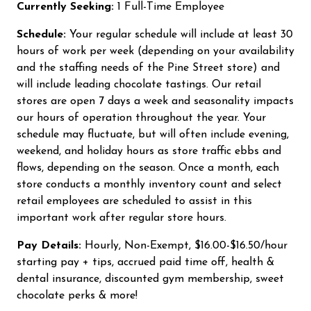
Currently Seeking:
1 Full-Time Employee
Schedule:
Your regular schedule will include at least 30
hours of work per week (depending on your availability
and the staffing needs of the Pine Street store) and
will include leading chocolate tastings. Our retail
stores are open 7 days a week and seasonality impacts
our hours of operation throughout the year. Your
schedule may fluctuate, but will often include evening,
weekend, and holiday hours as store traffic ebbs and
flows, depending on the season. Once a month, each
store conducts a monthly inventory count and select
retail employees are scheduled to assist in this
important work after regular store hours.
Pay Details:
Hourly, Non-Exempt, $16.00-$16.50/hour
starting pay + tips, accrued paid time off, health &
dental insurance, discounted gym membership, sweet
chocolate perks & more!