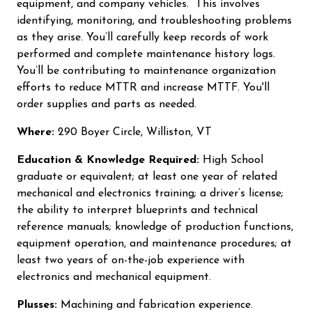
equipment, and company vehicles. This involves
identifying, monitoring, and troubleshooting problems
as they arise. You’ll carefully keep records of work
performed and complete maintenance history logs.
You’ll be contributing to maintenance organization
efforts to reduce MTTR and increase MTTF. You'll
order supplies and parts as needed.
Where:
290 Boyer Circle, Williston, VT
Education & Knowledge Required:
High School
graduate or equivalent; at least one year of related
mechanical and electronics training; a driver’s license;
the ability to interpret blueprints and technical
reference manuals; knowledge of production functions,
equipment operation, and maintenance procedures; at
least two years of on-the-job experience with
electronics and mechanical equipment.
Plusses:
Machining and fabrication experience.