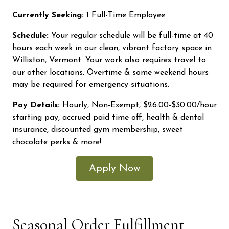
Currently Seeking:
1 Full-Time Employee
Schedule:
Your regular schedule will be full-time at 40
hours each week in our clean, vibrant factory space in
Williston, Vermont. Your work also requires travel to
our other locations. Overtime & some weekend hours
may be required for emergency situations.
Pay Details:
Hourly, Non-Exempt, $26.00-$30.00/hour
starting pay, accrued paid time off, health & dental
insurance, discounted gym membership, sweet
chocolate perks & more!
Apply Now
Seasonal Order Fulfillment