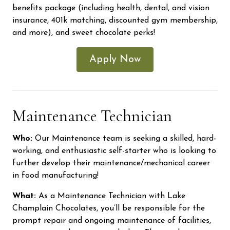
benefits package (including health, dental, and vision
insurance, 401k matching, discounted gym membership,
and more), and sweet chocolate perks!
Apply Now
Maintenance Technician
Who:
Our Maintenance team is seeking a skilled, hard-
working, and enthusiastic self-starter who is looking to
further develop their maintenance/mechanical career
in food manufacturing!
What:
As a Maintenance Technician with Lake
Champlain Chocolates, you’ll be responsible for the
prompt repair and ongoing maintenance of facilities,