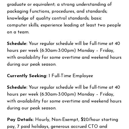
graduate or equivalent; a strong understanding of
packaging functions, procedures, and standards;
knowledge of quality control standards; basic
computer skills; experience leading at least two people
on a team.
Schedule:
Your regular schedule will be full-time at 40
hours per week (6:30am-3:00pm) Monday – Friday,
with availability for some overtime and weekend hours
during our peak season.
Currently Seeking:
1 Full-Time Employee
Schedule:
Your regular schedule will be full-time at 40
hours per week (6:30am-3:00pm) Monday – Friday,
with availability for some overtime and weekend hours
during our peak season.
Pay Details:
Hourly, Non-Exempt, $20/hour starting
pay, 7 paid holidays, generous accrued CTO and