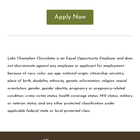
Apply Now
Lake Champlain Chocolates is an Equal Opportunity Employer and does
not discriminate against any employee or applicant for employment
because of race, color, sex, age, national origin, citizenship, ancestry,
place of birth, disability, ethnicity, genetic information, religion, sexual
orientation, gender, gender identity, pregnancy or pregnancy-related
condition, crime victim status, health coverage status, HIV status, military
or veteran status, and any other protected classification under
applicable federal, state or local protected class.