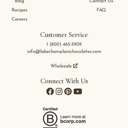
Blog
Contact Us
Recipes
FAQ
Careers
Customer Service
1 (800) 465-5909
info@lakechamplainchocolates.com
Wholesale
Connect With Us