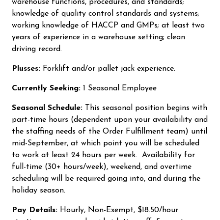
warehouse functions, procedures, and standards;
knowledge of quality control standards and systems;
working knowledge of HACCP and GMPs; at least two
years of experience in a warehouse setting; clean
driving record.
Plusses:
Forklift and/or pallet jack experience.
Currently Seeking:
1 Seasonal Employee
Seasonal Schedule:
This seasonal position begins with
part-time hours (dependent upon your availability and
the staffing needs of the Order Fulfillment team) until
mid-September, at which point you will be scheduled
to work at least 24 hours per week. Availability for
full-time (30+ hours/week), weekend, and overtime
scheduling will be required going into, and during the
holiday season.
Pay Details:
Hourly, Non-Exempt, $18.50/hour