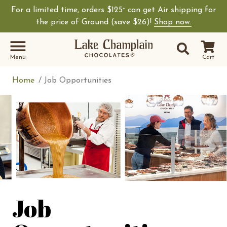
For a limited time, orders $125
can get Air shipping for
+
Shop Lake Champ
the price of Ground (save $26)!
Shop now.
Site Sear
Search
Menu
Cart
Home
Job Opportunities
Job