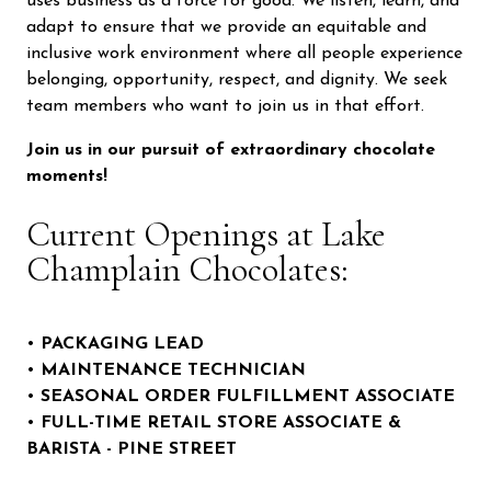
uses business as a force for good. We listen, learn, and
adapt to ensure that we provide an equitable and
inclusive work environment where all people experience
belonging, opportunity, respect, and dignity. We seek
team members who want to join us in that effort.
Join us in our pursuit of extraordinary chocolate
moments!
Current Openings at Lake
Champlain Chocolates:
•
PACKAGING LEAD
•
MAINTENANCE TECHNICIAN
•
SEASONAL
ORDER FULFILLMENT ASSOCIATE
•
FULL-TIME
RETAIL STORE ASSOCIATE &
BARISTA - PINE STREET