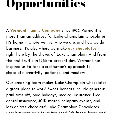
Opportunities
A
Vermont Family Company
since 1983. Vermont is
more than an address for Lake Champlain Chocolates.
It's home — where we live, who we are, and how we do
business. It's also where we make
our chocolates
—
right here by the shores of Lake Champlain. And from
the first truffle in 1983 to present day, Vermont has
inspired us to take a craftsman’s approach to
chocolate: creativity, patience, and mastery.
Our amazing team makes Lake Champlain Chocolates
a great place to work! Sweet benefits include generous
paid time off, paid holidays, medical insurance, free
dental insurance, 401K match, company events, and
lots of free chocolate! Lake Champlain Chocolates