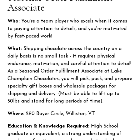
Associate
Who:
You're a team player who excels when it comes
to paying attention to details, and you're motivated
by fast-paced work!
What:
Shipping chocolate across the country on a
Did someone say free chocolates?
daily basis is no small task - it requires physical
endurance, motivation, and careful attention to detail!
Sign up and receive exclusive offers, learn about sales, new
As a Seasonal Order Fulfillment Associate at Lake
chocolates, & more! Plus, you'll be entered to win free chocolate
Champlain Chocolates, you will pick, pack, and prepare
every month!
specialty gift boxes and wholesale packages for
shipping and delivery. (Must be able to lift up to
50lbs and stand for long periods of time).
Join our email list
Where:
290 Boyer Circle, Williston, VT
No thanks, I don't want free chocolate.
Education & Knowledge Required:
High School
graduate or equivalent; a strong understanding of