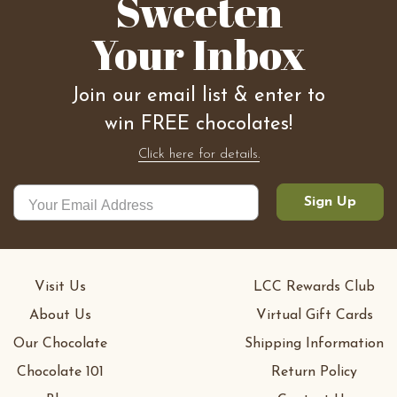
Sweeten
Your Inbox
Join our email list & enter to
win FREE chocolates!
Click here for details.
Sign Up
Visit Us
LCC Rewards Club
About Us
Virtual Gift Cards
Our Chocolate
Shipping Information
Chocolate 101
Return Policy