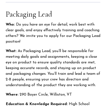
Packaging Lead
Who:
Do you have an eye for detail, work best with
clear goals, and enjoy effectively training and coaching
others? We invite you to apply for our Packaging Lead
position!
What:
As Packaging Lead, you’ll be responsible for
meeting daily goals and assignments, keeping a close
eye on product to ensure quality standards are met,
keeping accurate records, and staying up on product
and packaging changes. You’ll train and lead a team of
2-8 people, ensuring your crew has direction and
understanding of the product they are working with.
Where:
290 Boyer Circle, Williston, VT
Education & Knowledge Required:
High School