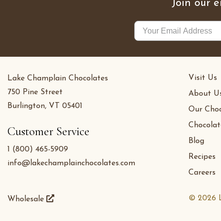
Join our e
Visit Us
Lake Champlain Chocolates
750 Pine Street
About U
Burlington, VT 05401
Our Choc
Chocolat
Customer Service
Blog
1 (800) 465-5909
Recipes
info@lakechamplainchocolates.com
Careers
© 2026 L
Wholesale