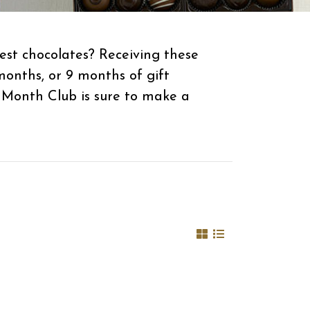
est chocolates? Receiving these
months, or 9 months of gift
 Month Club is sure to make a