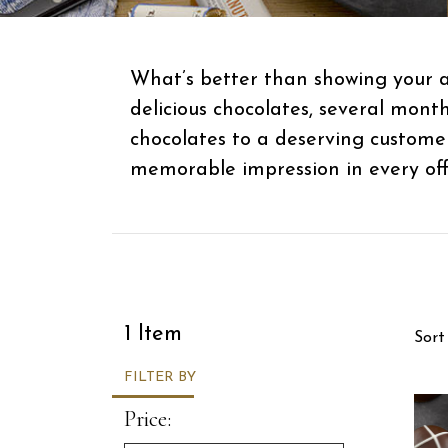
What’s better than showing your a
delicious chocolates, several mont
chocolates to a deserving custome
memorable impression in every offi
Sor
1 Item
Sort
FILTER BY
Price: