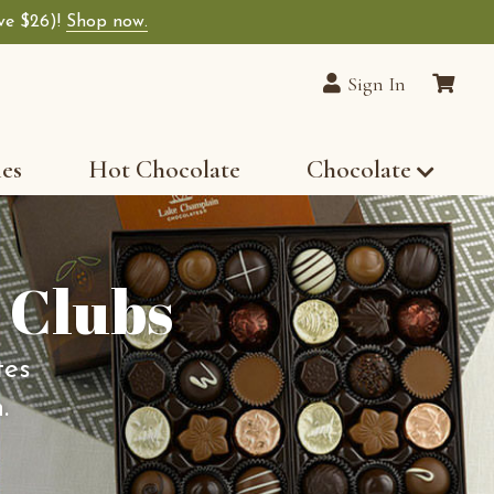
ave $26)!
Shop now.
Sign In
les
Hot Chocolate
Chocolate
 Clubs
tes
.