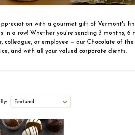
ppreciation with a gourmet gift of Vermont's fin
hs in a row! Whether you're sending 3 months, 6 
r, colleague, or employee — our Chocolate of the
ce, and with all your valued corporate clients.
t Order Select Options
 By:
Featured