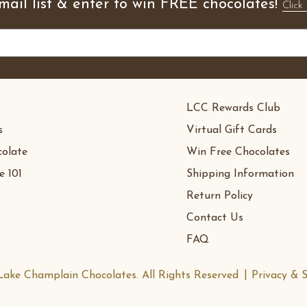
mail list & enter to win FREE chocolates!
Click 
LCC Rewards Club
s
Virtual Gift Cards
olate
Win Free Chocolates
e 101
Shipping Information
Return Policy
Contact Us
FAQ
ake Champlain Chocolates. All Rights Reserved
Privacy & S