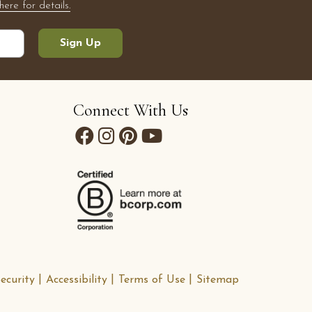
here for details.
Sign Up
Connect With Us
ecurity
Accessibility
Terms of Use
Sitemap