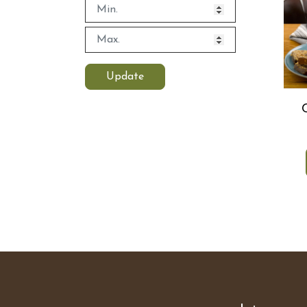
Update