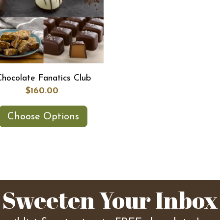
Chocolate Fanatics Club
$160.00
Choose Options
Sweeten Your Inbox