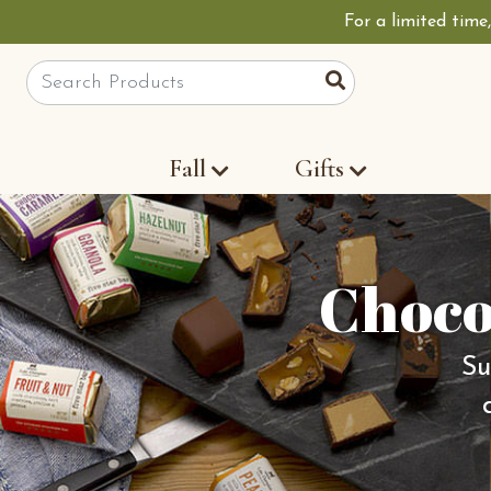
For a limited time
Site Search
Search
Fall
Gifts
Choco
Su