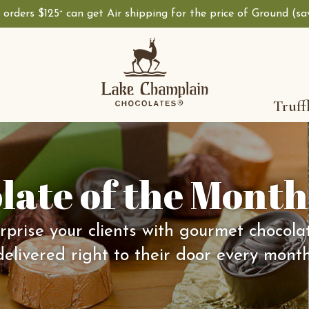
, orders $125
can get Air shipping for the price of Ground (s
+
Truff
late of the Month
rprise your clients with gourmet chocola
delivered right to their door every month