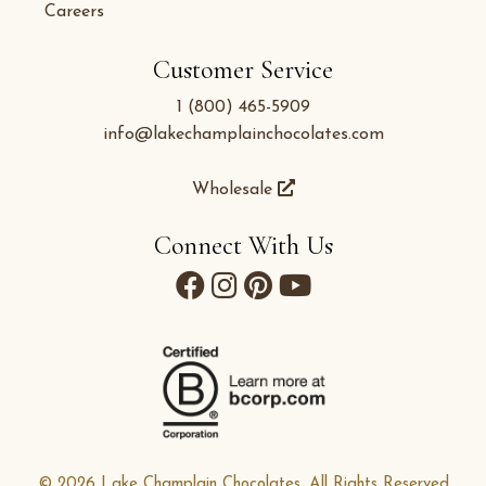
Careers
Customer Service
1 (800) 465-5909
info@lakechamplainchocolates.com
Wholesale
Connect With Us
© 2026 Lake Champlain Chocolates. All Rights Reserved