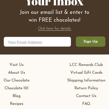
Your Inbox
Join our email list & enter to
win FREE chocolates!
Click here for details.
Sign Up
Visit Us
LCC Rewards Club
About Us
Virtual Gift Cards
Our Chocolate
Shipping Information
Chocolate 101
Return Policy
Blog
Contact Us
Recipes
FAQ