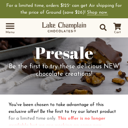
For a limited time, orders $125
can get Air shipping for
+
Shop Lake Champ
the price of Ground (save $26)!
Shop now.
Site Sear
Search
Menu
Cart
Presale
Be the first to try these delicious NEW
chocolate creations!
You've been chosen to take advantage of this
exclusive offer! Be the first to try our latest product
for a limited time only.
This offer is no longer
available but we are working on some new