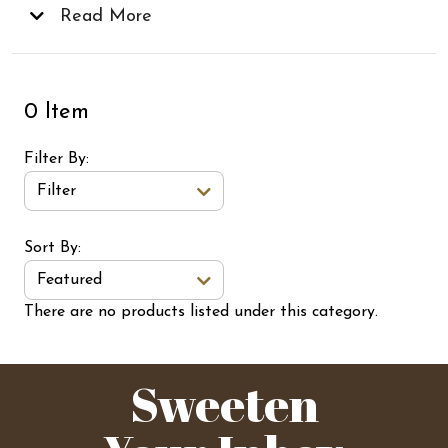
delicious creations for the future!
Read More
0 Item
Filter By
Filter
Sort Order Select Options
Sort By:
Featured
There are no products listed under this category.
Sweeten