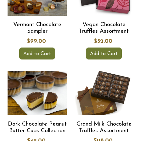
Vermont Chocolate
Vegan Chocolate
Sampler
Truffles Assortment
$99.00
$52.00
Add to Cart
Add to Cart
Dark Chocolate Peanut
Grand Milk Chocolate
Butter Cups Collection
Truffles Assortment
$42.00
$118.00