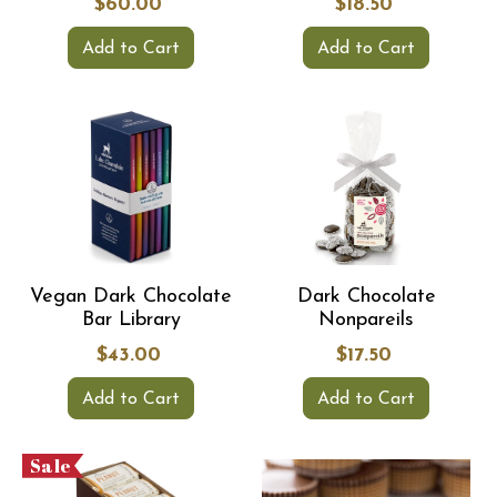
$60.00
$18.50
Add to Cart
Add to Cart
Vegan Dark Chocolate
Dark Chocolate
Bar Library
Nonpareils
$43.00
$17.50
Add to Cart
Add to Cart
Sale