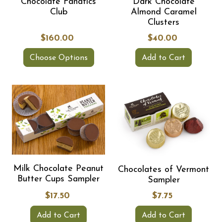
Chocolate Fanatics
Dark Chocolate
Club
Almond Caramel
Clusters
$160.00
$40.00
Choose Options
Add to Cart
Milk Chocolate Peanut
Chocolates of Vermont
Butter Cups Sampler
Sampler
$17.50
$7.75
Add to Cart
Add to Cart