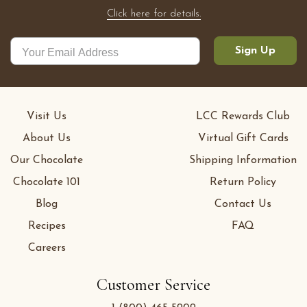
Click here for details.
Sign Up
Visit Us
LCC Rewards Club
About Us
Virtual Gift Cards
Our Chocolate
Shipping Information
Chocolate 101
Return Policy
Blog
Contact Us
Recipes
FAQ
Careers
Customer Service