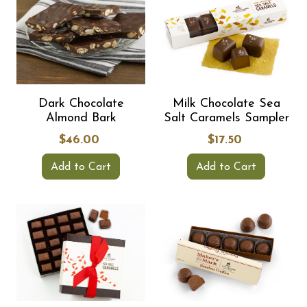
Dark Chocolate
Milk Chocolate Sea
Almond Bark
Salt Caramels Sampler
$46.00
$17.50
Add to Cart
Add to Cart