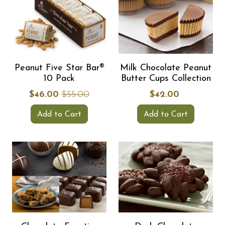
Peanut Five Star Bar®
Milk Chocolate Peanut
10 Pack
Butter Cups Collection
$46.00
$55.00
$42.00
Add to Cart
Add to Cart