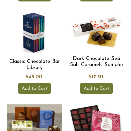
Dark Chocolate Sea
Classic Chocolate Bar
Salt Caramels Sampler
Library
$43.00
$17.50
Add to Cart
Add to Cart