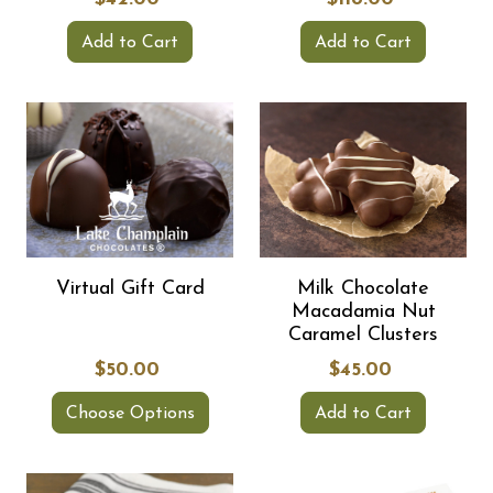
Add to Cart
Add to Cart
Virtual Gift Card
Milk Chocolate
Macadamia Nut
Caramel Clusters
$50.00
$45.00
Choose Options
Add to Cart