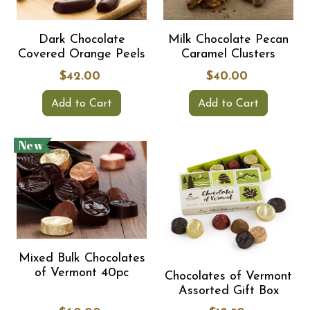
Dark Chocolate
Milk Chocolate Pecan
Covered Orange Peels
Caramel Clusters
$42.00
$40.00
Add to Cart
Add to Cart
New
Mixed Bulk Chocolates
of Vermont 40pc
Chocolates of Vermont
Assorted Gift Box