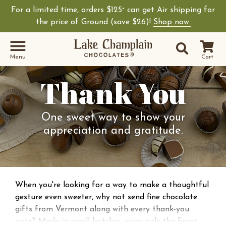
For a limited time, orders $125
can get Air shipping for
+
the price of Ground (save $26)!
Shop now.
Site Sear
Search
Menu
Cart
Thank You
One sweet way to show your
appreciation and gratitude.
When you're looking for a way to make a thoughtful
gesture even sweeter, why not send fine chocolate
gifts from Vermont along with every thank-you
note? Made in small batches using only the finest