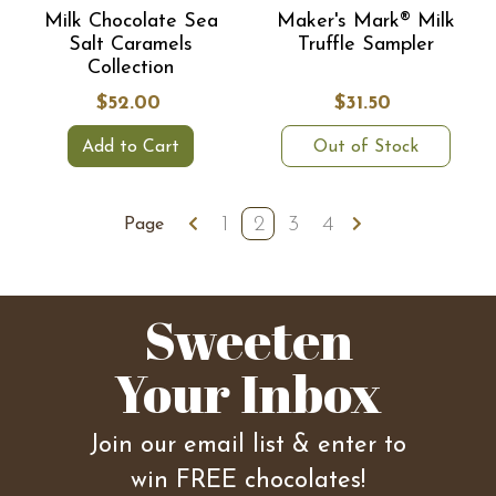
Milk Chocolate Sea
Maker's Mark® Milk
Salt Caramels
Truffle Sampler
Collection
$52.00
$31.50
Add to Cart
Out of Stock
1
2
3
4
Page
Sweeten
Your Inbox
Join our email list & enter to
win FREE chocolates!