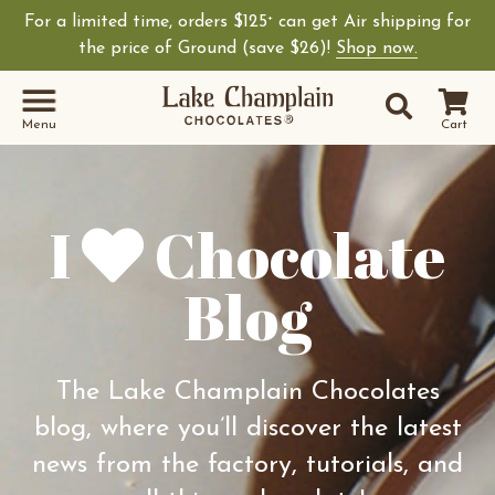
For a limited time, orders $125
can get Air shipping for
+
Shop Lake Champ
the price of Ground (save $26)!
Shop now.
Site Sear
Search
Menu
Cart
I
Chocolate
Blog
The Lake Champlain Chocolates
blog, where you’ll discover the latest
news from the factory, tutorials, and