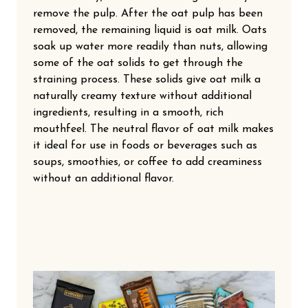
remove the pulp. After the oat pulp has been
removed, the remaining liquid is oat milk. Oats
soak up water more readily than nuts, allowing
some of the oat solids to get through the
straining process. These solids give oat milk a
naturally creamy texture without additional
ingredients, resulting in a smooth, rich
mouthfeel. The neutral flavor of oat milk makes
it ideal for use in foods or beverages such as
soups, smoothies, or coffee to add creaminess
without an additional flavor.