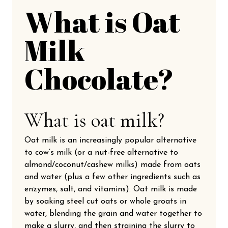
What is Oat
Milk
Chocolate?
What is oat milk?
Oat milk is an increasingly popular alternative
to cow’s milk (or a nut-free alternative to
almond/coconut/cashew milks) made from oats
and water (plus a few other ingredients such as
enzymes, salt, and vitamins). Oat milk is made
by soaking steel cut oats or whole groats in
water, blending the grain and water together to
make a slurry, and then straining the slurry to