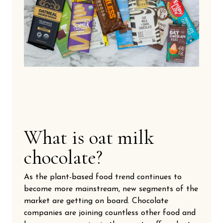
What is oat milk
chocolate?
As the plant-based food trend continues to
become more mainstream, new segments of the
market are getting on board. Chocolate
companies are joining countless other food and