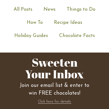
All Posts
News
Things to Do
How To
Recipe Ideas
Holiday Guides
Chocolate Facts
Sweeten
Your Inbox
Join our email list & enter to
win FREE chocolates!
Click here for details.