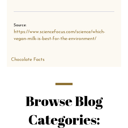
Source:
https://www.sciencefocus.com/science/which-
vegan-milk-is-best-for-the-environment/
Chocolate Facts
Browse Blog
Categories: