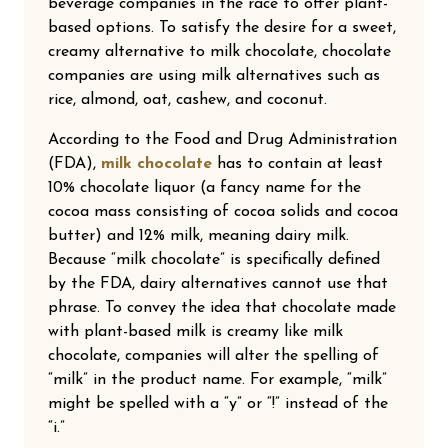
beverage companies in the race to offer plant-
based options. To satisfy the desire for a sweet,
creamy alternative to milk chocolate, chocolate
companies are using milk alternatives such as
rice, almond, oat, cashew, and coconut.
According to the Food and Drug Administration
(FDA),
milk chocolate
has to contain at least
10% chocolate liquor (a fancy name for the
cocoa mass consisting of cocoa solids and cocoa
butter) and 12% milk, meaning dairy milk.
Because “milk chocolate” is specifically defined
by the FDA, dairy alternatives cannot use that
phrase. To convey the idea that chocolate made
with plant-based milk is creamy like milk
chocolate, companies will alter the spelling of
“milk” in the product name. For example, “milk”
might be spelled with a “y” or “!” instead of the
“i.”