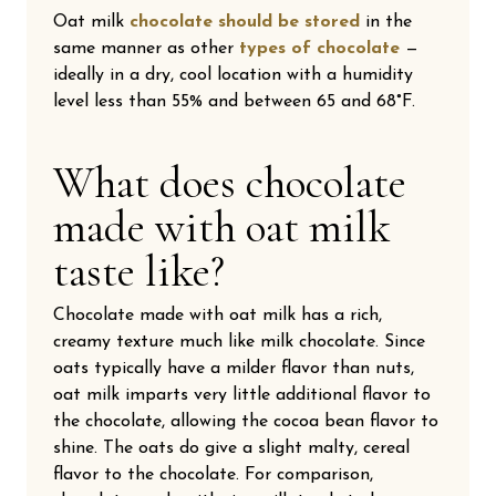
Oat milk
chocolate should be stored
in the
same manner as other
types of chocolate
—
ideally in a dry, cool location with a humidity
level less than 55% and between 65 and 68°F.
What does chocolate
made with oat milk
taste like?
Chocolate made with oat milk has a rich,
creamy texture much like milk chocolate. Since
oats typically have a milder flavor than nuts,
oat milk imparts very little additional flavor to
the chocolate, allowing the cocoa bean flavor to
shine. The oats do give a slight malty, cereal
flavor to the chocolate. For comparison,