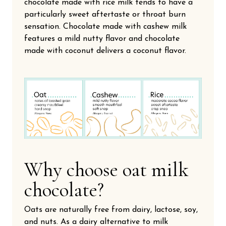
chocolate made with rice milk tends to have a
particularly sweet aftertaste or throat burn
sensation. Chocolate made with cashew milk
features a mild nutty flavor and chocolate
made with coconut delivers a coconut flavor.
Why choose oat milk
chocolate?
Oats are naturally free from dairy, lactose, soy,
and nuts. As a dairy alternative to milk