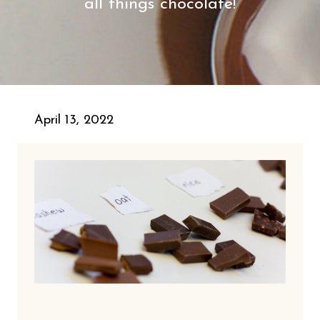
all things chocolate!
April 13, 2022