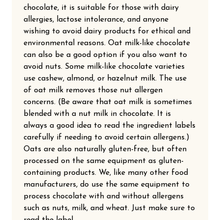
chocolate, it is suitable for those with dairy
allergies, lactose intolerance, and anyone
wishing to avoid dairy products for ethical and
environmental reasons. Oat milk-like chocolate
can also be a good option if you also want to
avoid nuts. Some milk-like chocolate varieties
use cashew, almond, or hazelnut milk. The use
of oat milk removes those nut allergen
concerns. (Be aware that oat milk is sometimes
blended with a nut milk in chocolate. It is
always a good idea to read the ingredient labels
carefully if needing to avoid certain allergens.)
Oats are also naturally gluten-free, but often
processed on the same equipment as gluten-
containing products. We, like many other food
manufacturers, do use the same equipment to
process chocolate with and without allergens
such as nuts, milk, and wheat. Just make sure to
read the label.