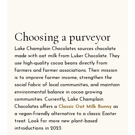
Choosing a purveyor
Lake Champlain Chocolates sources chocolate
made with oat milk from Luker Chocolate. They
use high-quality cocoa beans directly from
farmers and farmer associations. Their mission
is to improve farmer income, strengthen the
social fabric of local communities, and maintain
environmental balance in cocoa growing
communities. Currently, Lake Champlain
Chocolates offers a
Classic Oat Milk Bunny
as
a vegan-friendly alternative to a classic Easter
treat. Look for more new plant-based
introductions in 2023.