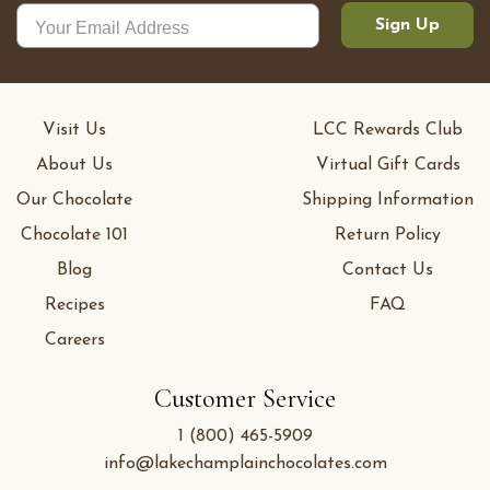
Sign Up
Visit Us
LCC Rewards Club
About Us
Virtual Gift Cards
Our Chocolate
Shipping Information
Chocolate 101
Return Policy
Blog
Contact Us
Recipes
FAQ
Careers
Customer Service
1 (800) 465-5909
info@lakechamplainchocolates.com