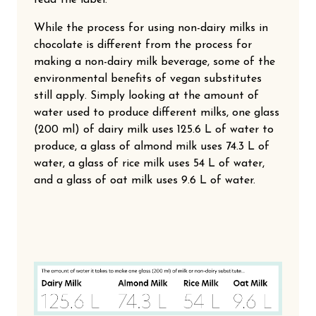
While the process for using non-dairy milks in
chocolate is different from the process for
making a non-dairy milk beverage, some of the
environmental benefits of vegan substitutes
still apply. Simply looking at the amount of
water used to produce different milks, one glass
(200 ml) of dairy milk uses 125.6 L of water to
produce, a glass of almond milk uses 74.3 L of
water, a glass of rice milk uses 54 L of water,
and a glass of oat milk uses 9.6 L of water.