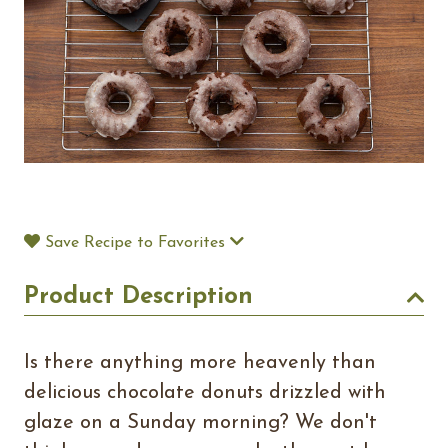
Save Recipe to Favorites
Product Description
Is there anything more heavenly than
delicious chocolate donuts drizzled with
glaze on a Sunday morning? We don't