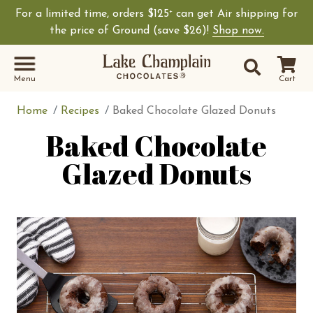
For a limited time, orders $125
can get Air shipping for
+
Shop Lake Champ
the price of Ground (save $26)!
Shop now.
Site Sear
Search
Menu
Cart
Home
Recipes
Baked Chocolate Glazed Donuts
Baked Chocolate
Glazed Donuts