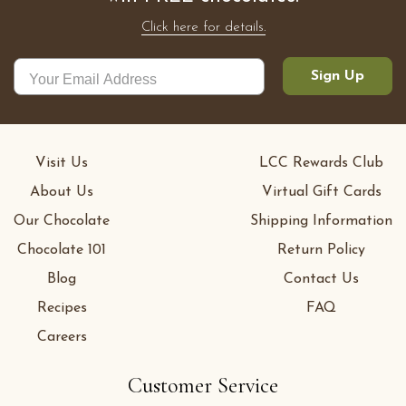
Click here for details.
Sign Up
Visit Us
LCC Rewards Club
About Us
Virtual Gift Cards
Our Chocolate
Shipping Information
Chocolate 101
Return Policy
Blog
Contact Us
Recipes
FAQ
Careers
Customer Service