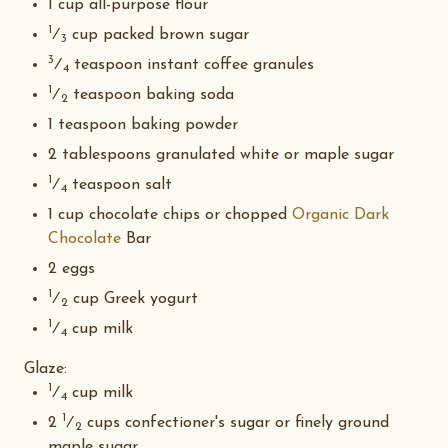
1 cup all-purpose flour
1
⁄
cup packed brown sugar
3
3
⁄
teaspoon instant coffee granules
4
1
⁄
teaspoon baking soda
2
1 teaspoon baking powder
2 tablespoons granulated white or maple sugar
1
⁄
teaspoon salt
4
1 cup chocolate chips or chopped
Organic Dark
Chocolate
Bar
2 eggs
1
⁄
cup Greek yogurt
2
1
⁄
cup milk
4
Glaze
:
1
⁄
cup milk
4
1
2
⁄
cups confectioner's sugar or finely ground
2
maple sugar