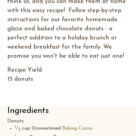
think so, and you can make them at home
with this easy recipe! Follow step-by-step
instructions for our favorite homemade
glaze and baked chocolate donuts - a
perfect addition to a holiday brunch or
weekend breakfast for the family. We
promise you won't be able to eat just one!
Recipe Yield:
15 donuts
Ingredients
Donuts
:
1
⁄
cup Unsweetened
Baking Cocoa
2