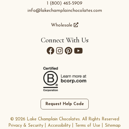
1 (800) 465-5909
info@lakechamplainchocolates.com
Wholesale
Connect With Us
Request Help Code
© 2026 Lake Champlain Chocolates. All Rights Reserved
Privacy & Security
Accessibility
Terms of Use
Sitemap