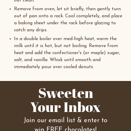
out clean.
Remove from oven, let sit briefly, then gently turn
out of pan onto a rack. Cool completely, and place
a baking sheet under the rack before glazing to
catch any drips.
In a double boiler over med-high heat, warm the
milk until it is hot, but not boiling. Remove from
heat and add the confectioner's (or maple) sugar,
salt, and vanilla. Whisk until smooth and
immediately pour over cooled donuts.
Sweeten
Your Inbox
Join our email list & enter to
win FREE chocolates!