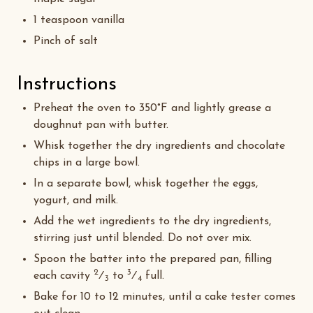
1 teaspoon vanilla
Pinch of salt
Instructions
Preheat the oven to 350°F and lightly grease a
doughnut pan with butter.
Whisk together the dry ingredients and chocolate
chips in a large bowl.
In a separate bowl, whisk together the eggs,
yogurt, and milk.
Add the wet ingredients to the dry ingredients,
stirring just until blended. Do not over mix.
Spoon the batter into the prepared pan, filling
2
3
each cavity
⁄
to
⁄
full.
3
4
Bake for 10 to 12 minutes, until a cake tester comes