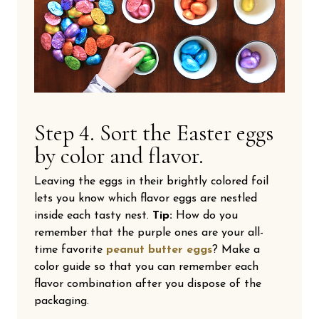
Step 4. Sort the Easter eggs
by color and flavor.
Leaving the eggs in their brightly colored foil
lets you know which flavor eggs are nestled
inside each tasty nest.
Tip:
How do you
remember that the purple ones are your all-
time favorite
peanut butter eggs
? Make a
color guide so that you can remember each
flavor combination after you dispose of the
packaging.