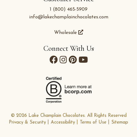
1 (800) 465-5909
info@lakechamplainchocolates.com
Wholesale
Connect With Us
© 2026 Lake Champlain Chocolates. All Rights Reserved
Privacy & Security
Accessibility
Terms of Use
Sitemap