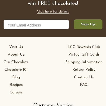
win FREE chocolates!
Click here for details.
Sign Up
Visit Us
LCC Rewards Club
About Us
Virtual Gift Cards
Our Chocolate
Shipping Information
Chocolate 101
Return Policy
Blog
Contact Us
Recipes
FAQ
Careers
Customer Service