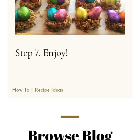
Step 7. Enjoy!
How To
Recipe Ideas
Browse Blog