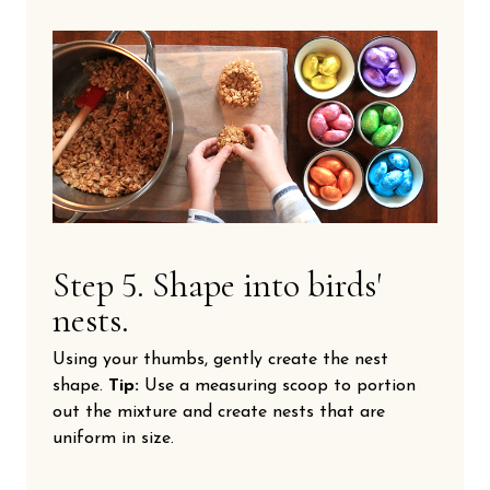
Step 5. Shape into birds'
nests.
Using your thumbs, gently create the nest
shape.
Tip:
Use a measuring scoop to portion
out the mixture and create nests that are
uniform in size.