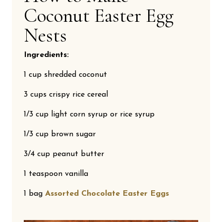
Coconut Easter Egg
Nests
Ingredients:
1 cup shredded coconut
3 cups crispy rice cereal
1/3 cup light corn syrup or rice syrup
1/3 cup brown sugar
3/4 cup peanut butter
1 teaspoon vanilla
1 bag
Assorted Chocolate Easter Eggs