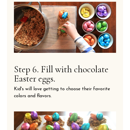
Step 6. Fill with chocolate
Easter eggs.
Kid's will love getting to choose their favorite
colors and flavors.