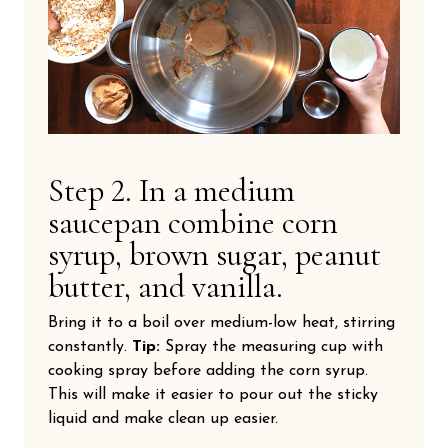
Step 2. In a medium
saucepan combine corn
syrup, brown sugar, peanut
butter, and vanilla.
Bring it to a boil over medium-low heat, stirring
constantly.
Tip:
Spray the measuring cup with
cooking spray before adding the corn syrup.
This will make it easier to pour out the sticky
liquid and make clean up easier.