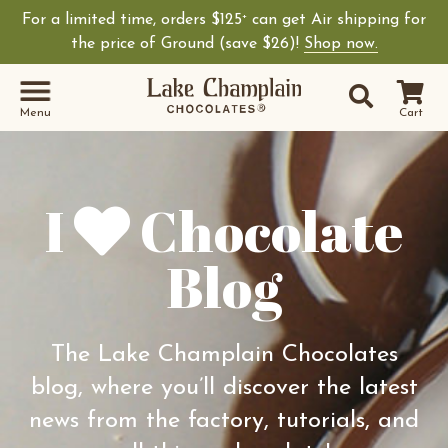
For a limited time, orders $125
can get Air shipping for
+
Shop Lake Champ
the price of Ground (save $26)!
Shop now.
Site Sear
Search
Menu
Cart
I
Chocolate
Blog
The Lake Champlain Chocolates
blog, where you’ll discover the latest
news from the factory, tutorials, and