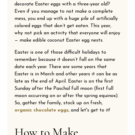
decorate Easter eggs with a three-year old?
Even if you manage to not make a complete
mess, you end up with a huge pile of artificially
colored eggs that don’t get eaten. This year,
why not pick an activity that everyone will enjoy
— make edible coconut Easter egg nests.
Easter is one of those difficult holidays to
remember because it doesn’t fall on the same
date each year. There are some years that
Easter is in March and other years it can be as
late as the end of April. Easter is on the first
Sunday after the Paschal full moon (first full
moon occurring on or after the spring equinox).
So, gather the family, stock up on fresh,
organic chocolate eggs
, and let's get to it!
How to Make