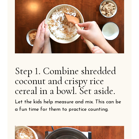
Step 1. Combine shredded
coconut and crispy rice
cereal in a bowl. Set aside.
Let the kids help measure and mix. This can be
a fun time for them to practice counting.