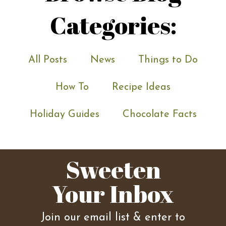
Categories:
All Posts
News
Things to Do
How To
Recipe Ideas
Holiday Guides
Chocolate Facts
Sweeten
Your Inbox
Join our email list & enter to