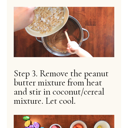
Step 3. Remove the peanut
butter mixture from heat
and stir in coconut/cereal
mixture. Let cool.