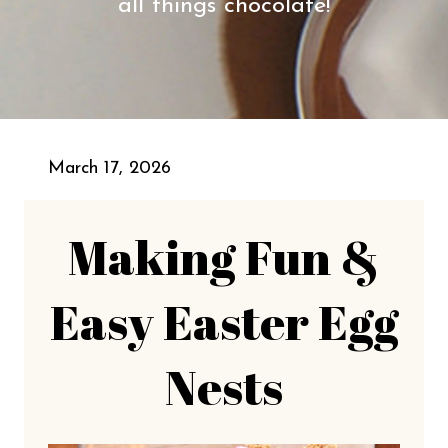
all things chocolate!
March 17, 2026
Making Fun &
Easy Easter Egg
Nests