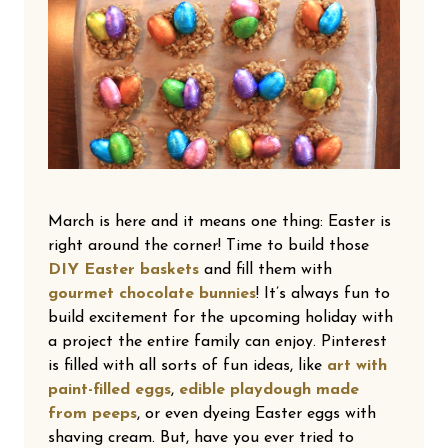
March is here and it means one thing: Easter is
right around the corner! Time to build those
DIY Easter baskets
and fill them with
gourmet chocolate bunnies
! It’s always fun to
build excitement for the upcoming holiday with
a project the entire family can enjoy. Pinterest
is filled with all sorts of fun ideas, like
art with
paint-filled eggs
,
edible playdough made
from peeps
, or even dyeing Easter eggs with
shaving cream. But, have you ever tried to