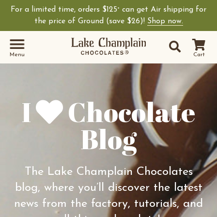
For a limited time, orders $125
can get Air shipping for
+
Shop Lake Champ
the price of Ground (save $26)!
Shop now.
Site Sear
Search
Menu
Cart
I
Chocolate
Blog
The Lake Champlain Chocolates
blog, where you’ll discover the latest
news from the factory, tutorials, and