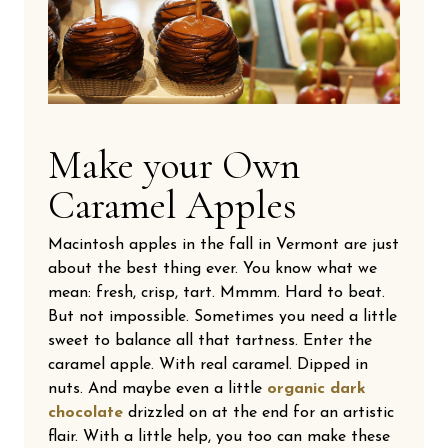
Make your Own
Caramel Apples
Macintosh apples in the fall in Vermont are just
about the best thing ever. You know what we
mean: fresh, crisp, tart. Mmmm. Hard to beat.
But not impossible. Sometimes you need a little
sweet to balance all that tartness. Enter the
caramel apple. With real caramel. Dipped in
nuts. And maybe even a little
organic dark
chocolate
drizzled on at the end for an artistic
flair. With a little help, you too can make these