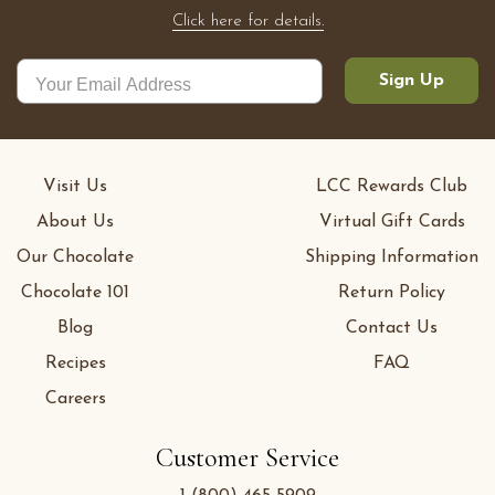
Click here for details.
Sign Up
Visit Us
LCC Rewards Club
About Us
Virtual Gift Cards
Our Chocolate
Shipping Information
Chocolate 101
Return Policy
Blog
Contact Us
Recipes
FAQ
Careers
Customer Service