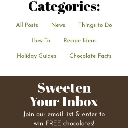
Categories:
All Posts
News
Things to Do
How To
Recipe Ideas
Holiday Guides
Chocolate Facts
Sweeten
Your Inbox
Join our email list & enter to
win FREE chocolates!