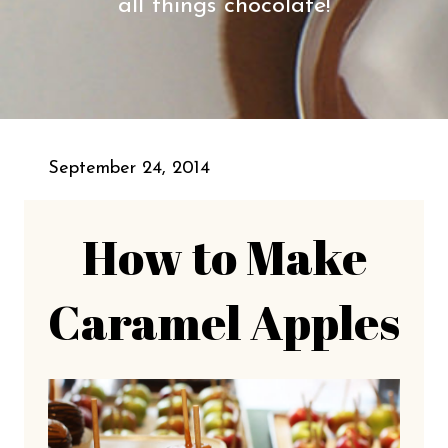
all things chocolate!
September 24, 2014
How to Make
Caramel Apples