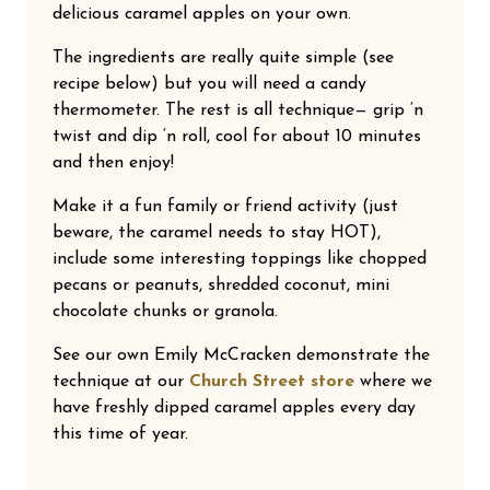
delicious caramel apples on your own.
The ingredients are really quite simple (see
recipe below) but you will need a candy
thermometer. The rest is all technique— grip ‘n
twist and dip ‘n roll, cool for about 10 minutes
and then enjoy!
Make it a fun family or friend activity (just
beware, the caramel needs to stay HOT),
include some interesting toppings like chopped
pecans or peanuts, shredded coconut, mini
chocolate chunks or granola.
See our own Emily McCracken demonstrate the
technique at our
Church Street store
where we
have freshly dipped caramel apples every day
this time of year.