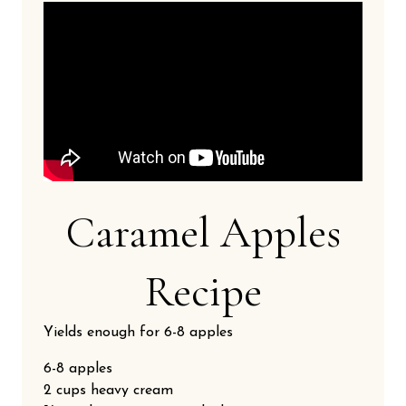
Caramel Apples
Recipe
Yields enough for 6-8 apples
6-8 apples
2 cups heavy cream