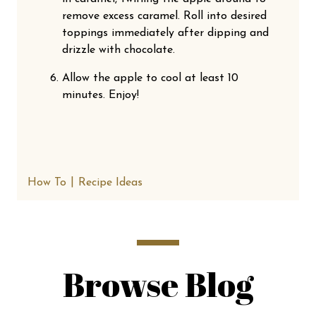
remove excess caramel. Roll into desired
toppings immediately after dipping and
drizzle with chocolate.
Allow the apple to cool at least 10
minutes. Enjoy!
How To
Recipe Ideas
Browse Blog