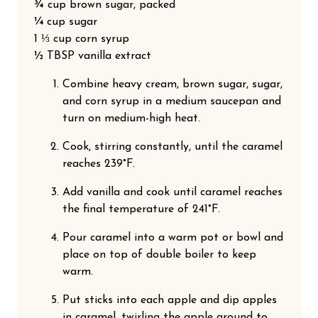
¾ cup brown sugar, packed
¼ cup sugar
1 ⅓ cup corn syrup
½ TBSP vanilla extract
Did someone say free chocolates?
Combine heavy cream, brown sugar, sugar,
Sign up and receive exclusive offers, learn about sales, new
and corn syrup in a medium saucepan and
chocolates, & more! Plus, you'll be entered to win free chocolate
turn on medium-high heat.
every month!
Cook, stirring constantly, until the caramel
reaches 239°F.
Join our email list
Add vanilla and cook until caramel reaches
the final temperature of 241°F.
No thanks, I don't want free chocolate.
Pour caramel into a warm pot or bowl and
place on top of double boiler to keep
warm.
Put sticks into each apple and dip apples
in caramel, twirling the apple around to