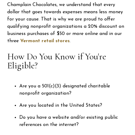
Champlain Chocolates, we understand that every
dollar that goes towards expenses means less money
for your cause. That is why we are proud to offer
qualifying nonprofit organizations a 20% discount on
business purchases of $50 or more online and in our
three
Vermont retail stores
.
How Do You Know if You're
Eligible?
Are you a 501(c)(3) designated charitable
nonprofit organization?
Are you located in the United States?
Do you have a website and/or existing public
references on the internet?