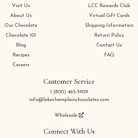
Visit Us
LCC Rewards Club
About Us
Virtual Gift Cards
Our Chocolate
Shipping Information
Chocolate 101
Return Policy
Blog
Contact Us
Recipes
FAQ
Careers
Customer Service
1 (800) 465-5909
info@lakechamplainchocolates.com
Wholesale
Connect With Us