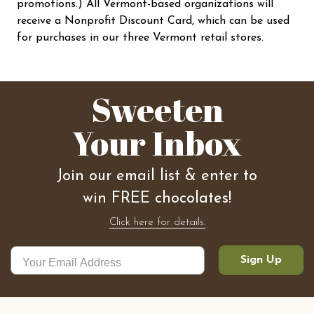
promotions.) All Vermont-based organizations will
receive a Nonprofit Discount Card, which can be used
for purchases in our three Vermont retail stores.
Sweeten
Your Inbox
Join our email list & enter to
win FREE chocolates!
Click here for details.
Sign Up