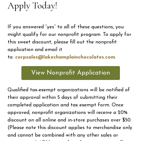
Apply Today!
If you answered “yes” to all of these questions, you
might qualify for our nonprofit program. To apply for
this sweet discount, please fill out the nonprofit
application and email it
to:
corpsales@lakechamplainchocolates.com
.
View Nonprofit Application
Qualified tax-exempt organizations will be notified of
their approval within 5 days of submitting their
completed application and tax exempt form. Once
approved, nonprofit organizations will receive a 20%
discount on all online and in-store purchases over $50.
(Please note this discount applies to merchandise only
and cannot be combined with any other sales or