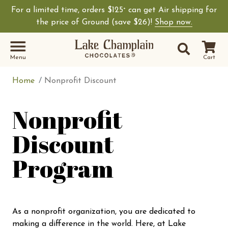
For a limited time, orders $125
can get Air shipping for
+
Shop Lake Champ
the price of Ground (save $26)!
Shop now.
Site Sear
Search
Menu
Cart
Home
Nonprofit Discount
Nonprofit
Discount
Program
As a nonprofit organization, you are dedicated to
making a difference in the world. Here, at Lake