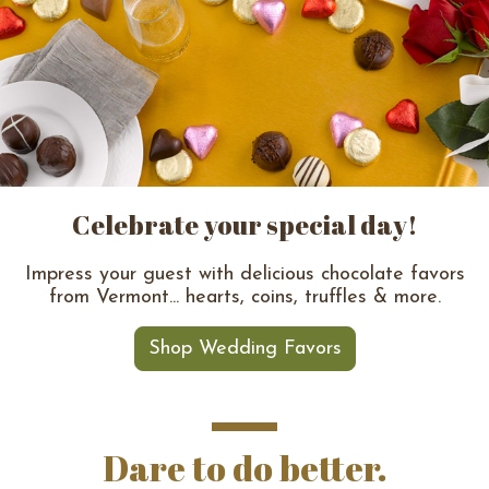
Celebrate your special day!
Impress your guest with delicious chocolate favors
from Vermont... hearts, coins, truffles & more.
Shop Wedding Favors
Dare to do better.