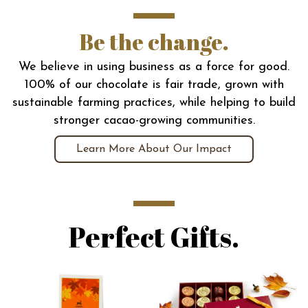
Be the change.
We believe in using business as a force for good.
100% of our chocolate is fair trade, grown with
sustainable farming practices, while helping to build
stronger cacao-growing communities.
Learn More About Our Impact
Perfect Gifts.