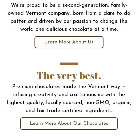
We’re proud to be a second-generation, family-
owned Vermont company, born from a dare to do
better and driven by our passion to change the
world one delicious chocolate at a time.
Learn More About Us
The very best.
Premium chocolates made the Vermont way —
infusing creativity and craftsmanship with the
highest quality, locally sourced, non-GMO, organic,
and fair trade certified ingredients.
Learn More About Our Chocolates