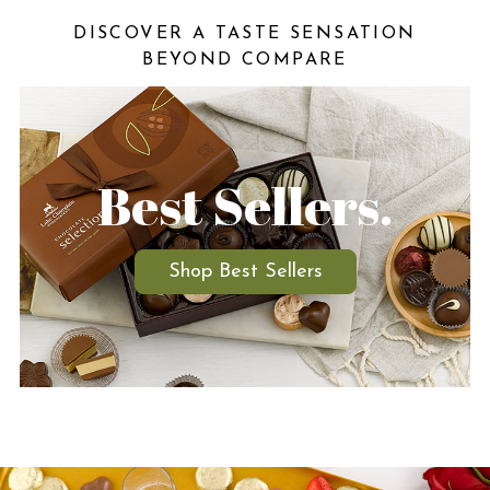
DISCOVER A TASTE SENSATION
BEYOND COMPARE
Best Sellers.
Shop Best Sellers