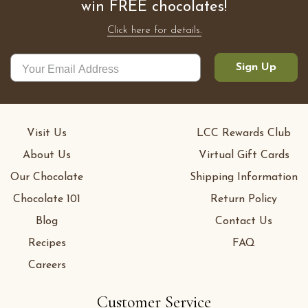
win FREE chocolates!
Click here for details.
Sign Up
Visit Us
LCC Rewards Club
About Us
Virtual Gift Cards
Our Chocolate
Shipping Information
Chocolate 101
Return Policy
Blog
Contact Us
Recipes
FAQ
Careers
Customer Service