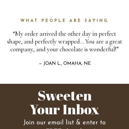
WHAT PEOPLE ARE SAYING
“My order arrived the other day in perfect
shape, and perfectly wrapped… You are a great
company, and your chocolate is wonderful!”
— JOAN L., OMAHA, NE
Sweeten
Your Inbox
Join our email list & enter to