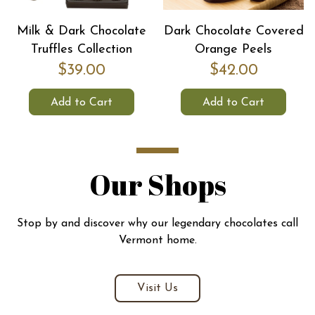
Milk & Dark Chocolate
Dark Chocolate Covered
Truffles Collection
Orange Peels
$39.00
$42.00
Add to Cart
Add to Cart
Our Shops
Stop by and discover why our legendary chocolates call
Vermont home.
Visit Us