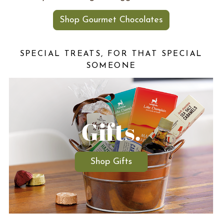
Shop Gourmet Chocolates
SPECIAL TREATS, FOR THAT SPECIAL
SOMEONE
Gifts.
Shop Gifts