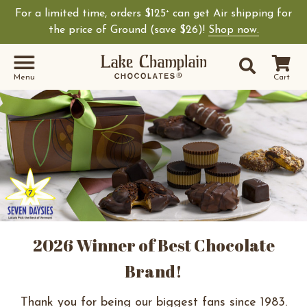
For a limited time, orders $125
can get Air shipping for
+
the price of Ground (save $26)!
Shop now.
Site Sear
Search
Menu
Cart
2026 Winner of Best Chocolate
Brand!
Thank you for being our biggest fans since 1983.