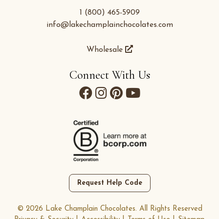
1 (800) 465-5909
info@lakechamplainchocolates.com
Wholesale
Connect With Us
Request Help Code
© 2026 Lake Champlain Chocolates. All Rights Reserved