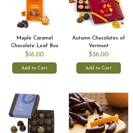
Maple Caramel
Autumn Chocolates of
Chocolate Leaf Box
Vermont
$16.00
$36.00
Add to Cart
Add to Cart