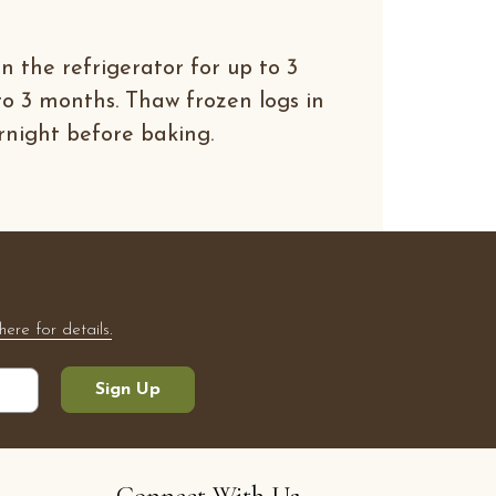
n the refrigerator for up to 3
to 3 months. Thaw frozen logs in
rnight before baking.
here for details.
Sign Up