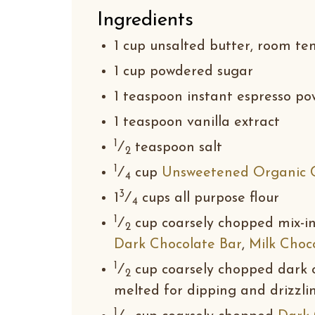
Ingredients
1 cup unsalted butter, room t
1 cup powdered sugar
1 teaspoon instant espresso po
1 teaspoon vanilla extract
1
⁄
teaspoon salt
2
1
⁄
cup
Unsweetened Organic 
4
3
1
⁄
cups all purpose flour
4
1
⁄
cup coarsely chopped mix-in
2
Dark Chocolate Bar
,
Milk Choc
1
⁄
cup coarsely chopped dark o
2
melted for dipping and drizzli
1