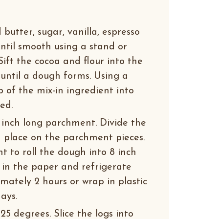
butter, sugar, vanilla, espresso
ntil smooth using a stand or
Sift the cocoa and flour into the
 until a dough forms. Using a
 of the mix-in ingredient into
ed.
2 inch long parchment. Divide the
 place on the parchment pieces.
 to roll the dough into 8 inch
y in the paper and refrigerate
imately 2 hours or wrap in plastic
ays.
5 degrees. Slice the logs into