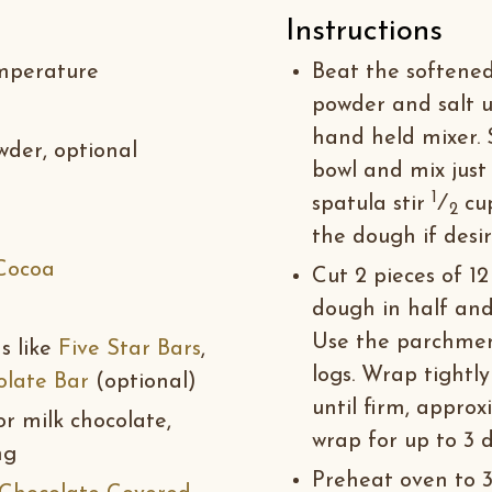
Instructions
emperature
Beat the softened 
powder and salt u
hand held mixer. 
wder, optional
bowl and mix just
1
spatula stir
⁄
cup
2
the dough if desir
Cocoa
Cut 2 pieces of 1
dough in half and
Use the parchment
s like
Five Star Bars
,
logs. Wrap tightl
olate Bar
(optional)
until firm, approx
r milk chocolate,
wrap for up to 3 d
ng
Preheat oven to 32