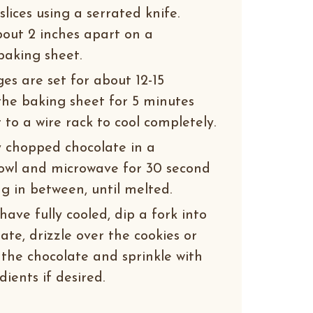
slices using a serrated knife.
about 2 inches apart on a
baking sheet.
es are set for about 12-15
the baking sheet for 5 minutes
to a wire rack to cool completely.
y chopped chocolate in a
owl and microwave for 30 second
ng in between, until melted.
ave fully cooled, dip a fork into
te, drizzle over the cookies or
 the chocolate and sprinkle with
ients if desired.