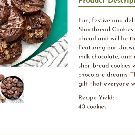
Product Descrip
Fun, festive and del
Shortbread Cookies 
ahead and will be th
Featuring our Unsw
milk chocolate, and 
shortbread cookies wil
chocolate dreams. T
gift that everyone wi
Recipe Yield:
40 cookies