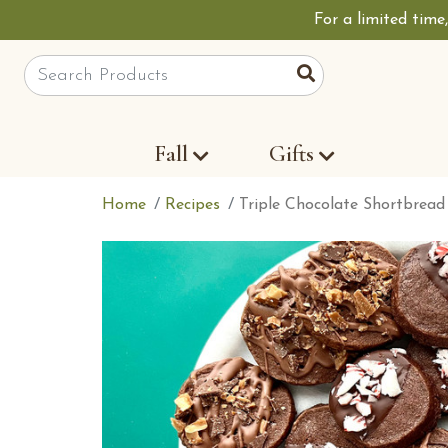
For a limited time
Site Search
Search
Fall
Gifts
Home
Recipes
Triple Chocolate Shortbread