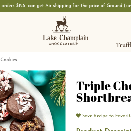
, orders $125
can get Air shipping for the price of Ground (s
+
Shop Lake Champ
Truff
 Cookies
Triple Ch
Shortbre
Save Recipe to Favorit