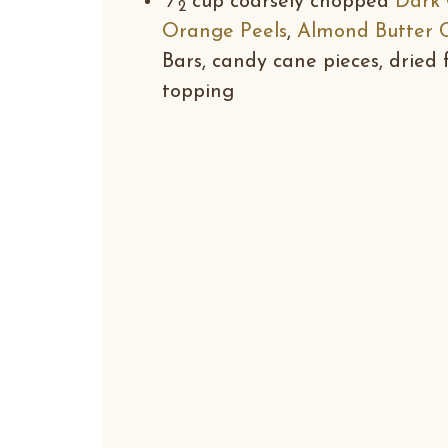
⁄
cup coarsely chopped
Dark 
2
Orange Peels
,
Almond Butter 
Bars, candy cane pieces, dried f
topping