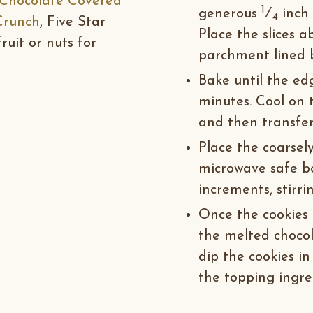
Chocolate Covered
1
generous
⁄
inch 
4
Crunch
, Five Star
Place the slices 
ruit or nuts for
parchment lined 
Bake until the edg
minutes. Cool on 
and then transfer 
Place the coarsel
microwave safe b
increments, stirri
Once the cookies h
the melted chocola
dip the cookies in
the topping ingred