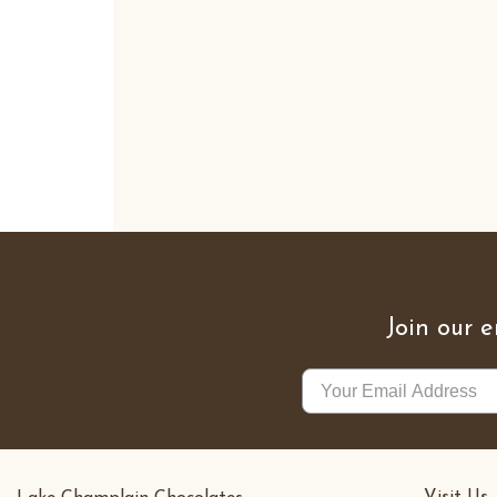
Join our e