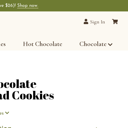
ave $26)!
Shop now.
lain Chocolates wide-selection of premium choco
Sign In
les
Hot Chocolate
Chocolate
ocolate
ad Cookies
es