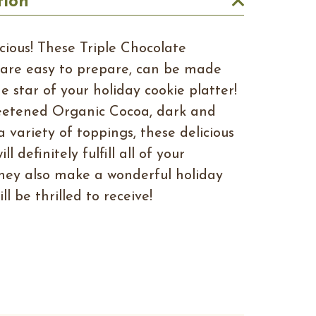
tion
icious! These Triple Chocolate
are easy to prepare, can be made
e star of your holiday cookie platter!
eetened Organic Cocoa, dark and
a variety of toppings, these delicious
l definitely fulfill all of your
hey also make a wonderful holiday
ll be thrilled to receive!