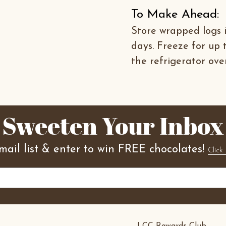
To Make Ahead:
Store wrapped logs i
days. Freeze for up 
the refrigerator ove
Sweeten Your Inbox
mail list & enter to win FREE chocolates!
Click 