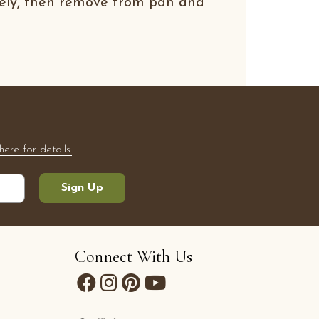
tely, then remove from pan and
here for details.
Sign Up
Connect With Us