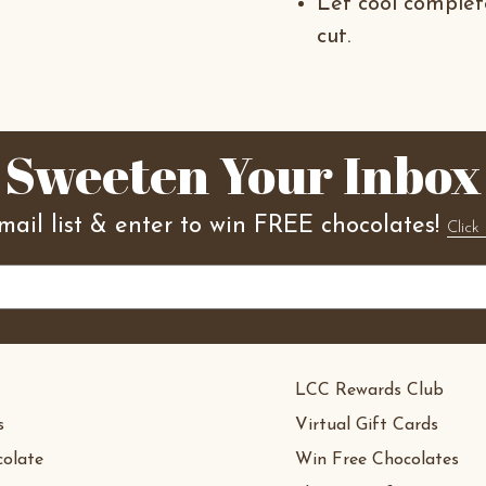
Let cool comple
cut.
Sweeten Your Inbox
mail list & enter to win FREE chocolates!
Click 
LCC Rewards Club
s
Virtual Gift Cards
olate
Win Free Chocolates