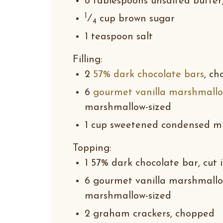
8 tablespoons unsalted butter
1
⁄
cup brown sugar
4
1 teaspoon salt
Filling
:
2
57% dark chocolate bars
, c
6
gourmet vanilla marshmall
marshmallow-sized
1 cup sweetened condensed mi
Topping
:
1 57% dark chocolate bar, cut 
6 gourmet vanilla marshmallow
marshmallow-sized
2 graham crackers, chopped