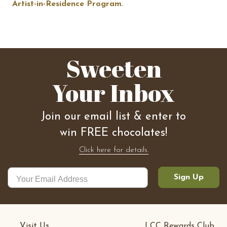
Artist-in-Residence Program
.
Sweeten
Your Inbox
Join our email list & enter to
win FREE chocolates!
Click here for details.
Sign Up
Visit Us
LCC Rewards Club