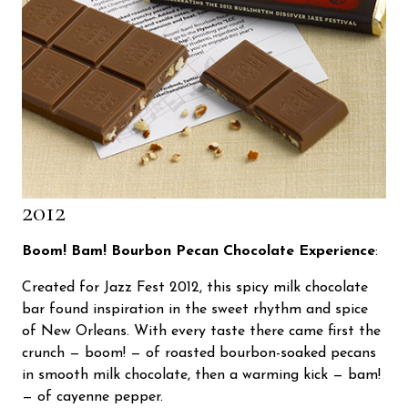
2012
Boom! Bam! Bourbon Pecan Chocolate Experience
:
Created for Jazz Fest 2012, this spicy milk chocolate
bar found inspiration in the sweet rhythm and spice
of New Orleans. With every taste there came first the
crunch — boom! — of roasted bourbon-soaked pecans
in smooth milk chocolate, then a warming kick — bam!
— of cayenne pepper.