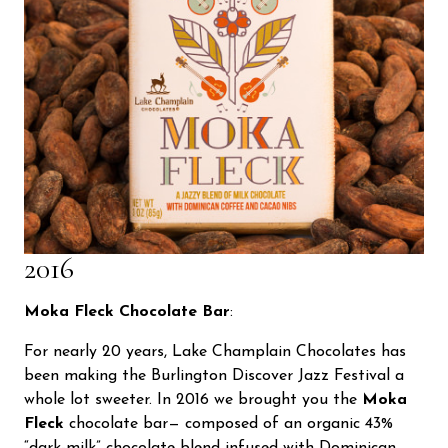
2016
Moka Fleck Chocolate Bar
:
For nearly 20 years, Lake Champlain Chocolates has
been making the Burlington Discover Jazz Festival a
whole lot sweeter. In 2016 we brought you the
Moka
Fleck
chocolate bar— composed of an organic 43%