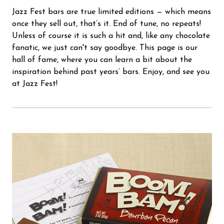
Jazz Fest bars are true limited editions — which means
once they sell out, that’s it. End of tune, no repeats!
Unless of course it is such a hit and, like any chocolate
fanatic, we just can't say goodbye. This page is our
hall of fame, where you can learn a bit about the
inspiration behind past years’ bars. Enjoy, and see you
at Jazz Fest!