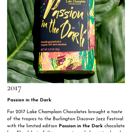
2017
Passion in the Dark
:
For 2017 Lake Champlain Chocolates brought a taste
of the tropics to the Burlington Discover Jazz Festival
with the limited edition
Passion in the Dark
chocolate