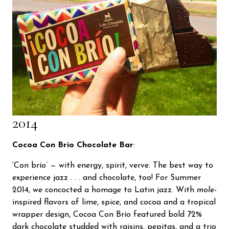
2014
Cocoa Con Brío Chocolate Bar
:
‘Con brío’ — with energy, spirit, verve. The best way to
experience jazz . . . and chocolate, too! For Summer
2014, we concocted a homage to Latin jazz. With
mole
-
inspired flavors of lime, spice, and cocoa and a tropical
wrapper design, Cocoa Con Brío featured bold 72%
dark chocolate studded with raisins, pepitas, and a trio