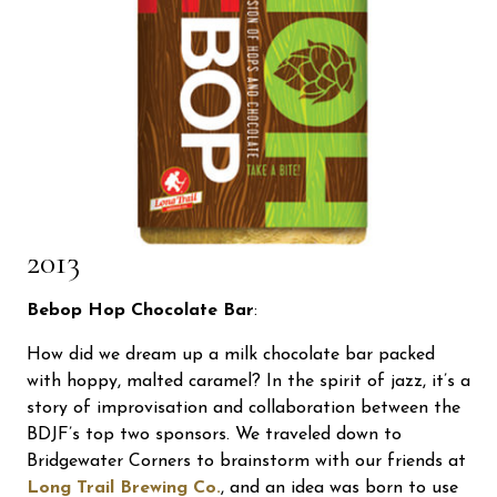
2013
Bebop Hop Chocolate Bar
:
How did we dream up a milk chocolate bar packed
with hoppy, malted caramel? In the spirit of jazz, it’s a
story of improvisation and collaboration between the
BDJF’s top two sponsors. We traveled down to
Bridgewater Corners to brainstorm with our friends at
Long Trail Brewing Co.
, and an idea was born to use