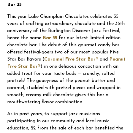
Bar 35
:
This year Lake Champlain Chocolates celebrates 35
years of crafting extraordinary chocolate and the 35th
anniversary of the Burlington Discover Jazz Festival,
hence the name
Bar 35
for our latest limited edition
chocolate bar. The debut of this gourmet candy bar
offered festival-goers two of our most popular Five
Star Bar flavors (
Caramel Five Star Bar®
and
Peanut
Five Star Bar®
) in one delicious concoction with an
added treat for your taste buds — crunchy, salted
pretzels! The gooeyness of the peanut butter and
caramel, studded with pretzel pieces and wrapped in
smooth, creamy milk chocolate gives this bar a
mouthwatering flavor combination.
As in past years, to support jazz musicians
participating in our community and local music
education, $2 from the sale of each bar benefited the