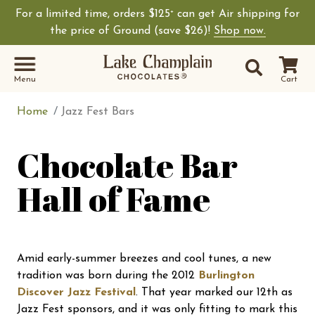
For a limited time, orders $125
can get Air shipping for
+
Shop Lake Champ
the price of Ground (save $26)!
Shop now.
Site Sear
Search
Menu
Cart
Home
Jazz Fest Bars
Chocolate Bar
Hall of Fame
Amid early-summer breezes and cool tunes, a new
tradition was born during the 2012
Burlington
Discover Jazz Festival
. That year marked our 12th as
Jazz Fest sponsors, and it was only fitting to mark this