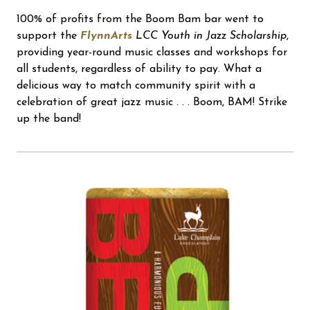
100% of profits from the Boom Bam bar went to
support the
FlynnArts
LCC Youth in Jazz Scholarship
,
providing year-round music classes and workshops for
all students, regardless of ability to pay. What a
delicious way to match community spirit with a
celebration of great jazz music . . . Boom, BAM! Strike
up the band!