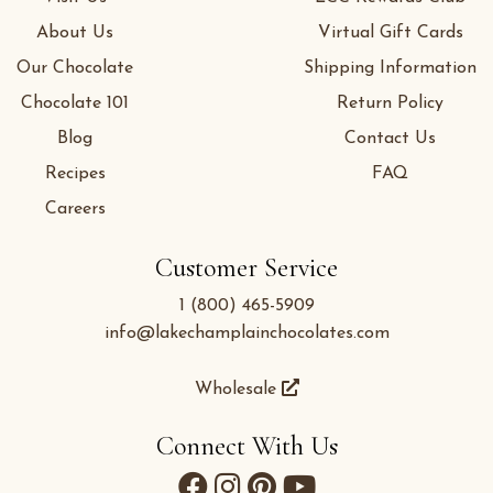
About Us
Virtual Gift Cards
Our Chocolate
Shipping Information
Chocolate 101
Return Policy
Blog
Contact Us
Recipes
FAQ
Careers
Customer Service
1 (800) 465-5909
info@lakechamplainchocolates.com
Wholesale
Connect With Us