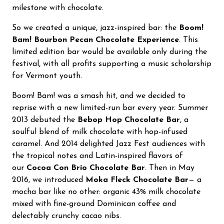
milestone with chocolate.
So we created a unique, jazz-inspired bar: the
Boom!
Bam! Bourbon Pecan Chocolate Experience
. This
limited edition bar would be available only during the
festival, with all profits supporting a music scholarship
for Vermont youth.
Boom! Bam! was a smash hit, and we decided to
reprise with a new limited-run bar every year. Summer
2013 debuted the
Bebop Hop Chocolate Bar
, a
soulful blend of milk chocolate with hop-infused
caramel. And 2014 delighted Jazz Fest audiences with
the tropical notes and Latin-inspired flavors of
our
Cocoa Con Brío Chocolate Bar
. Then in May
2016, we introduced
Moka Fleck Chocolate Bar
— a
mocha bar like no other: organic 43% milk chocolate
mixed with fine-ground Dominican coffee and
delectably crunchy cacao nibs.