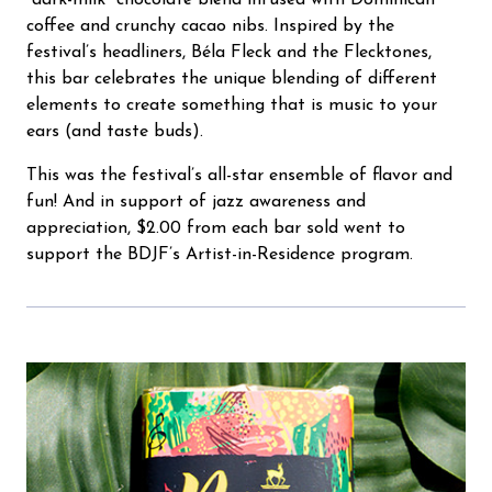
“dark-milk” chocolate blend infused with Dominican
coffee and crunchy cacao nibs. Inspired by the
festival’s headliners, Béla Fleck and the Flecktones,
this bar celebrates the unique blending of different
elements to create something that is music to your
ears (and taste buds).
This was the festival’s all-star ensemble of flavor and
fun! And in support of jazz awareness and
appreciation, $2.00 from each bar sold went to
support the BDJF’s Artist-in-Residence program.