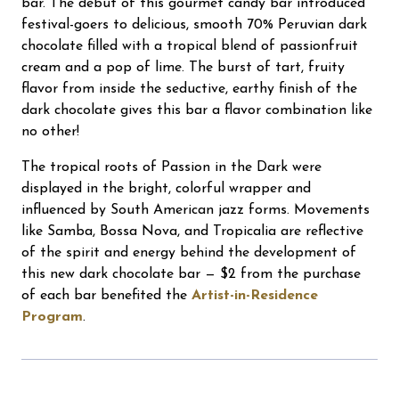
bar. The debut of this gourmet candy bar introduced
festival-goers to delicious, smooth 70% Peruvian dark
chocolate filled with a tropical blend of passionfruit
cream and a pop of lime. The burst of tart, fruity
flavor from inside the seductive, earthy finish of the
dark chocolate gives this bar a flavor combination like
no other!
The tropical roots of Passion in the Dark were
displayed in the bright, colorful wrapper and
influenced by South American jazz forms. Movements
like Samba, Bossa Nova, and Tropicalia are reflective
of the spirit and energy behind the development of
this new dark chocolate bar — $2 from the purchase
of each bar benefited the
Artist-in-Residence
Program
.