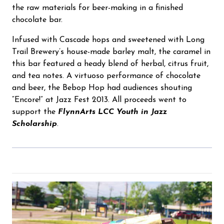
the raw materials for beer-making in a finished
chocolate bar.
Infused with Cascade hops and sweetened with Long
Trail Brewery’s house-made barley malt, the caramel in
this bar featured a heady blend of herbal, citrus fruit,
and tea notes. A virtuoso performance of chocolate
and beer, the Bebop Hop had audiences shouting
“Encore!” at Jazz Fest 2013. All proceeds went to
support the
FlynnArts LCC Youth in Jazz
Scholarship
.