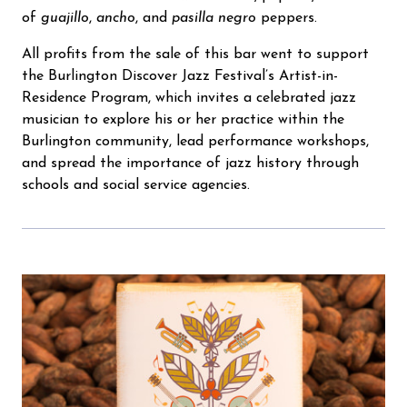
of
guajillo
,
ancho
, and
pasilla negro
peppers.
All profits from the sale of this bar went to support
the Burlington Discover Jazz Festival’s Artist-in-
Residence Program, which invites a celebrated jazz
musician to explore his or her practice within the
Burlington community, lead performance workshops,
and spread the importance of jazz history through
schools and social service agencies.