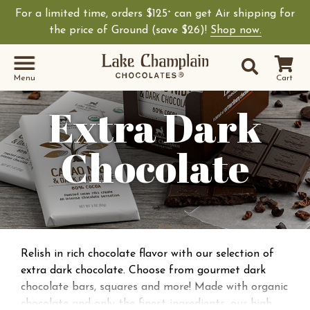
For a limited time, orders $125
can get Air shipping for
+
the price of Ground (save $26)!
Shop now.
Site Sear
Search
Menu
Cart
Extra Dark
Chocolate
Relish in rich chocolate flavor with our selection of
extra dark chocolate. Choose from gourmet dark
chocolate bars, squares and more! Made with organic
chocolate and only the finest ingredients, our high