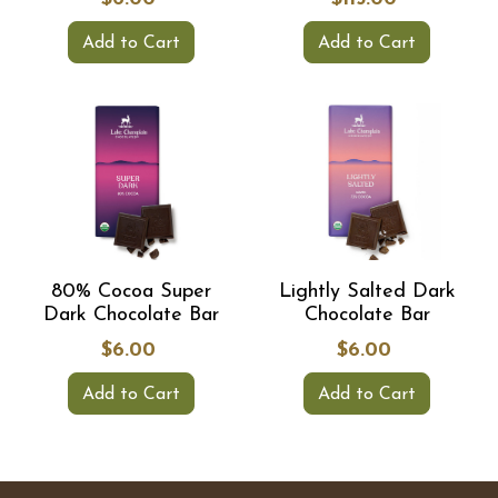
Add to Cart
Add to Cart
80% Cocoa Super
Lightly Salted Dark
Dark Chocolate Bar
Chocolate Bar
$6.00
$6.00
Add to Cart
Add to Cart