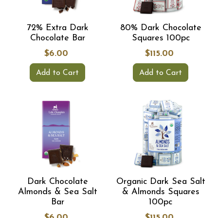
72% Extra Dark
80% Dark Chocolate
Chocolate Bar
Squares 100pc
$6.00
$115.00
Add to Cart
Add to Cart
Dark Chocolate
Organic Dark Sea Salt
Almonds & Sea Salt
& Almonds Squares
Bar
100pc
$6.00
$115.00