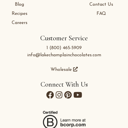
Blog
Contact Us
Recipes
FAQ
Careers
Customer Service
1 (800) 465-5909
info@lakechamplainchocolates.com
Wholesale
Connect With Us