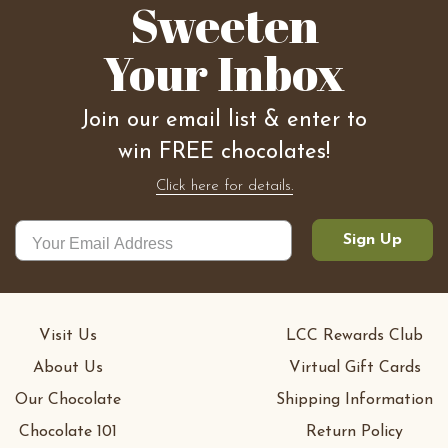
Sweeten
Your Inbox
Join our email list & enter to
win FREE chocolates!
Click here for details.
Sign Up
Visit Us
LCC Rewards Club
About Us
Virtual Gift Cards
Our Chocolate
Shipping Information
Chocolate 101
Return Policy