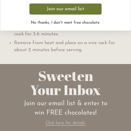
Fold in chopped chocolate.
Join our email list
Heat waffle iron on medium-high heat.
2
Being careful not to stir batter, pour
⁄
cup of
3
No thanks, I don't want free chocolate.
the batter on the middle of the waffle iron and
cook for 3-6 minutes.
Remove from heat and place on a wire rack for
about 2 minutes before serving.
Sweeten
Your Inbox
Join our email list & enter to
win FREE chocolates!
Click here for details.