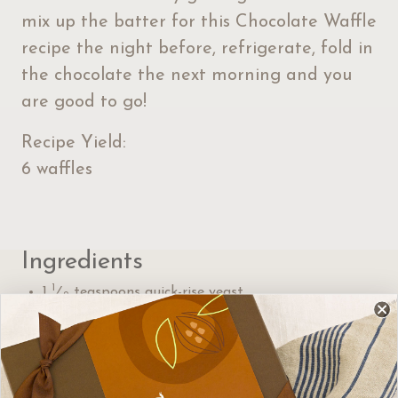
mix up the batter for this Chocolate Waffle
recipe the night before, refrigerate, fold in
the chocolate the next morning and you
are good to go!
Recipe Yield:
6 waffles
Ingredients
1
1
⁄
teaspoons quick-rise yeast
2
1
1
⁄
cups milk, warmed to about 105°F
2
4 tablespoons sugar
1 large egg
1