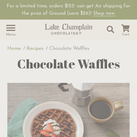
For a limited time, orders $125
can get Air shipping for
+
Shop Lake Champ
the price of Ground (save $26)!
Shop now.
Site Sear
Search
Menu
Cart
Home
Recipes
Chocolate Waffles
Chocolate Waffles