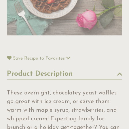
Save Recipe to Favorites
Product Description
These overnight, chocolatey yeast waffles
go great with ice cream, or serve them
warm with maple syrup, strawberries, and
whipped cream! Expecting family for
brunch or a holiday get-together? You can