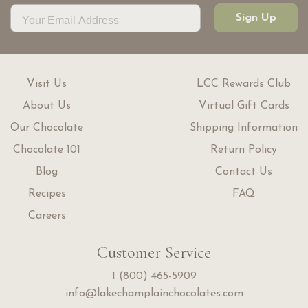
Sign Up
Visit Us
LCC Rewards Club
About Us
Virtual Gift Cards
Our Chocolate
Shipping Information
Chocolate 101
Return Policy
Blog
Contact Us
Recipes
FAQ
Careers
Customer Service
1 (800) 465-5909
info@lakechamplainchocolates.com