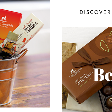
DISCOVER
Be