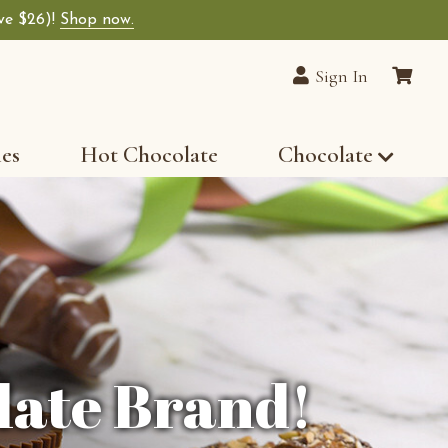
ave $26)!
Shop now.
Sign In
les
Hot Chocolate
Chocolate
late Brand!