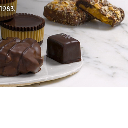
1983.