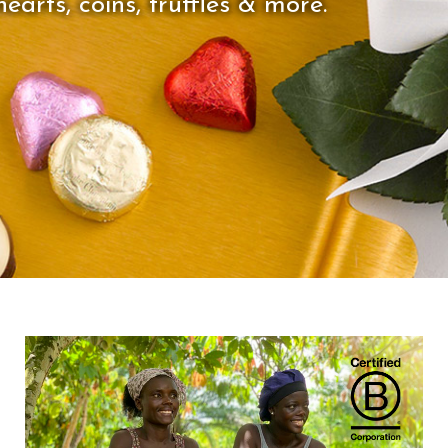
earts, coins, truffles & more.