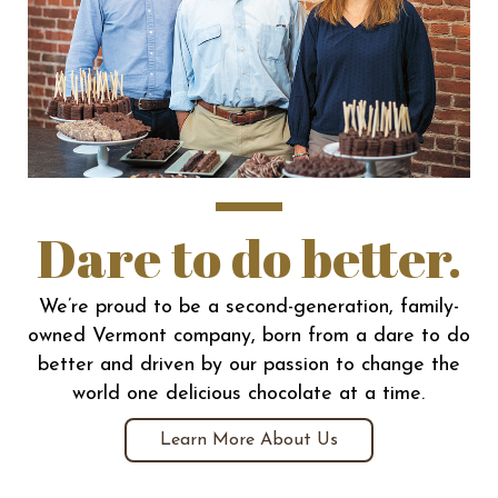
Dare to do better.
We’re proud to be a second-generation, family-
owned Vermont company, born from a dare to do
better and driven by our passion to change the
world one delicious chocolate at a time.
Learn More About Us