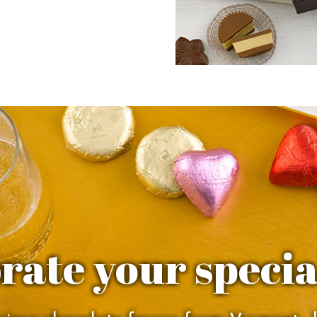
rate your specia