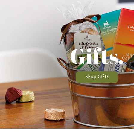
Gifts.
Shop Gifts