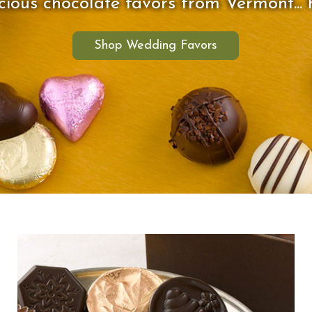
ious chocolate favors from Vermont... h
Shop Wedding Favors