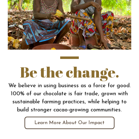
Be the change.
We believe in using business as a force for good.
100% of our chocolate is fair trade, grown with
sustainable farming practices, while helping to
build stronger cacao-growing communities.
Learn More About Our Impact