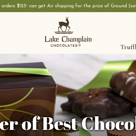
, orders $125
can get Air shipping for the price of Ground (s
+
Truff
r of Best Choco