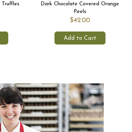
Truffles
Dark Chocolate Covered Orange
Peels
$42.00
Add to Cart