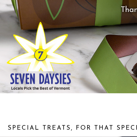
Than
SPECIAL TREATS, FOR THAT SPE