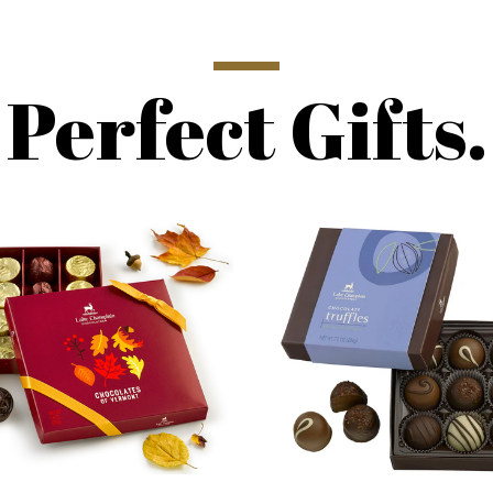
Perfect Gifts.