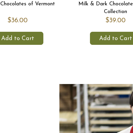
Chocolates of Vermont
Milk & Dark Chocolate 
Collection
$36.00
$39.00
Add to Cart
Add to Cart