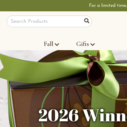
For a limited time
Site Search
Search
Fall
Gifts
2026 Winne