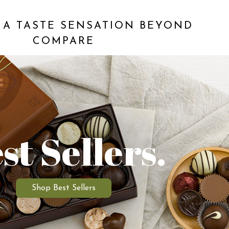
 A TASTE SENSATION BEYOND
COMPARE
st Sellers.
Shop Best Sellers