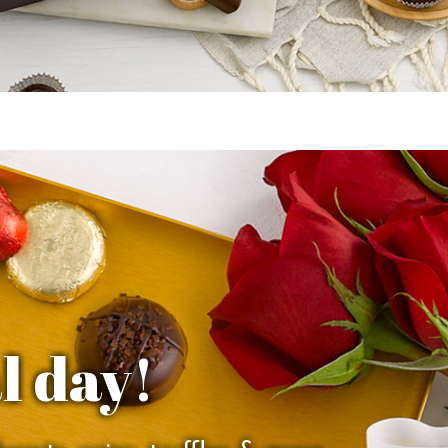
l day!