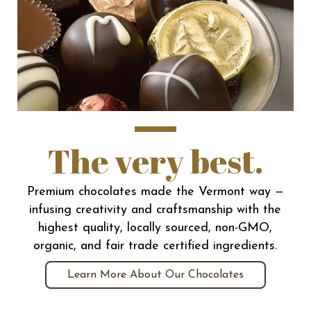
The very best.
Premium chocolates made the Vermont way —
infusing creativity and craftsmanship with the
highest quality, locally sourced, non-GMO,
organic, and fair trade certified ingredients.
Learn More About Our Chocolates