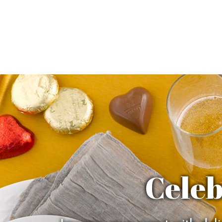
Celeb