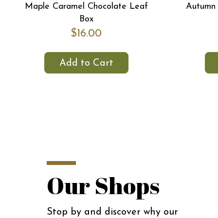
Maple Caramel Chocolate Leaf
Autumn 
Box
$16.00
Add to Cart
Our Shops
Stop by and discover why our