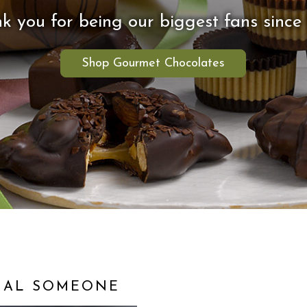
k you for being our biggest fans since 
Shop Gourmet Chocolates
CIAL SOMEONE