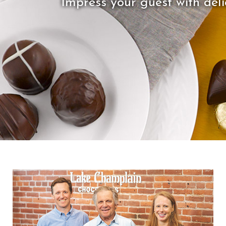
Impress your guest with delic